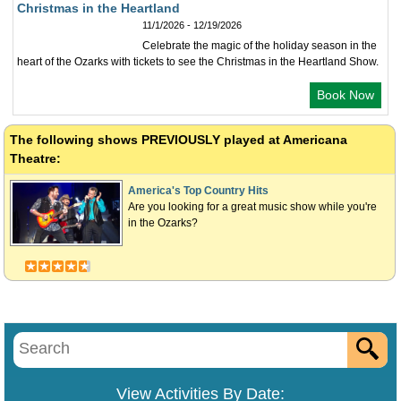
Christmas in the Heartland
11/1/2026 - 12/19/2026
Celebrate the magic of the holiday season in the
heart of the Ozarks with tickets to see the Christmas in the Heartland Show.
Book Now
The following shows
PREVIOUSLY
played at Americana
Theatre:
America's Top Country Hits
Are you looking for a great music show while you're
in the Ozarks?
View Activities By Date: