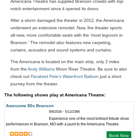
Americana Theatre has supplied Branson crowds with top-
notch entertainment since it opened its doors.
After a storm damaged the theater in 2012, the Americana
underwent an extensive remodel. Now, the theater sports
all-new, more comfortable seats with the 'most legroom in
Branson.' The remodel also features new carpeting,
curtains, acoustics and sound systems and curtains.
The Americana is located on the main strip, only 2 miles
from the
Andy Williams
Moon River Theatre. Be sure to also
check out
Parakeet Pete’s Waterfront Balloon
just a short
journey from the theater.
The following shows play at Americana Theatre:
Awesome 80s Branson
8/8/2026 - 5/12/2386
Experience one of the most brilliant tribute show
performances in Branson, MO with a jaunt to the Americana Theatre.
Book Now