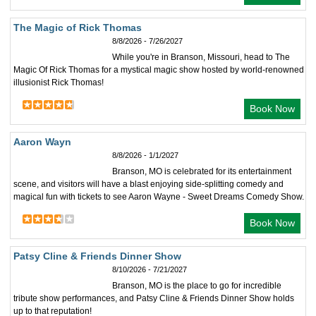
The Magic of Rick Thomas
8/8/2026 - 7/26/2027
While you're in Branson, Missouri, head to The
Magic Of Rick Thomas for a mystical magic show hosted by world-renowned
illusionist Rick Thomas!
Book Now
Aaron Wayn
8/8/2026 - 1/1/2027
Branson, MO is celebrated for its entertainment
scene, and visitors will have a blast enjoying side-splitting comedy and
magical fun with tickets to see Aaron Wayne - Sweet Dreams Comedy Show.
Book Now
Patsy Cline & Friends Dinner Show
8/10/2026 - 7/21/2027
Branson, MO is the place to go for incredible
tribute show performances, and Patsy Cline & Friends Dinner Show holds
up to that reputation!