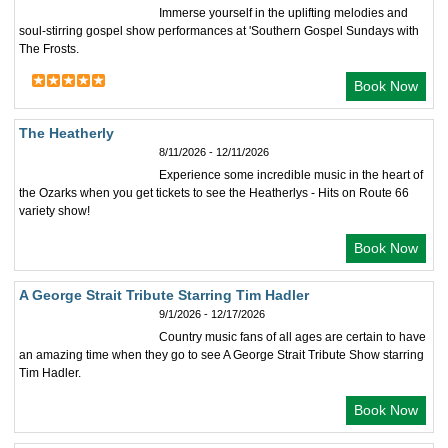
Immerse yourself in the uplifting melodies and
soul-stirring gospel show performances at 'Southern Gospel Sundays with
The Frosts.
Book Now
The Heatherly
8/11/2026 - 12/11/2026
Experience some incredible music in the heart of
the Ozarks when you get tickets to see the Heatherlys - Hits on Route 66
variety show!
Book Now
A George Strait Tribute Starring Tim Hadler
9/1/2026 - 12/17/2026
Country music fans of all ages are certain to have
an amazing time when they go to see A George Strait Tribute Show starring
Tim Hadler.
Book Now