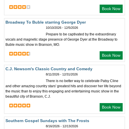
Book Now
Broadway To Buble starring George Dyer
10/10/2026 - 12/5/2026
Prepare to be captivated by the extraordinary
vocals and magnetic stage presence of George Dyer at the Broadway to
Buble music show in Branson, MO.
Book Now
C.J. Newsom's Classic Country and Comedy
8/11/2026 - 12/31/2026
There is no better way to celebrate Patsy Cline
and other amazing country stars' greatest hits and discover her life beyond
the music than to enjoy this engaging and entertaining music show in the
beautiful city of Branson, C.J.
Book Now
Southern Gospel Sundays with The Frosts
8/16/2026 - 12/13/2026