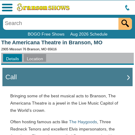
Menu
BOGO Free Shows
Aug 2026 Schedule
The Americana Theatre in Branson, MO
2905 Missouri 76 Branson, MO 65616
Details
Location
Call
Bringing some of the best musical acts to Branson, The
Americana Theatre is a jewel in the Live Music Capitol of
the World's crown.
Often hosting famous acts like
The Haygoods
, Three
Redneck Tenors and excellent Elvis impersonators, the