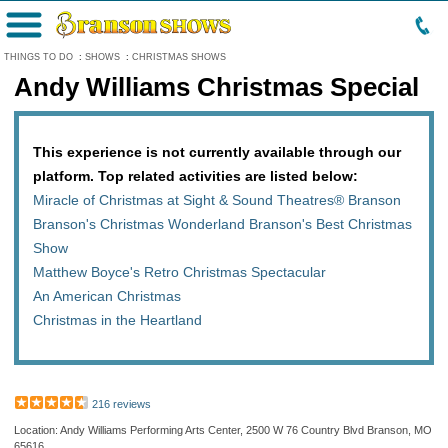
Menu
THINGS TO DO
:
SHOWS
:
CHRISTMAS SHOWS
Andy Williams Christmas Special
This experience is not currently available through our
platform. Top related activities are listed below:
Miracle of Christmas at Sight & Sound Theatres® Branson
Branson's Christmas Wonderland Branson's Best Christmas
Show
Matthew Boyce's Retro Christmas Spectacular
An American Christmas
Christmas in the Heartland
216 reviews
Location: Andy Williams Performing Arts Center, 2500 W 76 Country Blvd Branson, MO
65616