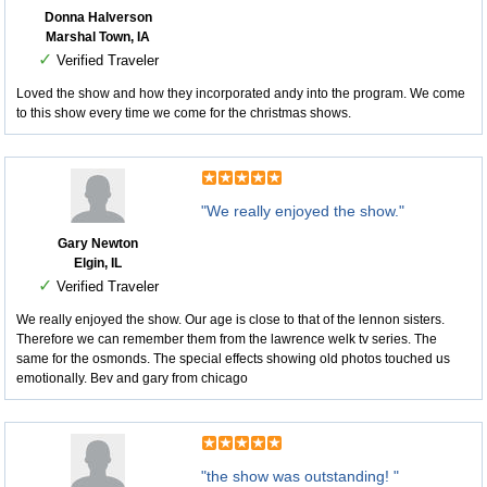
Donna Halverson
Marshal Town, IA
✓
Verified Traveler
Loved the show and how they incorporated andy into the program. We come
to this show every time we come for the christmas shows.
"We really enjoyed the show."
Gary Newton
Elgin, IL
✓
Verified Traveler
We really enjoyed the show. Our age is close to that of the lennon sisters.
Therefore we can remember them from the lawrence welk tv series. The
same for the osmonds. The special effects showing old photos touched us
emotionally. Bev and gary from chicago
"the show was outstanding! "