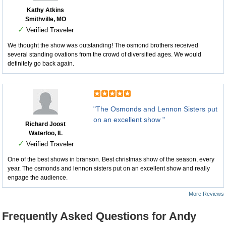
Kathy Atkins
Smithville, MO
✓
Verified Traveler
We thought the show was outstanding! The osmond brothers received
several standing ovations from the crowd of diversified ages. We would
definitely go back again.
"The Osmonds and Lennon Sisters put
on an excellent show "
Richard Joost
Waterloo, IL
✓
Verified Traveler
One of the best shows in branson. Best christmas show of the season, every
year. The osmonds and lennon sisters put on an excellent show and really
engage the audience.
More Reviews
Frequently Asked Questions for Andy