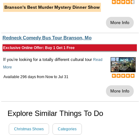
Branson's Best Murder Mystery Dinner Show
More Info
Redneck Comedy Bus Tour Branson, Mo
Exclusive Online Offer: Buy 1 Get 1 Free
If you’re looking for a totally different cultural tour
Read
More
Available 296 days from
Now
to
Jul 31
More Info
Explore Similar Things To Do
Christmas Shows
Categories