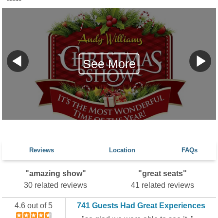
See More
Reviews
Location
FAQs
"amazing show"
"great seats"
30 related reviews
41 related reviews
4.6 out of 5
741 Guests Had Great Experiences