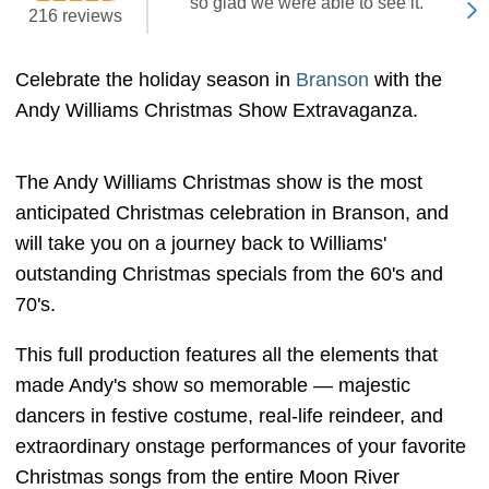
"so glad we were able to see it. "
216 reviews
Celebrate the holiday season in
Branson
with the
Andy Williams Christmas Show Extravaganza.
The Andy Williams Christmas show is the most
anticipated Christmas celebration in Branson, and
will take you on a journey back to Williams'
outstanding Christmas specials from the 60's and
70's.
This full production features all the elements that
made Andy's show so memorable — majestic
dancers in festive costume, real-life reindeer, and
extraordinary onstage performances of your favorite
Christmas songs from the entire Moon River