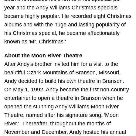
year and the Andy Williams Christmas specials
became highly popular. He recorded eight Christmas
albums and with the huge and lasting popularity of
his Christmas special, he became affectionately
known as 'Mr. Christmas.'
About the Moon River Theatre
After Andy's brother invited him for a visit to the
beautiful Ozark Mountains of Branson, Missouri,
Andy decided to build his own theatre in Branson.
On May 1, 1992, Andy became the first non-country
entertainer to open a theatre in Branson when he
opened the stunning Andy Williams Moon River
Theatre, named after his signature song, 'Moon
River.' Thereafter, throughout the months of
November and December, Andy hosted his annual