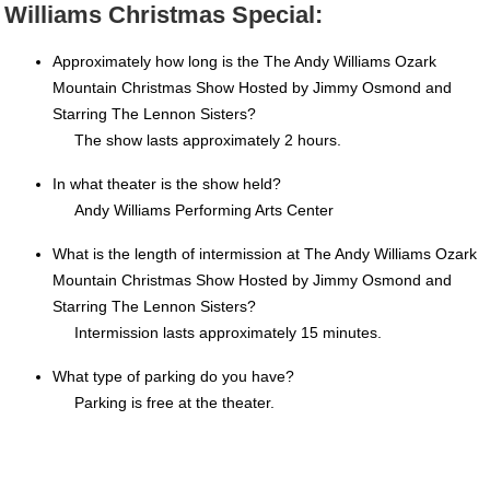
Williams Christmas Special:
Approximately how long is the The Andy Williams Ozark
Mountain Christmas Show Hosted by Jimmy Osmond and
Starring The Lennon Sisters?
The show lasts approximately 2 hours.
In what theater is the show held?
Andy Williams Performing Arts Center
What is the length of intermission at The Andy Williams Ozark
Mountain Christmas Show Hosted by Jimmy Osmond and
Starring The Lennon Sisters?
Intermission lasts approximately 15 minutes.
What type of parking do you have?
Parking is free at the theater.