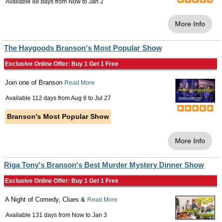
Available 88 days from
Now
to
Jan 2
More Info
The Haygoods Branson's Most Popular Show
Exclusive Online Offer: Buy 1 Get 1 Free
Join one of Branson
Read More
Available 112 days from
Aug 8
to
Jul 27
Branson's Most Popular Show
More Info
Riga Tony's Branson's Best Murder Mystery Dinner Show
Exclusive Online Offer: Buy 1 Get 1 Free
A Night of Comedy, Clues &
Read More
Available 131 days from
Now
to
Jan 3