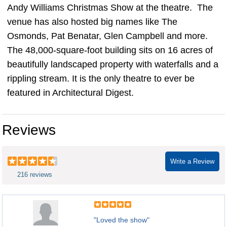
Andy Williams Christmas Show at the theatre. The
venue has also hosted big names like The
Osmonds, Pat Benatar, Glen Campbell and more.
The 48,000-square-foot building sits on 16 acres of
beautifully landscaped property with waterfalls and a
rippling stream. It is the only theatre to ever be
featured in Architectural Digest.
Reviews
Write a Review
216 reviews
"Loved the show"