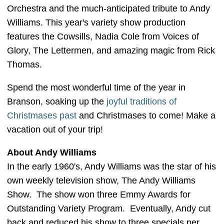
Orchestra and the much-anticipated tribute to Andy
Williams. This year's variety show production
features the Cowsills, Nadia Cole from Voices of
Glory, The Lettermen, and amazing magic from Rick
Thomas.
Spend the most wonderful time of the year in
Branson, soaking up the
joyful traditions of
Christmases past
and Christmases to come! Make a
vacation out of your trip!
About Andy Williams
In the early 1960's, Andy Williams was the star of his
own weekly television show, The Andy Williams
Show. The show won three Emmy Awards for
Outstanding Variety Program. Eventually, Andy cut
back and reduced his show to three specials per