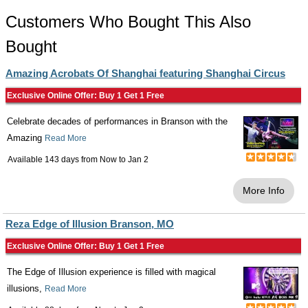
Customers Who Bought This Also
Bought
Amazing Acrobats Of Shanghai featuring Shanghai Circus
Exclusive Online Offer: Buy 1 Get 1 Free
Celebrate decades of performances in Branson with the
Amazing
Read More
Available 143 days from
Now
to
Jan 2
More Info
Reza Edge of Illusion Branson, MO
Exclusive Online Offer: Buy 1 Get 1 Free
The Edge of Illusion experience is filled with magical
illusions,
Read More