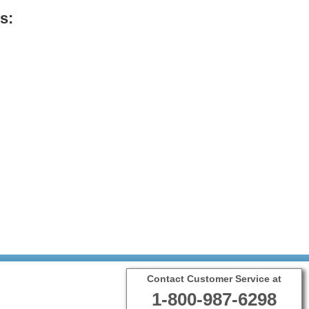
s:
Contact Customer Service at
1-800-987-6298