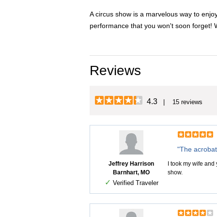
A circus show is a marvelous way to enjoy
performance that you won't soon forget! 
Reviews
4.3
| 15 reviews
"The acrobat
Jeffrey Harrison
I took my wife and 
Barnhart, MO
show.
✓
Verified Traveler