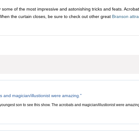
 some of the most impressive and astonishing tricks and feats. Acrobati
When the curtain closes, be sure to check out other great
Branson attra
s and magician/illustionist were amazing."
youngest son to see this show. The acrobats and magician/illustionist were amazing.