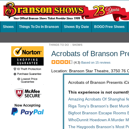
Shows
Things To Do In Branson
Shows By Date
BOGO Free Shows
THINGS TO DO
:
SHOWS
Acrobats of Branson Pr
(4.3)
Based on 15 reviews
Location: Branson Star Theatre, 3750 76
Acrobats of Branson Presents iCirc
This experience is not currentl
Amazing Acrobats Of Shanghai fe
Riga Tony's Branson's Best Mur
Bigfoot Branson Escape Rooms 
WhoDunnit Hoedown A Murder My
The Haygoods Branson's Most P