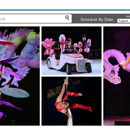
Arr
Schedule By Date: