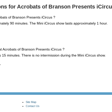
ns for Acrobats of Branson Presents iCircu
obats of Branson Presents iCircus ?
mately 90 minutes. The Mini iCircus show lasts approximately 1 hour.
 at Acrobats of Branson Presents iCircus ?
y 15 minutes. There is no intermission during the Mini iCircus show.
?
Site Map
Contact Us