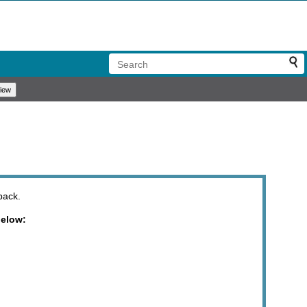
back.
below: