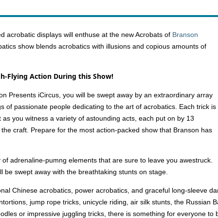
d acrobatic displays will enthuse at the new Acrobats of
Branson
batics show blends acrobatics with illusions and copious amounts of
-Flying Action During this Show!
on Presents iCircus, you will be swept away by an extraordinary array
f passionate people dedicating to the art of acrobatics. Each trick is
 as you witness a variety of astounding acts, each put on by 13
 the craft. Prepare for the most action-packed show that Branson has
ay of adrenaline-pumng elements that are sure to leave you awestruck.
ll be swept away with the breathtaking stunts on stage.
itional Chinese acrobatics, power acrobatics, and graceful long-sleeve 
ortions, jump rope tricks, unicycle riding, air silk stunts, the Russian
dles or impressive juggling tricks, there is something for everyone to