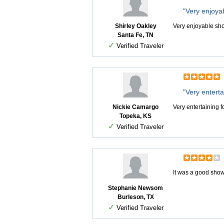
"Very enjoya
Shirley Oakley
Very enjoyable sh
Santa Fe, TN
✓
Verified Traveler
"Very entertai
Nickie Camargo
Very entertaining fo
Topeka, KS
✓
Verified Traveler
It was a good show
Stephanie Newsom
Burleson, TX
✓
Verified Traveler