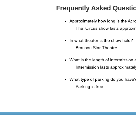
Frequently Asked Questio
Approximately how long is the Acr
The iCircus show lasts approxi
In what theater is the show held?
Branson Star Theatre.
What is the length of intermission
Intermission lasts approximatel
What type of parking do you have
Parking is free.