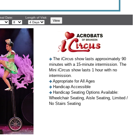
ival Date:
Length of Visit:
The iCircus show lasts approximately 90
minutes with a 15-minute intermission. The
Mini iCircus show lasts 1 hour with no
intermission.
Appropriate for All Ages
Handicap Accessible
Handicap Seating Options Available:
Wheelchair Seating, Aisle Seating, Limited /
No Stairs Seating