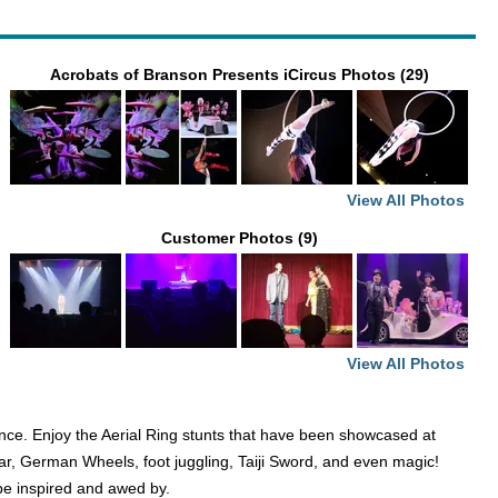
Acrobats of Branson Presents iCircus Photos (29)
View All Photos
Customer Photos (9)
View All Photos
dance. Enjoy the Aerial Ring stunts that have been showcased at
 Bar, German Wheels, foot juggling, Taiji Sword, and even magic!
 be inspired and awed by.