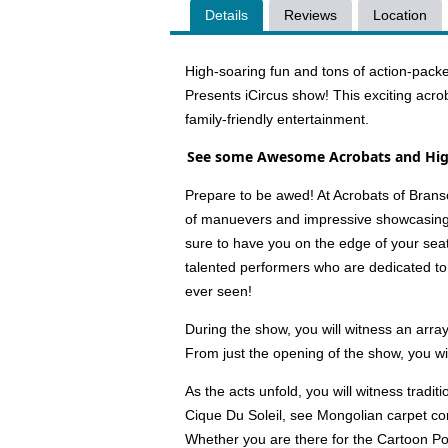
Details
Reviews
Location
High-soaring fun and tons of action-packe
Presents iCircus show! This exciting acro
family-friendly entertainment.
See some Awesome Acrobats and High
Prepare to be awed! At Acrobats of Brans
of manuevers and impressive showcasings o
sure to have you on the edge of your seat
talented performers who are dedicated to
ever seen!
During the show, you will witness an arr
From just the opening of the show, you wi
As the acts unfold, you will witness trad
Cique Du Soleil, see Mongolian carpet cont
Whether you are there for the Cartoon Poo