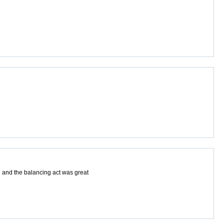
 and the balancing act was great