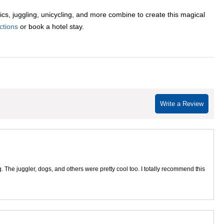
cs, juggling, unicycling, and more combine to create this magical
ctions
or book a hotel stay.
Write a Review
 The juggler, dogs, and others were pretty cool too. I totally recommend this