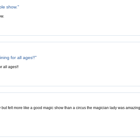
ble show."
ow.
ning for all ages!!"
r all ages!!
 but felt more like a good magic show than a circus the magician lady was amazing