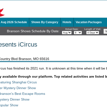
Aug 2026 Schedule
Shows By Category
Hotels
Vacation Packages
Arrival Date:
Length of Visit:
Branson Shows Schedule By Date:
esents iCircus
 Country Blvd Branson, MO 65616
us has finished its 2021 run. It is unknown at this time when it will be 
y available through our platform. Top related activities are listed 
aturing Shanghai Circus
der Mystery Dinner Show
Branson's Best Escape Rooms
stery Dinner Show
opular Show