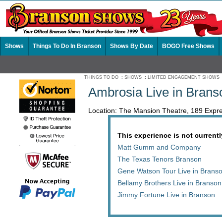
Shows
Things To Do In Branson
Shows By Date
BOGO Free Shows
THINGS TO DO
:
SHOWS
:
LIMITED ENGAGEMENT SHOWS
Ambrosia Live in Brans
Location: The Mansion Theatre, 189 Ex
This experience is not currentl
Matt Gumm and Company
The Texas Tenors Branson
Gene Watson Tour Live in Brans
Bellamy Brothers Live in Branson
Jimmy Fortune Live in Branson