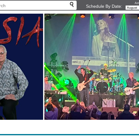
Arr
Schedule By Date: