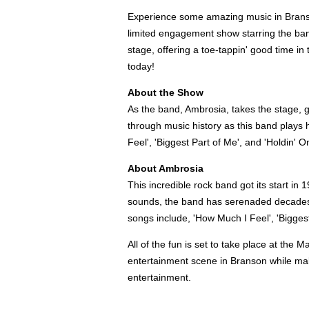
Experience some amazing music in Brans
limited engagement show starring the ban
stage, offering a toe-tappin' good time in
today!
About the Show
As the band, Ambrosia, takes the stage, g
through music history as this band plays h
Feel', 'Biggest Part of Me', and 'Holdin' O
About Ambrosia
This incredible rock band got its start in
sounds, the band has serenaded decades of
songs include, 'How Much I Feel', 'Bigges
All of the fun is set to take place at th
entertainment scene in Branson while ma
entertainment.