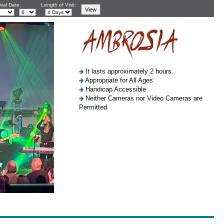
ival Date:
Length of Visit:
It lasts approximately 2 hours.
Appropriate for All Ages
Handicap Accessible
Neither Cameras nor Video Cameras are
Permitted