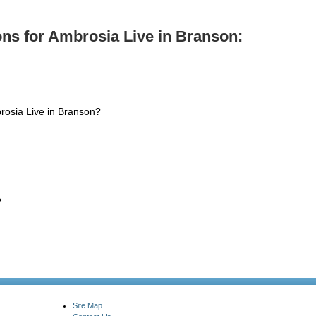
ns for Ambrosia Live in Branson:
rosia Live in Branson?
?
Site Map