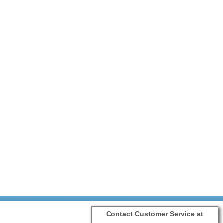
Contact Customer Service at