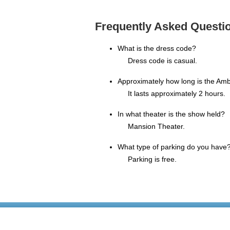
Frequently Asked Questio
What is the dress code?
Dress code is casual.
Approximately how long is the Amb
It lasts approximately 2 hours.
In what theater is the show held?
Mansion Theater.
What type of parking do you have
Parking is free.