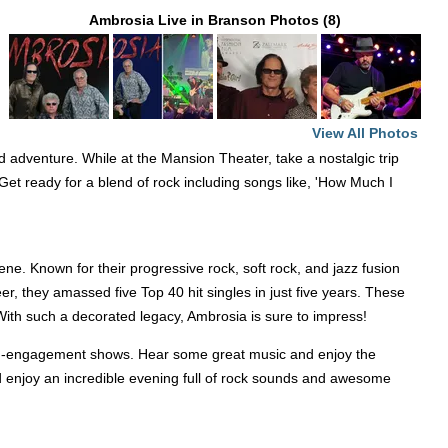
Ambrosia Live in Branson Photos (8)
View All Photos
d adventure. While at the Mansion Theater, take a nostalgic trip
. Get ready for a blend of rock including songs like, 'How Much I
ene. Known for their progressive rock, soft rock, and jazz fusion
r, they amassed five Top 40 hit singles in just five years. These
 With such a decorated legacy, Ambrosia is sure to impress!
imited-engagement shows. Hear some great music and enjoy the
enjoy an incredible evening full of rock sounds and awesome