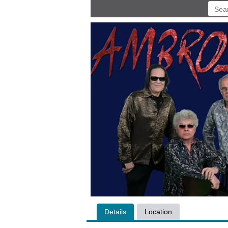
Details
Location