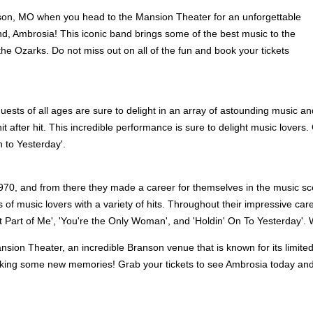
on, MO when you head to the Mansion Theater for an unforgettable
d, Ambrosia! This iconic band brings some of the best music to the
 the Ozarks. Do not miss out on all of the fun and book your tickets
uests of all ages are sure to delight in an array of astounding music an
it after hit. This incredible performance is sure to delight music lovers
n to Yesterday'.
 1970, and from there they made a career for themselves in the music sc
 music lovers with a variety of hits. Throughout their impressive caree
t Part of Me', 'You're the Only Woman', and 'Holdin' On To Yesterday'.
e Mansion Theater, an incredible Branson venue that is known for its l
king some new memories! Grab your tickets to see Ambrosia today and 