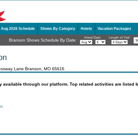
Aug 2026 Schedule
Shows By Category
Hotels
Vacation Packages
Arrival Date:
Length of Visit:
Branson Shows Schedule By Date:
on
pressway Lane Branson, MO 65616
y available through our platform. Top related activities are listed 
on