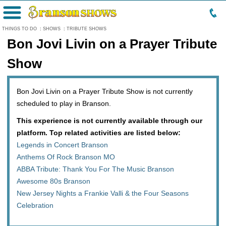
Menu
THINGS TO DO
:
SHOWS
:
TRIBUTE SHOWS
Bon Jovi Livin on a Prayer Tribute
Show
Bon Jovi Livin on a Prayer Tribute Show is not currently
scheduled to play in Branson.
This experience is not currently available through our
platform. Top related activities are listed below:
Legends in Concert Branson
Anthems Of Rock Branson MO
ABBA Tribute: Thank You For The Music Branson
Awesome 80s Branson
New Jersey Nights a Frankie Valli & the Four Seasons
Celebration