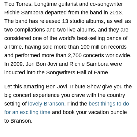
Tico Torres. Longtime guitarist and co-songwriter
Richie Sambora departed from the band in 2013.
The band has released 13 studio albums, as well as
two compilations and two live albums, and they are
considered one of the world's best-selling bands of
all time, having sold more than 100 million records
and performed more than 2,700 concerts worldwide.
In 2009, Jon Bon Jovi and Richie Sambora were
inducted into the Songwriters Hall of Fame.
Let this amazing Bon Jovi Tribute Show give you the
big concert experience you crave with the country
setting of
lovely Branson.
Find the
best things to do
for an exciting time
and book your vacation bundle
to Branson.