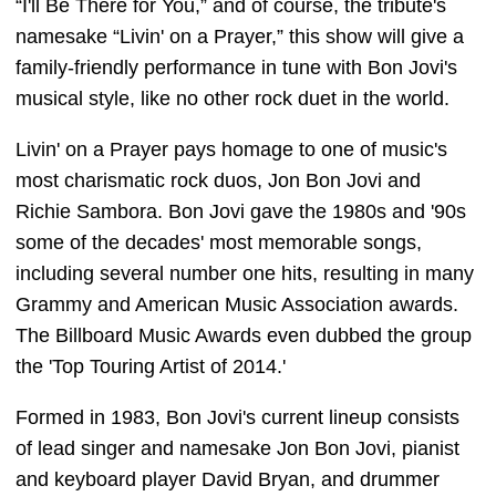
“I'll Be There for You,” and of course, the tribute's
namesake “Livin' on a Prayer,” this show will give a
family-friendly performance in tune with Bon Jovi's
musical style, like no other rock duet in the world.
Livin' on a Prayer pays homage to one of music's
most charismatic rock duos, Jon Bon Jovi and
Richie Sambora. Bon Jovi gave the 1980s and '90s
some of the decades' most memorable songs,
including several number one hits, resulting in many
Grammy and American Music Association awards.
The Billboard Music Awards even dubbed the group
the 'Top Touring Artist of 2014.'
Formed in 1983, Bon Jovi's current lineup consists
of lead singer and namesake Jon Bon Jovi, pianist
and keyboard player David Bryan, and drummer