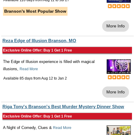
Available 110 days from
Aug 11
to
Jul 27
Branson's Most Popular Show
More Info
Reza Edge of Illusion Branson, MO
Exclusive Online Offer: Buy 1 Get 1 Free
The Edge of Illusion experience is filled with magical
illusions,
Read More
Available 85 days from
Aug 12
to
Jan 2
More Info
Riga Tony's Branson's Best Murder Mystery Dinner Show
Exclusive Online Offer: Buy 1 Get 1 Free
A Night of Comedy, Clues &
Read More