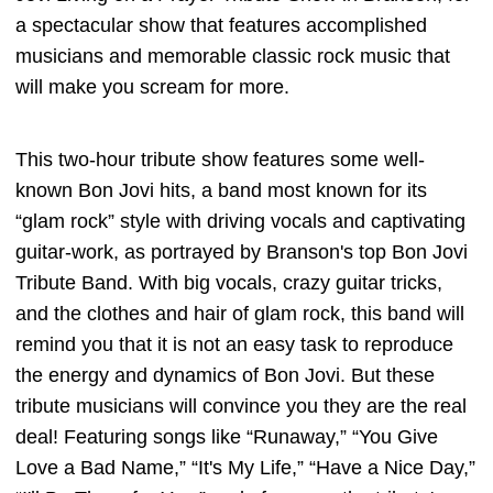
a spectacular show that features accomplished
musicians and memorable classic rock music that
will make you scream for more.
This two-hour tribute show features some well-
known Bon Jovi hits, a band most known for its
“glam rock” style with driving vocals and captivating
guitar-work, as portrayed by Branson's top Bon Jovi
Tribute Band. With big vocals, crazy guitar tricks,
and the clothes and hair of glam rock, this band will
remind you that it is not an easy task to reproduce
the energy and dynamics of Bon Jovi. But these
tribute musicians will convince you they are the real
deal! Featuring songs like “Runaway,” “You Give
Love a Bad Name,” “It's My Life,” “Have a Nice Day,”