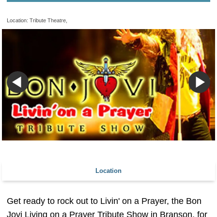
Location: Tribute Theatre,
Location
Get ready to rock out to Livin' on a Prayer, the Bon
Jovi Living on a Prayer Tribute Show in Branson, for