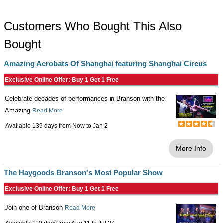
Customers Who Bought This Also
Bought
Amazing Acrobats Of Shanghai featuring Shanghai Circus
Exclusive Online Offer: Buy 1 Get 1 Free
Celebrate decades of performances in Branson with the
Amazing
Read More
Available 139 days from
Now
to
Jan 2
More Info
The Haygoods Branson's Most Popular Show
Exclusive Online Offer: Buy 1 Get 1 Free
Join one of Branson
Read More