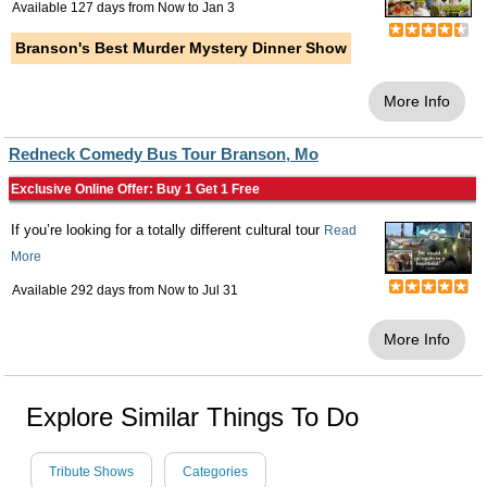
Available 127 days from
Now
to
Jan 3
Branson's Best Murder Mystery Dinner Show
More Info
Redneck Comedy Bus Tour Branson, Mo
Exclusive Online Offer: Buy 1 Get 1 Free
If you’re looking for a totally different cultural tour
Read
More
Available 292 days from
Now
to
Jul 31
More Info
Explore Similar Things To Do
Tribute Shows
Categories