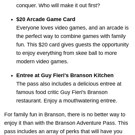
conquer. Who will make it out first?
$20 Arcade Game Card
Everyone loves video games, and an arcade is
the perfect way to combine games with family
fun. This $20 card gives guests the opportunity
to enjoy everything from skee ball to more
modern video games.
Entree at Guy Fieri's Branson Kitchen
The pass also includes a delicious entree at
famous food critic Guy Fieri's Branson
restaurant. Enjoy a mouthwatering entree.
For family fun in Branson, there is no better way to
enjoy it than with the Branson Adventure Pass. This
pass includes an array of perks that will have you