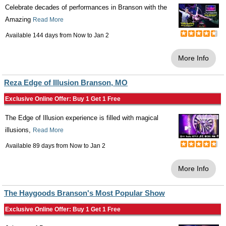
Celebrate decades of performances in Branson with the
Amazing
Read More
Available 144 days from
Now
to
Jan 2
More Info
Reza Edge of Illusion Branson, MO
Exclusive Online Offer: Buy 1 Get 1 Free
The Edge of Illusion experience is filled with magical
illusions,
Read More
Available 89 days from
Now
to
Jan 2
More Info
The Haygoods Branson's Most Popular Show
Exclusive Online Offer: Buy 1 Get 1 Free