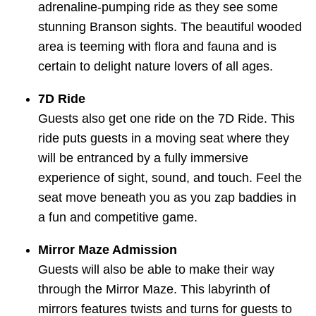
adrenaline-pumping ride as they see some
stunning Branson sights. The beautiful wooded
area is teeming with flora and fauna and is
certain to delight nature lovers of all ages.
7D Ride
Guests also get one ride on the 7D Ride. This
ride puts guests in a moving seat where they
will be entranced by a fully immersive
experience of sight, sound, and touch. Feel the
seat move beneath you as you zap baddies in
a fun and competitive game.
Mirror Maze Admission
Guests will also be able to make their way
through the Mirror Maze. This labyrinth of
mirrors features twists and turns for guests to