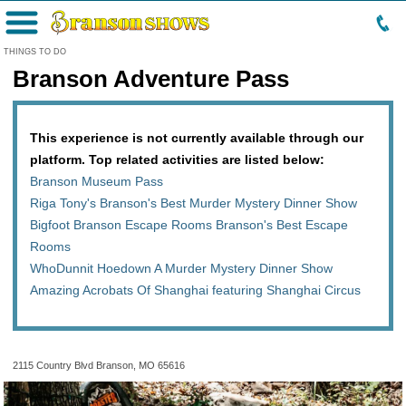
Menu
THINGS TO DO
Branson Adventure Pass
This experience is not currently available through our
platform. Top related activities are listed below:
Branson Museum Pass
Riga Tony's Branson's Best Murder Mystery Dinner Show
Bigfoot Branson Escape Rooms Branson's Best Escape
Rooms
WhoDunnit Hoedown A Murder Mystery Dinner Show
Amazing Acrobats Of Shanghai featuring Shanghai Circus
2115 Country Blvd Branson, MO 65616