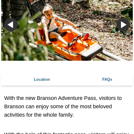
Location
FAQs
With the new Branson Adventure Pass, visitors to
Branson can enjoy some of the most beloved
activities for the whole family.