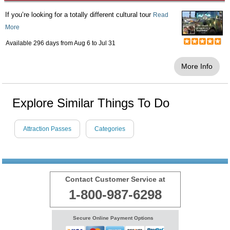
If you’re looking for a totally different cultural tour
Read
More
Available 296 days from
Aug 6
to
Jul 31
More Info
Explore Similar Things To Do
Attraction Passes
Categories
Contact Customer Service at
1-800-987-6298
Secure Online Payment Options