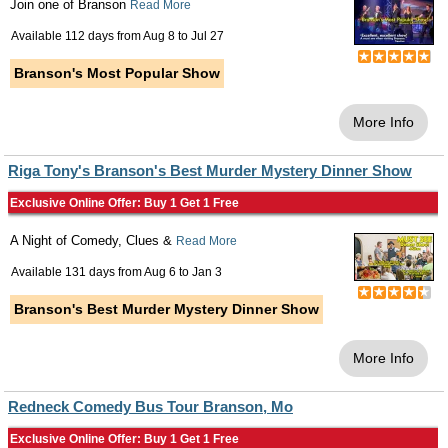
Join one of Branson
Read More
Available 112 days from
Aug 8
to
Jul 27
Branson's Most Popular Show
More Info
Riga Tony's Branson's Best Murder Mystery Dinner Show
Exclusive Online Offer: Buy 1 Get 1 Free
A Night of Comedy, Clues &
Read More
Available 131 days from
Aug 6
to
Jan 3
Branson's Best Murder Mystery Dinner Show
More Info
Redneck Comedy Bus Tour Branson, Mo
Exclusive Online Offer: Buy 1 Get 1 Free