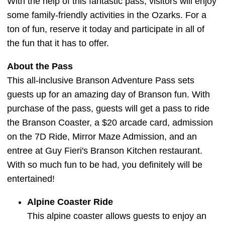
With the help of this fantastic pass, visitors will enjoy
some family-friendly activities in the Ozarks. For a
ton of fun, reserve it today and participate in all of
the fun that it has to offer.
About the Pass
This all-inclusive Branson Adventure Pass sets
guests up for an amazing day of Branson fun. With
purchase of the pass, guests will get a pass to ride
the Branson Coaster, a $20 arcade card, admission
on the 7D Ride, Mirror Maze Admission, and an
entree at Guy Fieri's Branson Kitchen restaurant.
With so much fun to be had, you definitely will be
entertained!
Alpine Coaster Ride
This alpine coaster allows guests to enjoy an