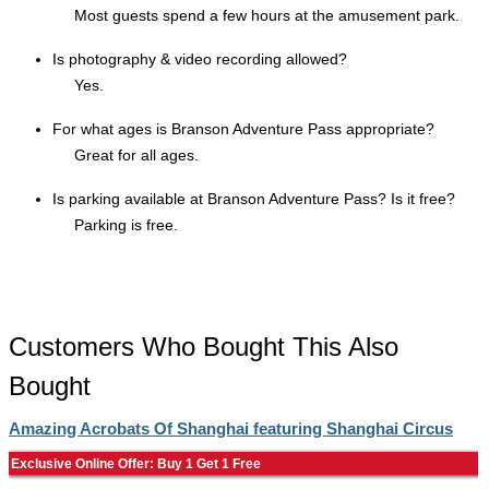
Most guests spend a few hours at the amusement park.
Is photography & video recording allowed?
Yes.
For what ages is Branson Adventure Pass appropriate?
Great for all ages.
Is parking available at Branson Adventure Pass? Is it free?
Parking is free.
Customers Who Bought This Also
Bought
Amazing Acrobats Of Shanghai featuring Shanghai Circus
Exclusive Online Offer: Buy 1 Get 1 Free