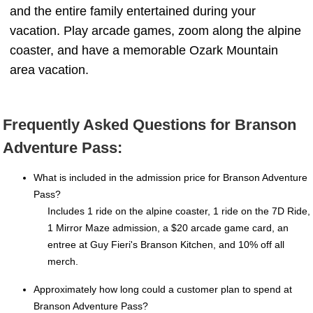
and the entire family entertained during your
vacation. Play arcade games, zoom along the alpine
coaster, and have a memorable Ozark Mountain
area vacation.
Frequently Asked Questions for Branson
Adventure Pass:
What is included in the admission price for Branson Adventure
Pass?
Includes 1 ride on the alpine coaster, 1 ride on the 7D Ride,
1 Mirror Maze admission, a $20 arcade game card, an
entree at Guy Fieri's Branson Kitchen, and 10% off all
merch.
Approximately how long could a customer plan to spend at
Branson Adventure Pass?