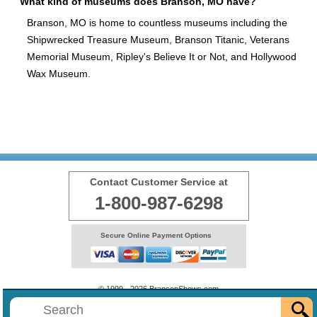
What kind of museums does Branson, MO have?
Branson, MO is home to countless museums including the
Shipwrecked Treasure Museum, Branson Titanic, Veterans
Memorial Museum, Ripley's Believe It or Not, and Hollywood
Wax Museum.
Contact Customer Service at
1-800-987-6298
Secure Online Payment Options
© 1999 - 2026 BransonShows.com
Terms