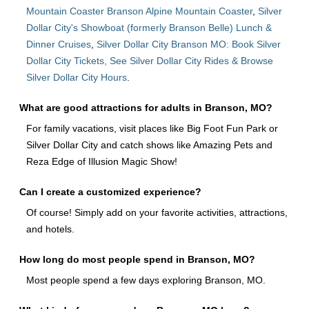
Mountain Coaster Branson Alpine Mountain Coaster
,
Silver
Dollar City's Showboat (formerly Branson Belle) Lunch &
Dinner Cruises
,
Silver Dollar City Branson MO: Book Silver
Dollar City Tickets, See Silver Dollar City Rides & Browse
Silver Dollar City Hours
.
What are good attractions for adults in Branson, MO?
For family vacations, visit places like Big Foot Fun Park or
Silver Dollar City and catch shows like Amazing Pets and
Reza Edge of Illusion Magic Show!
Can I create a customized experience?
Of course! Simply add on your favorite activities, attractions,
and hotels.
How long do most people spend in Branson, MO?
Most people spend a few days exploring Branson, MO.