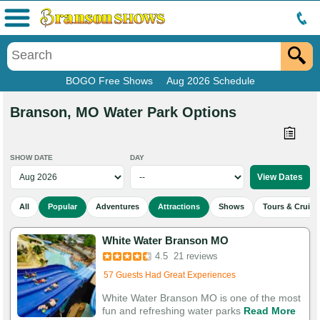
Menu
BOGO Free Shows
Aug 2026 Schedule
Branson, MO Water Park Options
SHOW DATE
DAY
All
Popular
Adventures
Attractions
Shows
Tours & Cruise
White Water Branson MO
Added to cart 649 times in the last 30 days
4.5
21 reviews
57 Guests Had Great Experiences
White Water Branson MO is one of the most
fun and refreshing water parks
Read More