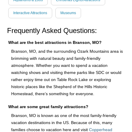
Aquariums & Zoos
Christmas Lights Attractions
Interactive Attractions
Museums
Frequently Asked Questions:
What are the best attractions in Branson, MO?
Branson, MO, and the surrounding Ozark Mountains area is
brimming with natural beauty and family-friendly
atmosphere. Whether you want to spend a vacation
watching shows and visiting theme parks like SDC or would
rather enjoy time out on Table Rock Lake or exploring
historic places like the Shepherd of the Hills Historic
Homestead, there’s something for everyone.
What are some great family attractions?
Branson, MO is known as one of the most family-friendly
vacation destinations in the US. Because of this, many
families choose to vacation here and visit
Copperhead