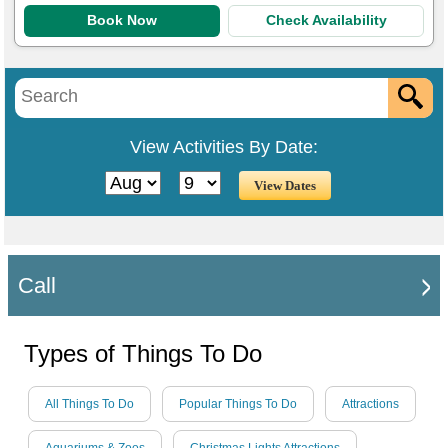
Book Now
Check Availability
View Activities By Date:
Call
Types of Things To Do
All Things To Do
Popular Things To Do
Attractions