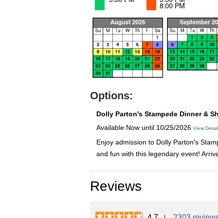
Options:
Dolly Parton's Stampede Dinner & S
Available Now until 10/25/2026
View Detai
Enjoy admission to Dolly Parton's Stamp
and fun with this legendary event! Arri
Reviews
4.7
2303 review
|