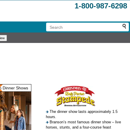
1-800-987-6298
 Dinner Shows
The dinner show lasts approximately 1.5
hours.
Branson’s most famous dinner show – live
horses, stunts, and a four-course feast