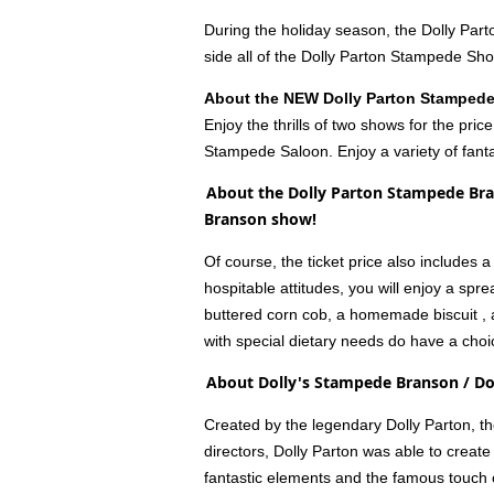
During the holiday season, the Dolly Par
side all of the Dolly Parton Stampede Sh
About the NEW Dolly Parton Stamped
Enjoy the thrills of two shows for the pr
Stampede Saloon. Enjoy a variety of fanta
About the Dolly Parton Stampede Bra
Branson show!
Of course, the ticket price also includes
hospitable attitudes, you will enjoy a sp
buttered corn cob, a homemade biscuit , al
with special dietary needs do have a choi
About Dolly's Stampede Branson / D
Created by the legendary Dolly Parton, t
directors, Dolly Parton was able to create
fantastic elements and the famous touch o