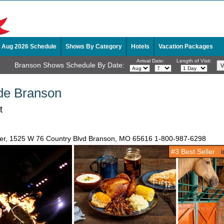
Aug 2026 Schedule
Shows By Category
Hotels
Vacation Packages
Arrival Date:
Length of Visit:
Branson Shows Schedule By Date:
de Branson
t
ater, 1525 W 76 Country Blvd Branson, MO 65616
1-800-987-6298
#3 Best Seller
in