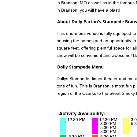
in Branson, MO as well as in the famous 
in Branson, you will have a blast!
About Dolly Parton's Stampede Bran
This enormous venue is fully equipped to 
housing the horses and an opportunity to t
square feet, offering plentiful space for 
show will be convenient and awesome! Be 
Dolly Stampede Menu
Dollys Stampede dinner theater and musica
tons of fun. This is Branson 's most fun p
region of the Ozarks to the Great Smoky 