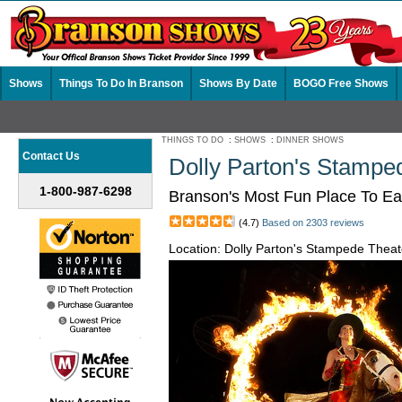
Shows
Things To Do In Branson
Shows By Date
BOGO Free Shows
THINGS TO DO
:
SHOWS
:
DINNER SHOWS
Contact Us
Dolly Parton's Stampe
1-800-987-6298
Branson's Most Fun Place To Ea
(4.7)
Based on 2303 reviews
Location: Dolly Parton's Stampede The