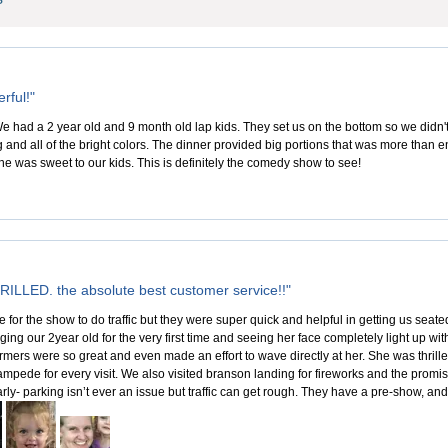
rful!"
e had a 2 year old and 9 month old lap kids. They set us on the bottom so we didn't
ng and all of the bright colors. The dinner provided big portions that was more than 
e was sweet to our kids. This is definitely the comedy show to see!
ILLED. the absolute best customer service!!"
te for the show to do traffic but they were super quick and helpful in getting us sea
ing our 2year old for the very first time and seeing her face completely light up wi
rmers were so great and even made an effort to wave directly at her. She was thril
stampede for every visit. We also visited branson landing for fireworks and the promi
ly- parking isn’t ever an issue but traffic can get rough. They have a pre-show, and