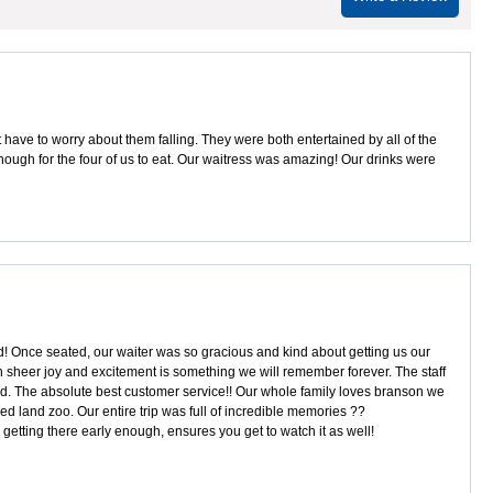
 have to worry about them falling. They were both entertained by all of the
enough for the four of us to eat. Our waitress was amazing! Our drinks were
ted! Once seated, our waiter was so gracious and kind about getting us our
th sheer joy and excitement is something we will remember forever. The staff
led. The absolute best customer service!! Our whole family loves branson we
sed land zoo. Our entire trip was full of incredible memories ??
 getting there early enough, ensures you get to watch it as well!