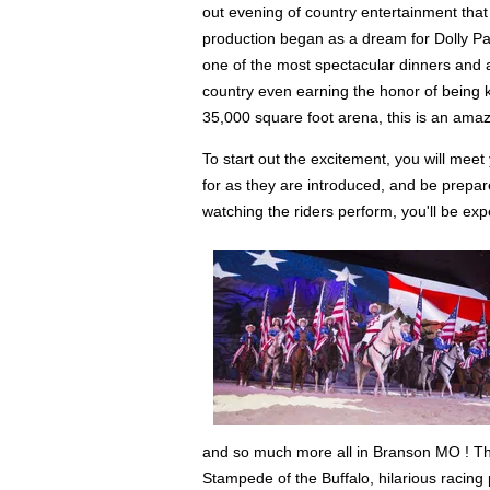
out evening of country entertainment that
production began as a dream for Dolly Par
one of the most spectacular dinners and a
country even earning the honor of being kn
35,000 square foot arena, this is an amaz
To start out the excitement, you will meet
for as they are introduced, and be prepar
watching the riders perform, you'll be e
and so much more all in Branson MO ! The 3
Stampede of the Buffalo, hilarious racing p