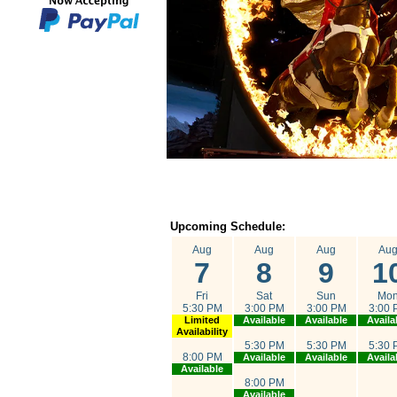
Upcoming Schedule:
Aug
Aug
Aug
Au
7
8
9
1
Fri
Sat
Sun
Mo
5:30 PM
3:00 PM
3:00 PM
3:00 
Limited
Available
Available
Availa
Availability
5:30 PM
5:30 PM
5:30 
8:00 PM
Available
Available
Availa
Available
8:00 PM
Available