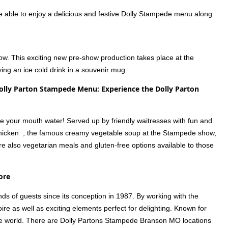
e able to enjoy a delicious and festive Dolly Stampede menu along
how. This exciting new pre-show production takes place at the
ing an ice cold drink in a souvenir mug.
lly Parton Stampede Menu: Experience the Dolly Parton
ake your mouth water! Served up by friendly waitresses with fun and
ie chicken , the famous creamy vegetable soup at the Stampede show,
are also vegetarian meals and gluten-free options available to those
ore
s of guests since its conception in 1987. By working with the
ire as well as exciting elements perfect for delighting. Known for
n the world. There are Dolly Partons Stampede Branson MO locations