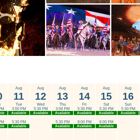
g
Aug
Aug
Aug
Aug
Aug
Aug
0
11
12
13
14
15
16
n
Tue
Wed
Thu
Fri
Sat
Sun
PM
3:00 PM
5:30 PM
3:00 PM
5:30 PM
5:30 PM
5:30 PM
ble
Available
Available
Available
Available
Available
Available
PM
5:30 PM
5:30 PM
8:00 PM
8:00 PM
ble
Available
Available
Available
Available