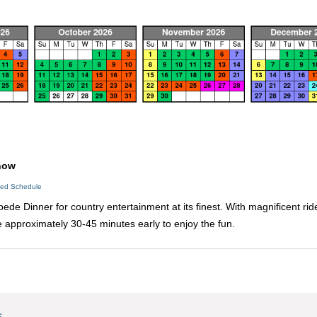
how
led Schedule
ede Dinner for country entertainment at its finest. With magnificent ri
ve approximately 30-45 minutes early to enjoy the fun.
s