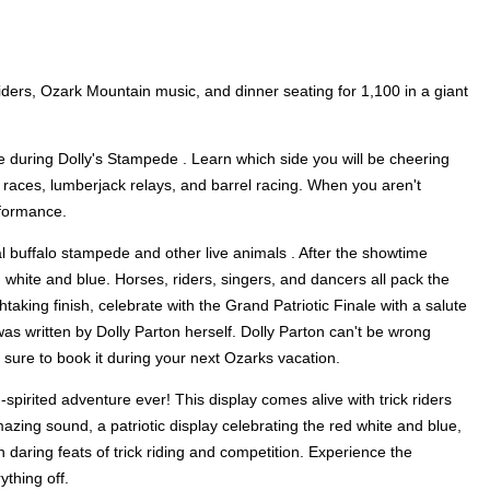
riders, Ozark Mountain music, and dinner seating for 1,100 in a giant
ge during Dolly's Stampede . Learn which side you will be cheering
 races, lumberjack relays, and barrel racing. When you aren't
rformance.
al buffalo stampede and other live animals . After the showtime
, white and blue. Horses, riders, singers, and dancers all pack the
athtaking finish, celebrate with the Grand Patriotic Finale with a salute
s written by Dolly Parton herself. Dolly Parton can't be wrong
e sure to book it during your next Ozarks vacation.
-spirited adventure ever! This display comes alive with trick riders
zing sound, a patriotic display celebrating the red white and blue,
 daring feats of trick riding and competition. Experience the
ything off.