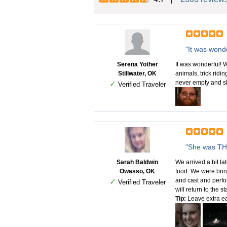
"It was wonde
Serena Yother
It was wonderful! W
Stillwater, OK
animals, trick ridi
never empty and sh
✓
Verified Traveler
"She was THR
Sarah Baldwin
We arrived a bit la
Owasso, OK
food. We were bring
and cast and perfo
✓
Verified Traveler
will return to the 
Tip:
Leave extra ear