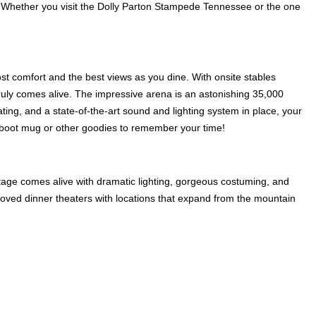
 Whether you visit the Dolly Parton Stampede Tennessee or the one
st comfort and the best views as you dine. With onsite stables
 truly comes alive. The impressive arena is an astonishing 35,000
ating, and a state-of-the-art sound and lighting system in place, your
r boot mug or other goodies to remember your time!
stage comes alive with dramatic lighting, gorgeous costuming, and
beloved dinner theaters with locations that expand from the mountain