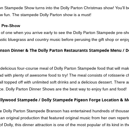
ton Stampede Show turns into the Dolly Parton Christmas show! You'll b
ow fun. The stampede Dolly Parton show is a must!
e Pre-Show
ice of one when you arrive early to see the Dolly Parton Stampede pre-s
stic bluegrass and country music before perusing the gift shop or enjoy
nson Dinner & The Dolly Parton Restaurants Stampede Menu / Do
 a delicious four-course meal of Dolly Parton Stampede food that will m
read with plenty of awesome food to try! The meal consists of rotisser
l topped off with unlimited soft drinks and a delicious dessert. There 
ce. Dolly Parton Dinner Shows are the best way to enjoy fun and food!
ollywood Stampede / Dolly Stampede Pigeon Forge Location & M
he Dolly Parton Stampede Branson has entertained hundreds of thousand
 an original production that featured original music from her own reperto
f Dolly, this dinner attraction is one of the most popular of its kind i