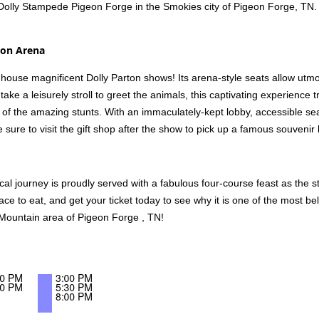
Dolly Stampede Pigeon Forge in the Smokies city of Pigeon Forge, TN.
son Arena
house magnificent Dolly Parton shows! Its arena-style seats allow utmo
ake a leisurely stroll to greet the animals, this captivating experience
all of the amazing stunts. With an immaculately-kept lobby, accessible se
sure to visit the gift shop after the show to pick up a famous souveni
l journey is proudly served with a fabulous four-course feast as the 
lace to eat, and get your ticket today to see why it is one of the most 
Mountain area of Pigeon Forge , TN!