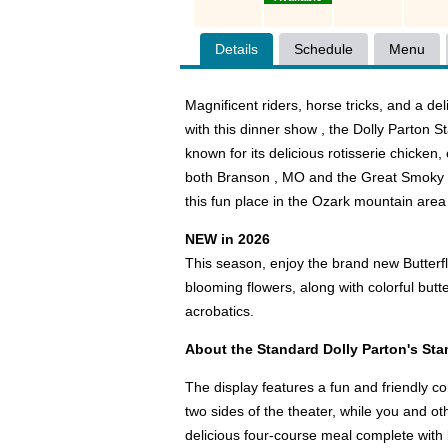
Details
Schedule
Menu
Magnificent riders, horse tricks, and a de
with this dinner show , the Dolly Parton S
known for its delicious rotisserie chicken
both Branson , MO and the Great Smoky M
this fun place in the Ozark mountain area
NEW in 2026
This season, enjoy the brand new Butterf
blooming flowers, along with colorful butt
acrobatics.
About the Standard Dolly Parton's S
The display features a fun and friendly c
two sides of the theater, while you and ot
delicious four-course meal complete with b