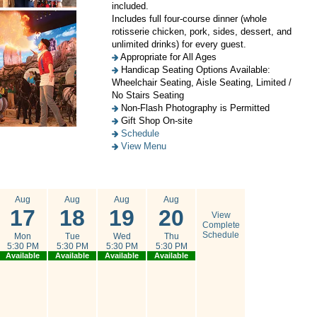
included.
Includes full four-course dinner (whole
rotisserie chicken, pork, sides, dessert, and
unlimited drinks) for every guest.
Appropriate for All Ages
Handicap Seating Options Available:
Wheelchair Seating, Aisle Seating, Limited /
No Stairs Seating
Non-Flash Photography is Permitted
Gift Shop On-site
Schedule
View Menu
Aug
Aug
Aug
Aug
17
18
19
20
View
Complete
Schedule
Mon
Tue
Wed
Thu
5:30 PM
5:30 PM
5:30 PM
5:30 PM
Available
Available
Available
Available