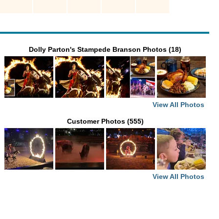
Dolly Parton's Stampede Branson Photos (18)
View All Photos
Customer Photos (555)
View All Photos