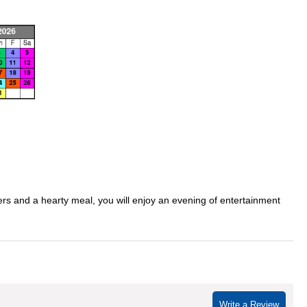
ders and a hearty meal, you will enjoy an evening of entertainment
Write a Review