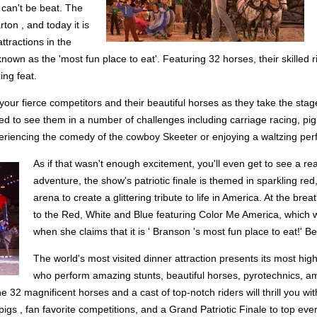
 can't be beat. The
ton , and today it is
ttractions in the
own as the 'most fun place to eat'. Featuring 32 horses, their skilled 
ing feat.
 your fierce competitors and their beautiful horses as they take the sta
ed to see them in a number of challenges including carriage racing, pig
xperiencing the comedy of the cowboy Skeeter or enjoying a waltzing pe
As if that wasn't enough excitement, you'll even get to see a re
adventure, the show's patriotic finale is themed in sparkling red
arena to create a glittering tribute to life in America. At the bre
to the Red, White and Blue featuring Color Me America, which wa
when she claims that it is ' Branson 's most fun place to eat!' B
The world's most visited dinner attraction presents its most high
who perform amazing stunts, beautiful horses, pyrotechnics, ama
2 magnificent horses and a cast of top-notch riders will thrill you with
igs , fan favorite competitions, and a Grand Patriotic Finale to top ever