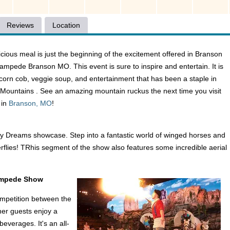
Reviews
Location
licious meal is just the beginning of the excitement offered in Branson
tampede Branson MO. This event is sure to inspire and entertain. It is
, corn cob, veggie soup, and entertainment that has been a staple in
ountains . See an amazing mountain ruckus the next time you visit
 in
Branson, MO
!
ly Dreams showcase. Step into a fantastic world of winged horses and
erflies! TRhis segment of the show also features some incredible aerial
tampede Show
ompetition between the
her guests enjoy a
everages. It's an all-