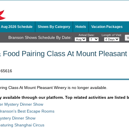
Aug 2026 Schedule
Shows By Category
Hotels
Vacation Packages
Arrival Date:
Length of Visit:
Branson Shows Schedule By Date:
 Food Pairing Class At Mount Pleasant
 65616
ing Class At Mount Pleasant Winery is no longer available.
y available through our platform. Top related activities are listed 
der Mystery Dinner Show
Branson's Best Escape Rooms
stery Dinner Show
aturing Shanghai Circus