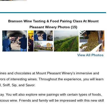
Branson Wine Tasting & Food Pairing Class At Mount
Pleasant Winery Photos (15)
View All Photos
ines and chocolates at Mount Pleasant Winery's immersive and
vors of interesting wines. Throughout the experience, you will learn
l, Sniff, Sip, and Savor.
 You will also explore wine pairings with certain types of foods,
icious wine. Friends and family will be impressed with this new skill