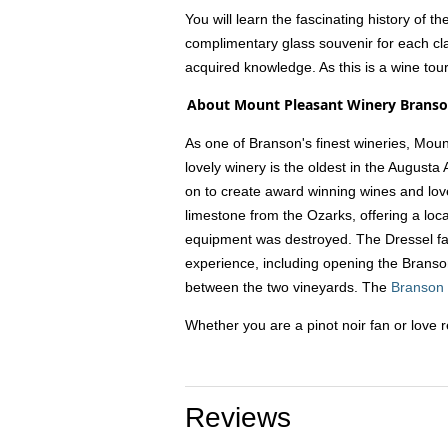
You will learn the fascinating history of 
complimentary glass souvenir for each cla
acquired knowledge. As this is a wine tou
About Mount Pleasant Winery Brans
As one of Branson's finest wineries, Moun
lovely winery is the oldest in the Augusta
on to create award winning wines and love
limestone from the Ozarks, offering a local
equipment was destroyed. The Dressel fa
experience, including opening the Branson 
between the two vineyards. The
Branson
Whether you are a pinot noir fan or love r
Reviews