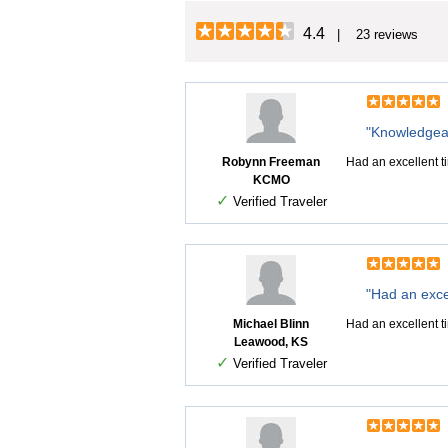
4.4
| 23 reviews
"Knowledgeab
Robynn Freeman
Had an excellent t
KCMO
✓
Verified Traveler
"Had an excel
Michael Blinn
Had an excellent t
Leawood, KS
✓
Verified Traveler