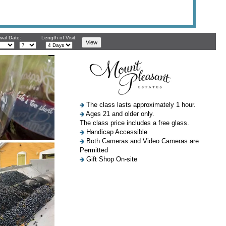
ival Date:
Length of Visit:
The class lasts approximately 1 hour.
Ages 21 and older only.
The class price includes a free glass.
Handicap Accessible
Both Cameras and Video Cameras are
Permitted
Gift Shop On-site