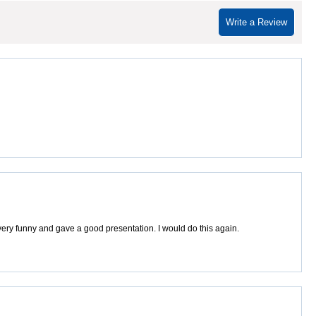
Write a Review
ery funny and gave a good presentation. I would do this again.