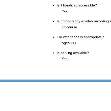
Is it handicap accessible?
Yes.
Is photography & video recording 
Of course.
For what ages is appropriate?
Ages 21+
Is parking available?
Yes.