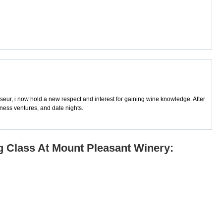
sseur, i now hold a new respect and interest for gaining wine knowledge. After
iness ventures, and date nights.
g Class At Mount Pleasant Winery: