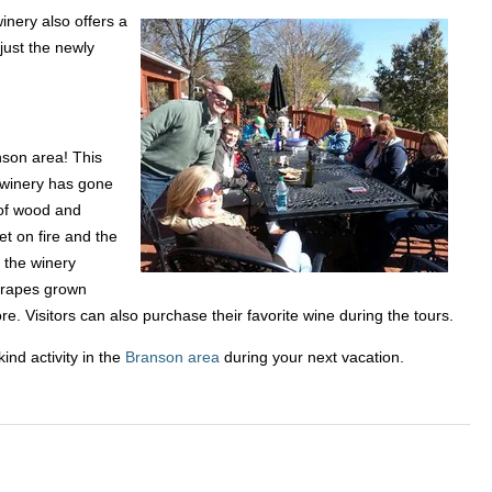
inery also offers a
just the newly
nson area! This
e winery has gone
 of wood and
et on fire and the
 the winery
 grapes grown
e. Visitors can also purchase their favorite wine during the tours.
ind activity in the
Branson area
during your next vacation.