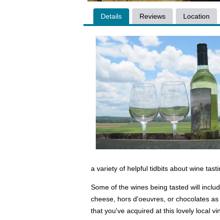
Details
Reviews
Location
a variety of helpful tidbits about wine tast
Some of the wines being tasted will inclu
cheese, hors d'oeuvres, or chocolates as w
that you've acquired at this lovely local v