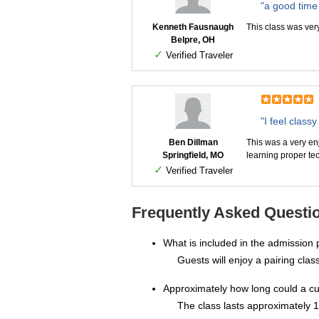
"a good time 
Kenneth Fausnaugh
This class was ver
Belpre, OH
✓
Verified Traveler
"I feel class
Ben Dillman
This was a very enj
Springfield, MO
learning proper tec
✓
Verified Traveler
Frequently Asked Questio
What is included in the admission 
Guests will enjoy a pairing cla
Approximately how long could a c
The class lasts approximately 1