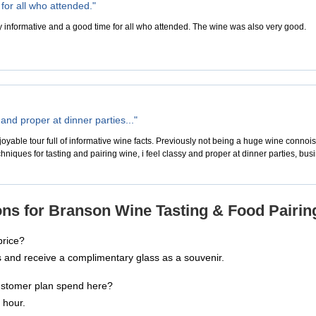
for all who attended."
y informative and a good time for all who attended. The wine was also very good.
y and proper at dinner parties..."
oyable tour full of informative wine facts. Previously not being a huge wine connoi
hniques for tasting and pairing wine, i feel classy and proper at dinner parties, bus
ns for Branson Wine Tasting & Food Pairin
price?
ss and receive a complimentary glass as a souvenir.
ustomer plan spend here?
 hour.