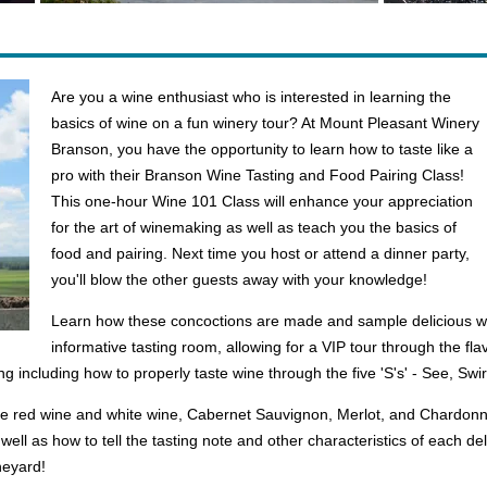
Are you a wine enthusiast who is interested in learning the
basics of wine on a fun winery tour? At Mount Pleasant Winery
Branson, you have the opportunity to learn how to taste like a
pro with their Branson Wine Tasting and Food Pairing Class!
This one-hour Wine 101 Class will enhance your appreciation
for the art of winemaking as well as teach you the basics of
food and pairing. Next time you host or attend a dinner party,
you'll blow the other guests away with your knowledge!
Learn how these concoctions are made and sample delicious w
informative tasting room, allowing for a VIP tour through the fla
ing including how to properly taste wine through the five 'S's' - See, Swir
de red wine and white wine, Cabernet Sauvignon, Merlot, and Chardonnay.
ell as how to tell the tasting note and other characteristics of each del
ineyard!