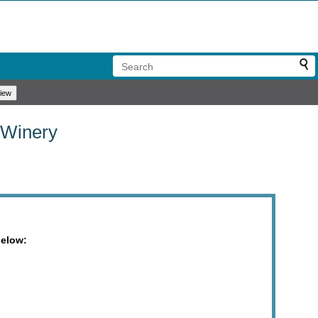
 Winery
below: