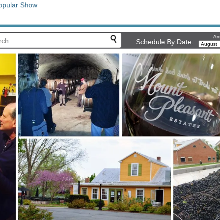
opular Show
Arr
Schedule By Date: