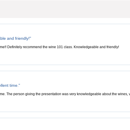
le and friendly!"
ime!! Definitely recommend the wine 101 class. Knowledgeable and friendly!
lent time."
ime. The person giving the presentation was very knowledgeable about the wines, v