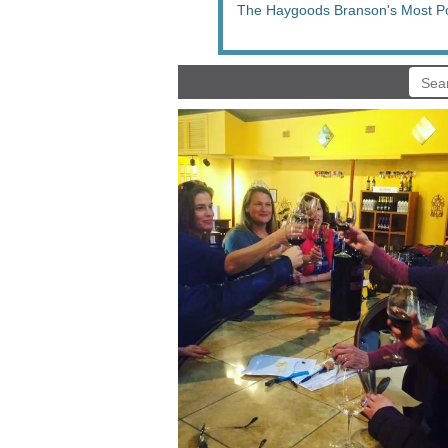
The Haygoods Branson's Most P