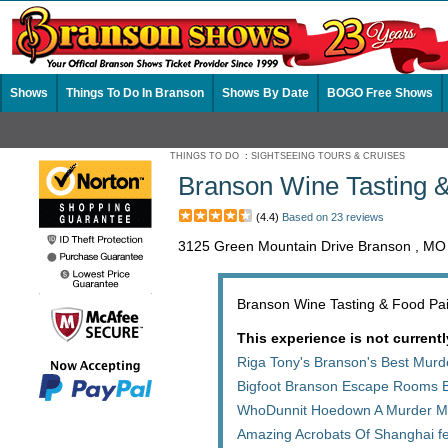
Shows
Things To Do In Branson
Shows By Date
BOGO Free Shows
THINGS TO DO
:
SIGHTSEEING TOURS & CRUISES
Branson Wine Tasting &
(4.4)
Based on 23 reviews
3125 Green Mountain Drive Branson , MO
Branson Wine Tasting & Food Pair
This experience is not currentl
Riga Tony's Branson's Best Mur
Bigfoot Branson Escape Rooms 
WhoDunnit Hoedown A Murder My
Amazing Acrobats Of Shanghai fe