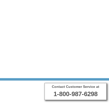
Contact Customer Service at
1-800-987-6298