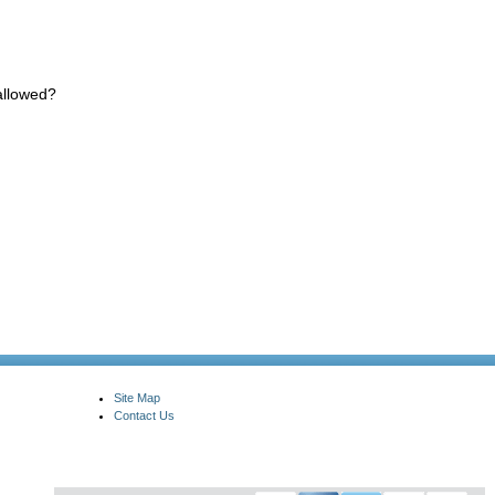
allowed?
Site Map
Contact Us