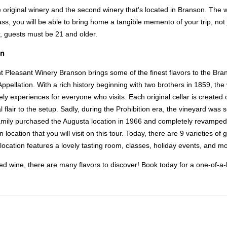
the original winery and the second winery that's located in Branson. The w
ss, you will be able to bring home a tangible memento of your trip, not 
r, guests must be 21 and older.
on
t Pleasant Winery Branson brings some of the finest flavors to the Bra
 Appellation. With a rich history beginning with two brothers in 1859, th
ly experiences for everyone who visits. Each original cellar is created
 flair to the setup. Sadly, during the Prohibition era, the vineyard was s
mily purchased the Augusta location in 1966 and completely revamped
location that you will visit on this tour. Today, there are 9 varieties of
location features a lovely tasting room, classes, holiday events, and mor
ed wine, there are many flavors to discover! Book today for a one-of-a-k