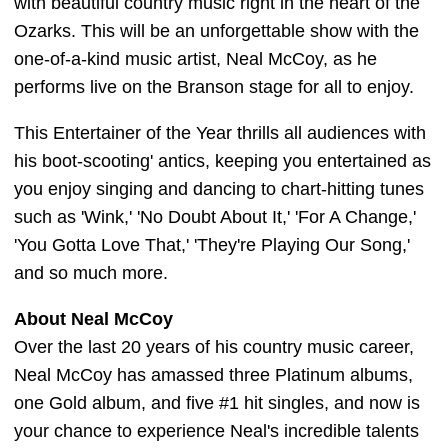
with beautiful country music right in the heart of the
Ozarks. This will be an unforgettable show with the
one-of-a-kind music artist, Neal McCoy, as he
performs live on the Branson stage for all to enjoy.
This Entertainer of the Year thrills all audiences with
his boot-scooting' antics, keeping you entertained as
you enjoy singing and dancing to chart-hitting tunes
such as 'Wink,' 'No Doubt About It,' 'For A Change,'
'You Gotta Love That,' 'They're Playing Our Song,'
and so much more.
About Neal McCoy
Over the last 20 years of his country music career,
Neal McCoy has amassed three Platinum albums,
one Gold album, and five #1 hit singles, and now is
your chance to experience Neal's incredible talents