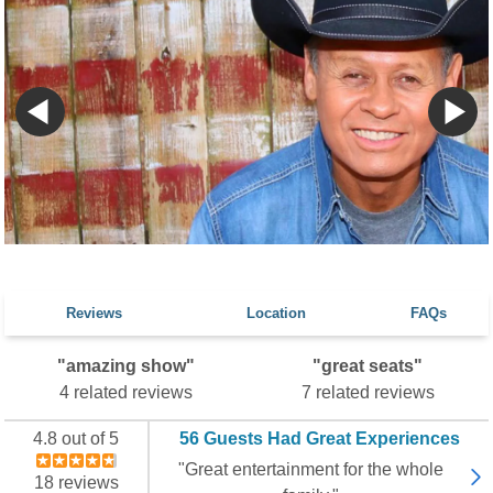
Reviews
Location
FAQs
"amazing show"
"great seats"
4 related reviews
7 related reviews
4.8 out of 5
56 Guests Had Great Experiences
"Great entertainment for the whole
18 reviews