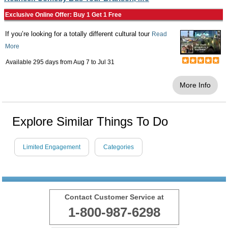
Exclusive Online Offer: Buy 1 Get 1 Free
If you’re looking for a totally different cultural tour
Read
More
Available 295 days from
Aug 7
to
Jul 31
More Info
Explore Similar Things To Do
Limited Engagement
Categories
Contact Customer Service at
1-800-987-6298