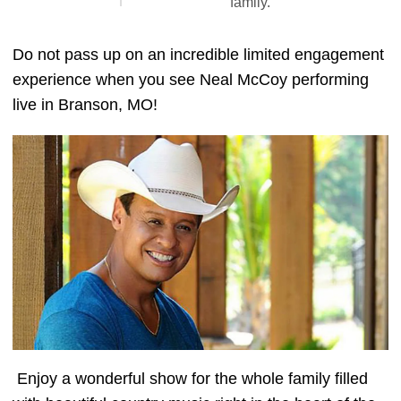
family."
Do not pass up on an incredible limited engagement
experience when you see Neal McCoy performing
live in Branson, MO!
Enjoy a wonderful show for the whole family filled