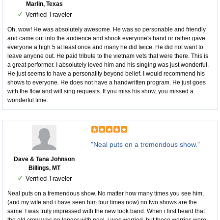
Marlin, Texas
✓
Verified Traveler
Oh, wow! He was absolutely awesome. He was so personable and friendly
and came out into the audience and shook everyone's hand or rather gave
everyone a high 5 at least once and many he did twice. He did not want to
leave anyone out. He paid tribute to the vietnam vets that were there. This is
a great performer. I absolutely loved him and his singing was just wonderful.
He just seems to have a personality beyond belief. I would recommend his
shows to everyone. He does not have a handwritten program. He just goes
with the flow and will sing requests. If you miss his show, you missed a
wonderful time.
"Neal puts on a tremendous show."
Dave & Tana Johnson
Billings, MT
✓
Verified Traveler
Neal puts on a tremendous show. No matter how many times you see him,
(and my wife and i have seen him four times now) no two shows are the
same. I was truly impressed with the new look band. When i first heard that