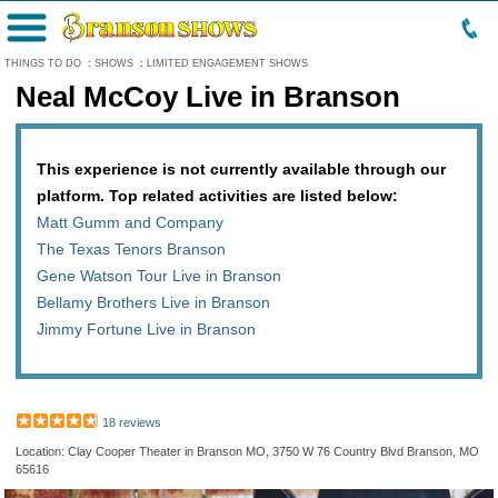
Menu
THINGS TO DO
:
SHOWS
:
LIMITED ENGAGEMENT SHOWS
Neal McCoy Live in Branson
This experience is not currently available through our
platform. Top related activities are listed below:
Matt Gumm and Company
The Texas Tenors Branson
Gene Watson Tour Live in Branson
Bellamy Brothers Live in Branson
Jimmy Fortune Live in Branson
18 reviews
Location: Clay Cooper Theater in Branson MO, 3750 W 76 Country Blvd Branson, MO
65616