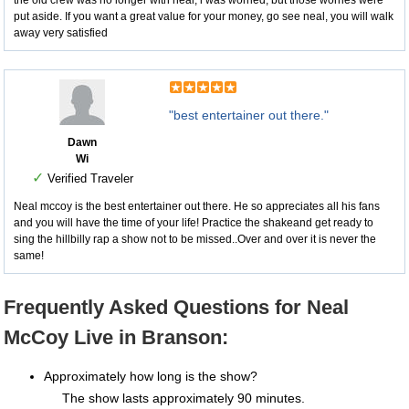
the old crew was no longer with neal, i was worried, but those worries were
put aside. If you want a great value for your money, go see neal, you will walk
away very satisfied
"best entertainer out there."
Dawn
Wi
✓
Verified Traveler
Neal mccoy is the best entertainer out there. He so appreciates all his fans
and you will have the time of your life! Practice the shakeand get ready to
sing the hillbilly rap a show not to be missed..Over and over it is never the
same!
Frequently Asked Questions for Neal
McCoy Live in Branson:
Approximately how long is the show?
The show lasts approximately 90 minutes.