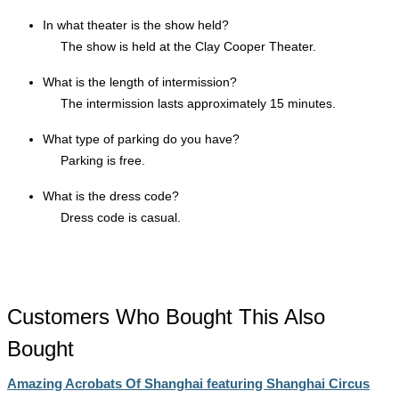
In what theater is the show held?
The show is held at the Clay Cooper Theater.
What is the length of intermission?
The intermission lasts approximately 15 minutes.
What type of parking do you have?
Parking is free.
What is the dress code?
Dress code is casual.
Customers Who Bought This Also
Bought
Amazing Acrobats Of Shanghai featuring Shanghai Circus