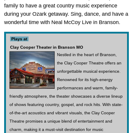
family to have a great country music experience
during your Ozark getaway. Sing, dance, and have a
wonderful time with Neal McCoy Live in Branson.
Plays at
Clay Cooper Theater in Branson MO
Nestled in the heart of Branson,
the Clay Cooper Theatre offers an
unforgettable musical experience.
Renowned for its high-energy
performances and warm, family-
friendly atmosphere, the theater showcases a diverse lineup
of shows featuring country, gospel, and rock hits. With state-
of-the-art acoustics and vibrant visuals, the Clay Cooper
Theatre promises a unique blend of entertainment and
charm, making it a must-visit destination for music