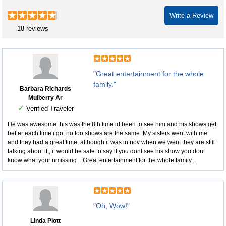
Write a Review
18 reviews
"Great entertainment for the whole
family."
Barbara Richards
Mulberry Ar
✓
Verified Traveler
He was awesome this was the 8th time id been to see him and his shows get
better each time i go, no too shows are the same. My sisters went with me
and they had a great time, although it was in nov when we went they are still
talking about it,, it would be safe to say if you dont see his show you dont
know what your nmissing... Great entertainment for the whole family....
"Oh, Wow!"
Linda Plott