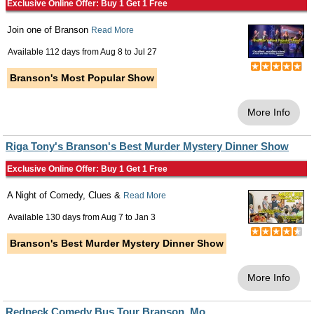
Exclusive Online Offer: Buy 1 Get 1 Free
Join one of Branson
Read More
Available 112 days from
Aug 8
to
Jul 27
Branson's Most Popular Show
More Info
Riga Tony's Branson's Best Murder Mystery Dinner Show
Exclusive Online Offer: Buy 1 Get 1 Free
A Night of Comedy, Clues &
Read More
Available 130 days from
Aug 7
to
Jan 3
Branson's Best Murder Mystery Dinner Show
More Info
Redneck Comedy Bus Tour Branson, Mo