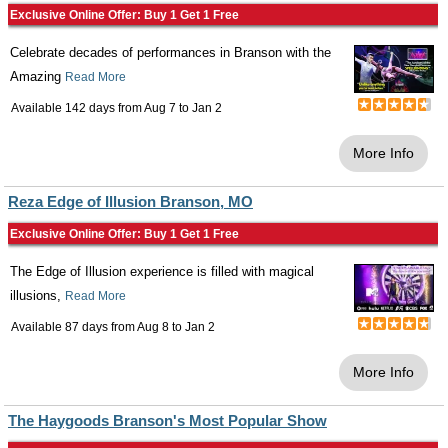
Exclusive Online Offer: Buy 1 Get 1 Free
Celebrate decades of performances in Branson with the
Amazing
Read More
Available 142 days from
Aug 7
to
Jan 2
More Info
Reza Edge of Illusion Branson, MO
Exclusive Online Offer: Buy 1 Get 1 Free
The Edge of Illusion experience is filled with magical
illusions,
Read More
Available 87 days from
Aug 8
to
Jan 2
More Info
The Haygoods Branson's Most Popular Show