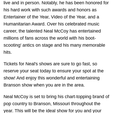
live and in person. Notably, he has been honored for
his hard work with such awards and honors as
Entertainer of the Year, Video of the Year, and a
Humanitarian Award. Over his celebrated music
career, the talented Neal McCoy has entertained
millions of fans across the world with his boot-
scooting' antics on stage and his many memorable
hits.
Tickets for Neal's shows are sure to go fast, so
reserve your seat today to ensure your spot at the
show! And enjoy this wonderful and entertaining
Branson show when you are in the area.
Neal McCoy is set to bring his chart-topping brand of
pop country to Branson, Missouri throughout the
year. This will be the ideal show for you and your