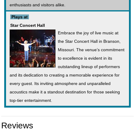
enthusiasts and visitors alike.
Plays at
Star Concert Hall
Embrace the joy of live music at
the Star Concert Hall in Branson,
Missouri. The venue’s commitment
to excellence is evident in its
outstanding lineup of performers
and its dedication to creating a memorable experience for
every guest. Its inviting atmosphere and unparalleled
acoustics make it a standout destination for those seeking
top-tier entertainment.
Reviews