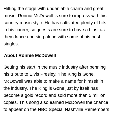
Hitting the stage with undeniable charm and great
music, Ronnie McDowell is sure to impress with his
country music style. He has cultivated plenty of hits
in his career, so guests are sure to have a blast as
they dance and sing along with some of his best
singles.
About Ronnie McDowell
Getting his start in the music industry after penning
his tribute to Elvis Presley, 'The King is Gone',
McDowell was able to make a name for himself in
the industry. The King is Gone just by itself has
become a gold record and sold more than 5 million
copies. This song also earned McDowell the chance
to appear on the NBC Special Nashville Remembers