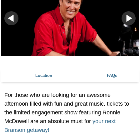
Location
FAQs
For those who are looking for an awesome
afternoon filled with fun and great music, tickets to
the limited engagement show featuring Ronnie
McDowell are an absolute must for
your next
Branson getaway!