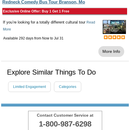
Redneck Comedy Bus Tour Branson, Mo
Exclusive Online Offer: Buy 1 Get 1 Free
If you’re looking for a totally different cultural tour
Read
More
Available 292 days from
Now
to
Jul 31
More Info
Explore Similar Things To Do
Limited Engagement
Categories
Contact Customer Service at
1-800-987-6298