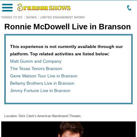
Menu
THINGS TO DO
:
SHOWS
:
LIMITED ENGAGEMENT SHOWS
Ronnie McDowell Live in Branson
This experience is not currently available through our
platform. Top related activities are listed below:
Matt Gumm and Company
The Texas Tenors Branson
Gene Watson Tour Live in Branson
Bellamy Brothers Live in Branson
Jimmy Fortune Live in Branson
Location: Dick Clark's American Bandstand Theater,