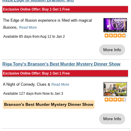
Exclusive Online Offer: Buy 1 Get 1 Free
The Edge of Illusion experience is filled with magical
illusions,
Read More
Available 85 days from
Aug 12
to
Jan 2
More Info
Riga Tony's Branson's Best Murder Mystery Dinner Show
Exclusive Online Offer: Buy 1 Get 1 Free
A Night of Comedy, Clues &
Read More
Available 127 days from
Now
to
Jan 3
Branson's Best Murder Mystery Dinner Show
More Info