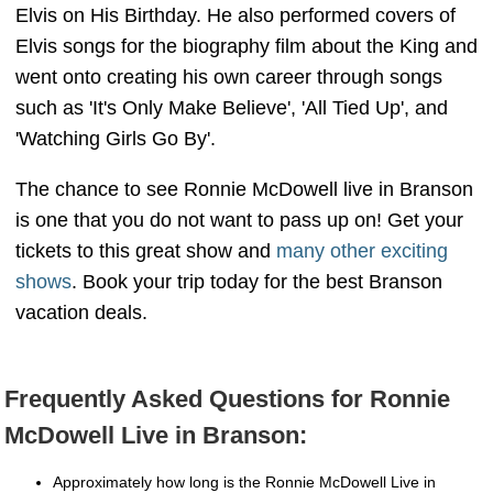
Elvis on His Birthday. He also performed covers of
Elvis songs for the biography film about the King and
went onto creating his own career through songs
such as 'It's Only Make Believe', 'All Tied Up', and
'Watching Girls Go By'.
The chance to see Ronnie McDowell live in Branson
is one that you do not want to pass up on! Get your
tickets to this great show and
many other exciting
shows
. Book your trip today for the best Branson
vacation deals.
Frequently Asked Questions for Ronnie
McDowell Live in Branson:
Approximately how long is the Ronnie McDowell Live in