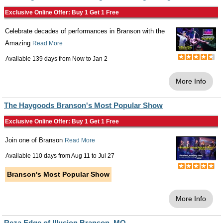
Exclusive Online Offer: Buy 1 Get 1 Free
Celebrate decades of performances in Branson with the
Amazing
Read More
Available 139 days from
Now
to
Jan 2
More Info
The Haygoods Branson's Most Popular Show
Exclusive Online Offer: Buy 1 Get 1 Free
Join one of Branson
Read More
Available 110 days from
Aug 11
to
Jul 27
Branson's Most Popular Show
More Info
Reza Edge of Illusion Branson, MO