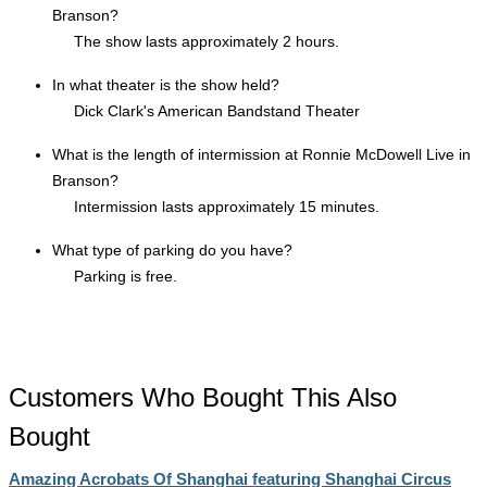
Branson?
The show lasts approximately 2 hours.
In what theater is the show held?
Dick Clark's American Bandstand Theater
What is the length of intermission at Ronnie McDowell Live in
Branson?
Intermission lasts approximately 15 minutes.
What type of parking do you have?
Parking is free.
Customers Who Bought This Also
Bought
Amazing Acrobats Of Shanghai featuring Shanghai Circus