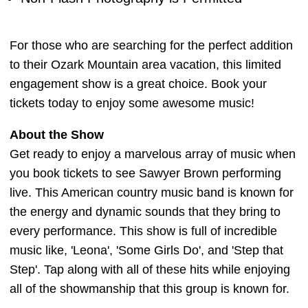
For those who are searching for the perfect addition
to their Ozark Mountain area vacation, this limited
engagement show is a great choice. Book your
tickets today to enjoy some awesome music!
About the Show
Get ready to enjoy a marvelous array of music when
you book tickets to see Sawyer Brown performing
live. This American country music band is known for
the energy and dynamic sounds that they bring to
every performance. This show is full of incredible
music like, 'Leona', 'Some Girls Do', and 'Step that
Step'. Tap along with all of these hits while enjoying
all of the showmanship that this group is known for.