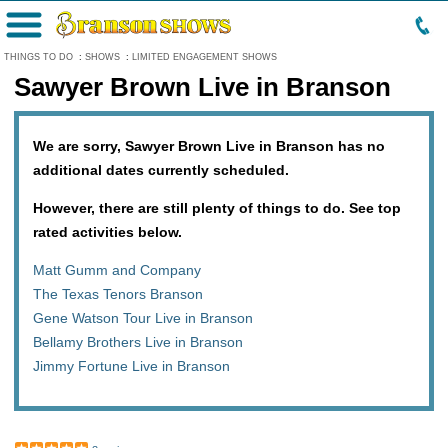
Menu
THINGS TO DO
:
SHOWS
:
LIMITED ENGAGEMENT SHOWS
Sawyer Brown Live in Branson
We are sorry, Sawyer Brown Live in Branson has no
additional dates currently scheduled.
However, there are still plenty of things to do. See top
rated activities below.
Matt Gumm and Company
The Texas Tenors Branson
Gene Watson Tour Live in Branson
Bellamy Brothers Live in Branson
Jimmy Fortune Live in Branson