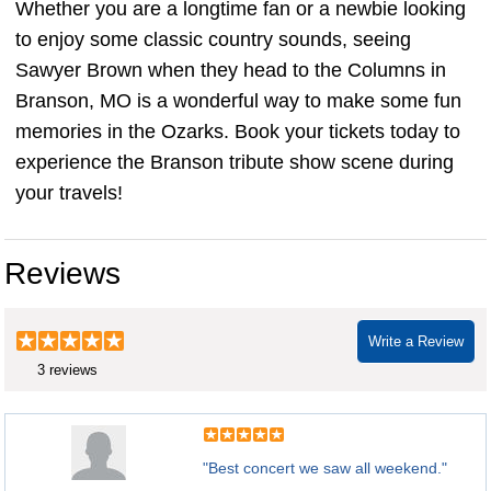
Whether you are a longtime fan or a newbie looking
to enjoy some classic country sounds, seeing
Sawyer Brown when they head to the Columns in
Branson, MO is a wonderful way to make some fun
memories in the Ozarks. Book your tickets today to
experience the Branson tribute show scene during
your travels!
Reviews
Write a Review
3 reviews
"Best concert we saw all weekend."