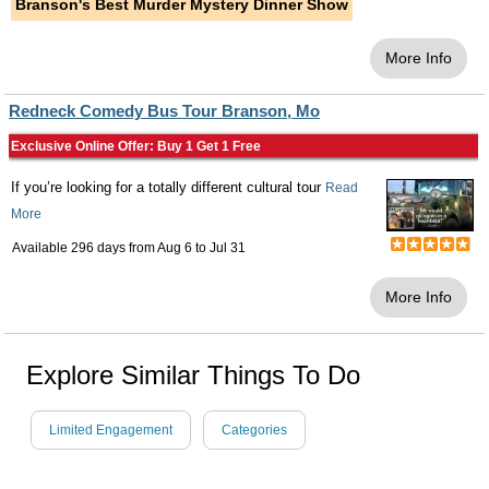
Branson's Best Murder Mystery Dinner Show
More Info
Redneck Comedy Bus Tour Branson, Mo
Exclusive Online Offer: Buy 1 Get 1 Free
If you’re looking for a totally different cultural tour
Read
More
Available 296 days from
Aug 6
to
Jul 31
More Info
Explore Similar Things To Do
Limited Engagement
Categories