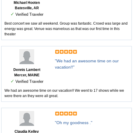
Michael Hooten
Batesville, AR
✓
Verified Traveler
Best concert we saw all weekend. Group was fantastic. Crowd was large and
energy was great. Venue was marvelous as that was our first time in this
theater
"We had an awesome time on our
vacation!!"
Dennis Lambert
Mercer, MAINE
✓
Verified Traveler
We had an awesome time on our vacation!! We went to 17 shows while we
were there an they were all great.
"Oh my goodness ."
Claudia Kelley