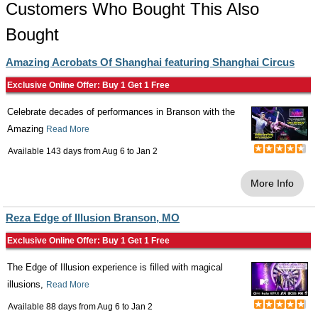
Customers Who Bought This Also
Bought
Amazing Acrobats Of Shanghai featuring Shanghai Circus
Exclusive Online Offer: Buy 1 Get 1 Free
Celebrate decades of performances in Branson with the
Amazing
Read More
Available 143 days from
Aug 6
to
Jan 2
More Info
Reza Edge of Illusion Branson, MO
Exclusive Online Offer: Buy 1 Get 1 Free
The Edge of Illusion experience is filled with magical
illusions,
Read More
Available 88 days from
Aug 6
to
Jan 2