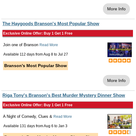
More Info
The Haygoods Branson's Most Popular Show
Exclusive Online Offer: Buy 1 Get 1 Free
Join one of Branson
Read More
Available 112 days from
Aug 8
to
Jul 27
Branson's Most Popular Show
More Info
Riga Tony's Branson's Best Murder Mystery Dinner Show
Exclusive Online Offer: Buy 1 Get 1 Free
A Night of Comedy, Clues &
Read More
Available 131 days from
Aug 6
to
Jan 3