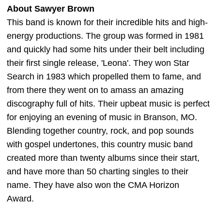
About Sawyer Brown
This band is known for their incredible hits and high-
energy productions. The group was formed in 1981
and quickly had some hits under their belt including
their first single release, 'Leona'. They won Star
Search in 1983 which propelled them to fame, and
from there they went on to amass an amazing
discography full of hits. Their upbeat music is perfect
for enjoying an evening of music in Branson, MO.
Blending together country, rock, and pop sounds
with gospel undertones, this country music band
created more than twenty albums since their start,
and have more than 50 charting singles to their
name. They have also won the CMA Horizon
Award.