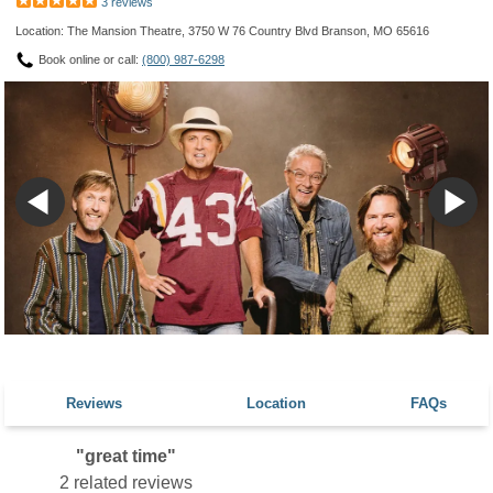
3 reviews
Location: The Mansion Theatre, 3750 W 76 Country Blvd Branson, MO 65616
Book online or call:
(800) 987-6298
Reviews
Location
FAQs
"great time"
2 related reviews