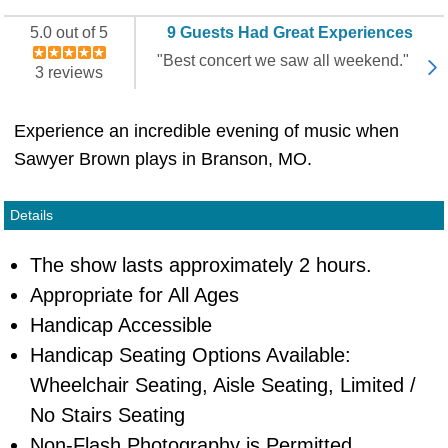
5.0 out of 5
9 Guests Had Great Experiences
"Best concert we saw all weekend."
3 reviews
Experience an incredible evening of music when
Sawyer Brown plays in Branson, MO.
Details
The show lasts approximately 2 hours.
Appropriate for All Ages
Handicap Accessible
Handicap Seating Options Available:
Wheelchair Seating, Aisle Seating, Limited /
No Stairs Seating
Non-Flash Photography is Permitted