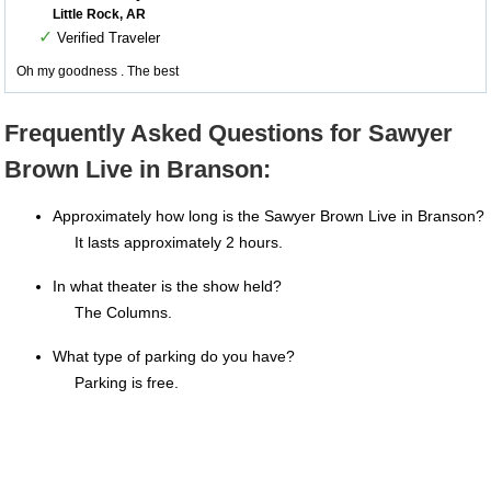
Little Rock, AR
✓
Verified Traveler
Oh my goodness . The best
Frequently Asked Questions for Sawyer
Brown Live in Branson:
Approximately how long is the Sawyer Brown Live in Branson?
It lasts approximately 2 hours.
In what theater is the show held?
The Columns.
What type of parking do you have?
Parking is free.