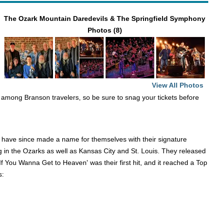
The Ozark Mountain Daredevils & The Springfield Symphony
Photos (8)
View All Photos
te among Branson travelers, so be sure to snag your tickets before
y have since made a name for themselves with their signature
ng in the Ozarks as well as Kansas City and St. Louis. They released
'If You Wanna Get to Heaven' was their first hit, and it reached a Top
s: