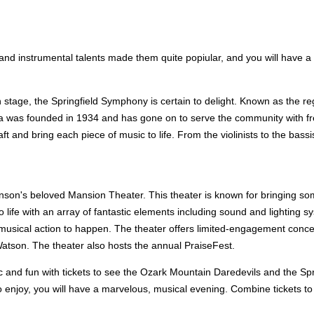
d instrumental talents made them quite popiular, and you will have a b
tage, the Springfield Symphony is certain to delight. Known as the regio
tra was founded in 1934 and has gone on to serve the community with fr
t and bring each piece of music to life. From the violinists to the bassi
anson's beloved Mansion Theater. This theater is known for bringing so
fe with an array of fantastic elements including sound and lighting syst
 musical action to happen. The theater offers limited-engagement concert
atson. The theater also hosts the annual PraiseFest.
c and fun with tickets to see the Ozark Mountain Daredevils and the Sp
s to enjoy, you will have a marvelous, musical evening. Combine tickets 