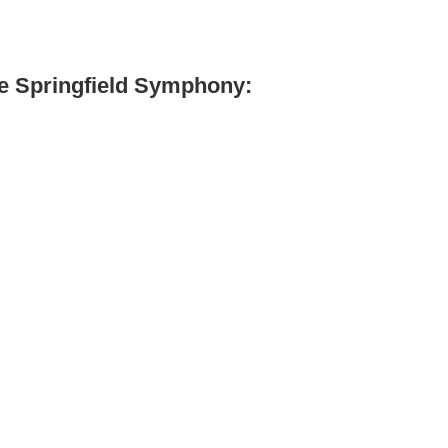
he Springfield Symphony: