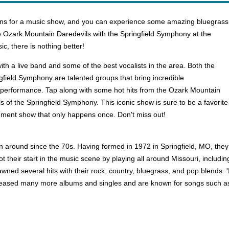
ions for a music show, and you can experience some amazing bluegrass
he Ozark Mountain Daredevils with the Springfield Symphony at the
c, there is nothing better!
ith a live band and some of the best vocalists in the area. Both the
field Symphony are talented groups that bring incredible
performance. Tap along with some hot hits from the Ozark Mountain
ls of the Springfield Symphony. This iconic show is sure to be a favori
agement show that only happens once. Don't miss out!
n around since the 70s. Having formed in 1972 in Springfield, MO, the
t their start in the music scene by playing all around Missouri, includi
pawned several hits with their rock, country, bluegrass, and pop blends. 
released many more albums and singles and are known for songs such a