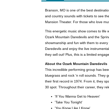
Branson, MO is one of the best destinat
and country sounds with tickets to see t
Mansion Theater. For those who love musi
This energetic music show comes to life w
Ozark Mountain Daredevils and the Spring
showmanship and fun with them to every 
Daredevils and enjoy the live instrumenta
they sell out! Plus, this is a limited eng
About the Ozark Mountain Daredevils
This incredible performing group has bee
bluegrass and rock 'n roll sounds. They go
their first record in 1974. From it, they s
30 spot. Throughout their career, they 
'If You Wanna Get to Heaven'
'Take You Tonight'
'You Know Like I Know'