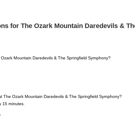
ns for The Ozark Mountain Daredevils & T
e Ozark Mountain Daredevils & The Springfield Symphony?
n at The Ozark Mountain Daredevils & The Springfield Symphony?
y 15 minutes.
?