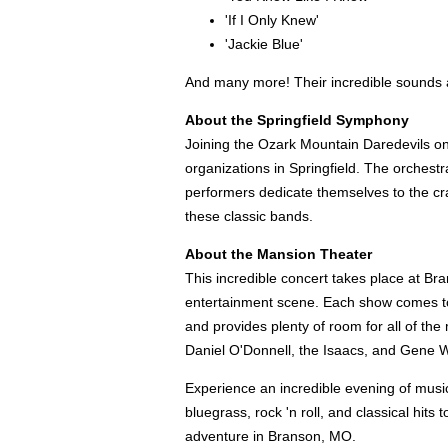
'If I Only Knew'
'Jackie Blue'
And many more! Their incredible sounds an
About the Springfield Symphony
Joining the Ozark Mountain Daredevils on s
organizations in Springfield. The orches
performers dedicate themselves to the craf
these classic bands.
About the Mansion Theater
This incredible concert takes place at Br
entertainment scene. Each show comes to li
and provides plenty of room for all of the
Daniel O'Donnell, the Isaacs, and Gene W
Experience an incredible evening of musi
bluegrass, rock 'n roll, and classical hit
adventure in Branson, MO.