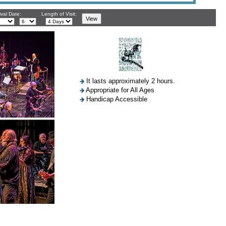
ival Date:
Length of Visit:
It lasts approximately 2 hours.
Appropriate for All Ages
Handicap Accessible