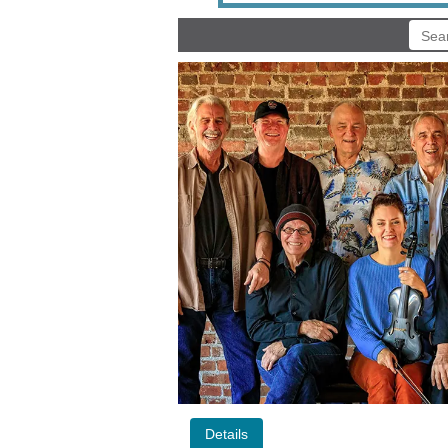
Details