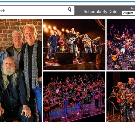
Arr
Schedule By Date: