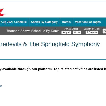
Aug 2026 Schedule
Shows By Category
Hotels
Vacation Packages
Arrival Date:
Length of Visit:
Branson Shows Schedule By Date:
redevils & The Springfield Symphony
y available through our platform. Top related activities are listed 
on