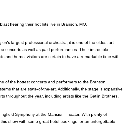
last hearing their hot hits live in Branson, MO.
n's largest professional orchestra, it is one of the oldest art
ee concerts as well as paid performances. Their incredible
sts and horns, visitors are certain to have a remarkable time with
me of the hottest concerts and performers to the Branson
ems that are state-of-the-art. Additionally, the stage is expansive
s throughout the year, including artists like the Gatlin Brothers,
ringfield Symphony at the Mansion Theater. With plenty of
to this show with some great hotel bookings for an unforgettable