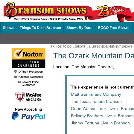
Shows
Things To Do In Branson
Shows By Date
BOGO Free Shows
THINGS TO DO
:
SHOWS
:
LIMITED ENGAGEMENT SHOWS
The Ozark Mountain Da
Location: The Mansion Theatre,
This experience is not currentl
Matt Gumm and Company
The Texas Tenors Branson
Gene Watson Tour Live in Brans
Bellamy Brothers Live in Branson
Jimmy Fortune Live in Branson