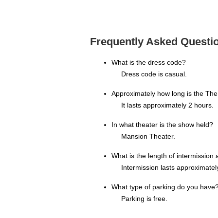
Frequently Asked Questio
What is the dress code?
Dress code is casual.
Approximately how long is the Th
It lasts approximately 2 hours.
In what theater is the show held?
Mansion Theater.
What is the length of intermissio
Intermission lasts approximatel
What type of parking do you have
Parking is free.