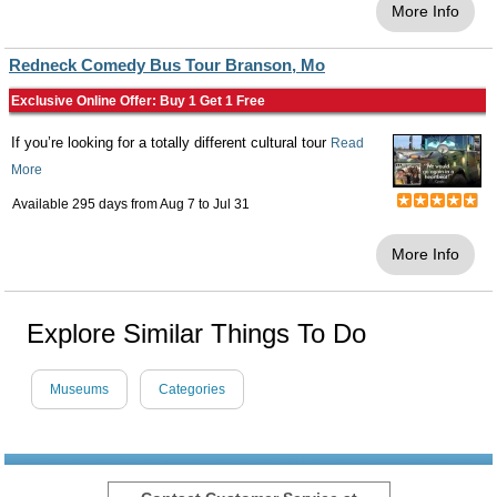
More Info
Redneck Comedy Bus Tour Branson, Mo
Exclusive Online Offer: Buy 1 Get 1 Free
If you’re looking for a totally different cultural tour
Read
More
Available 295 days from
Aug 7
to
Jul 31
More Info
Explore Similar Things To Do
Museums
Categories