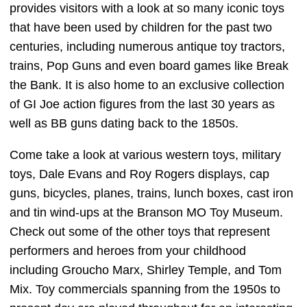
provides visitors with a look at so many iconic toys
that have been used by children for the past two
centuries, including numerous antique toy tractors,
trains, Pop Guns and even board games like Break
the Bank. It is also home to an exclusive collection
of GI Joe action figures from the last 30 years as
well as BB guns dating back to the 1850s.
Come take a look at various western toys, military
toys, Dale Evans and Roy Rogers displays, cap
guns, bicycles, planes, trains, lunch boxes, cast iron
and tin wind-ups at the Branson MO Toy Museum.
Check out some of the other toys that represent
performers and heroes from your childhood
including Groucho Marx, Shirley Temple, and Tom
Mix. Toy commercials spanning from the 1950s to