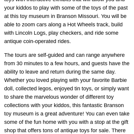
your kiddos to play with some of the toys of the past
at this toy museum in Branson Missouri. You will be
able to zoom cars along a Hot Wheels track, build
with Lincoln Logs, play checkers, and ride some
antique coin-operated rides.
The tours are self-guided and can range anywhere
from 30 minutes to a few hours, and guests have the
ability to leave and return during the same day.
Whether you loved playing with your favorite Barbie
doll, collected legos, enjoyed tin toys, or simply want
to share the marvelous wonder of different toy
collections with your kiddos, this fantastic Branson
toy museum is a great adventure! You can even take
some of the fun home with you with a stop at the gift
shop that offers tons of antique toys for sale. There