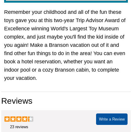
Remember your childhood and all of the fun these
toys gave you at this two-year Trip Advisor Award of
Excellence winning World's Largest Toy Museum
complex, and just maybe you'll find the kid inside of
you again! Make a Branson vacation out of it and
find other fun things to do in the area! You can even
book a hotel reservation, whether you want an
indoor pool or a cozy Branson cabin, to complete
your vacation.
toy museum branson mo
Reviews
Write a Review
23 reviews