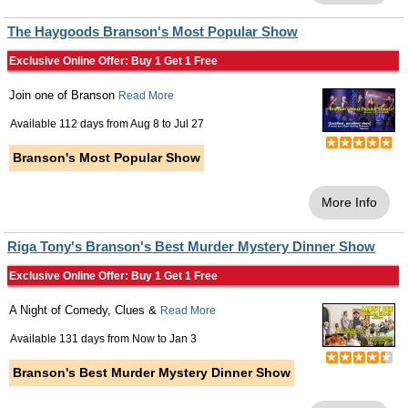
The Haygoods Branson's Most Popular Show
Exclusive Online Offer: Buy 1 Get 1 Free
Join one of Branson
Read More
Available 112 days from
Aug 8
to
Jul 27
Branson's Most Popular Show
More Info
Riga Tony's Branson's Best Murder Mystery Dinner Show
Exclusive Online Offer: Buy 1 Get 1 Free
A Night of Comedy, Clues &
Read More
Available 131 days from
Now
to
Jan 3
Branson's Best Murder Mystery Dinner Show