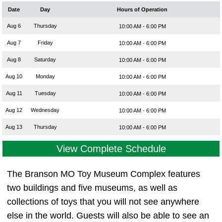
Date
Day
Hours of Operation
Aug 6
Thursday
10:00 AM - 6:00 PM
Aug 7
Friday
10:00 AM - 6:00 PM
Aug 8
Saturday
10:00 AM - 6:00 PM
Aug 10
Monday
10:00 AM - 6:00 PM
Aug 11
Tuesday
10:00 AM - 6:00 PM
Aug 12
Wednesday
10:00 AM - 6:00 PM
Aug 13
Thursday
10:00 AM - 6:00 PM
View Complete Schedule
The Branson MO Toy Museum Complex features
two buildings and five museums, as well as
collections of toys that you will not see anywhere
else in the world. Guests will also be able to see an