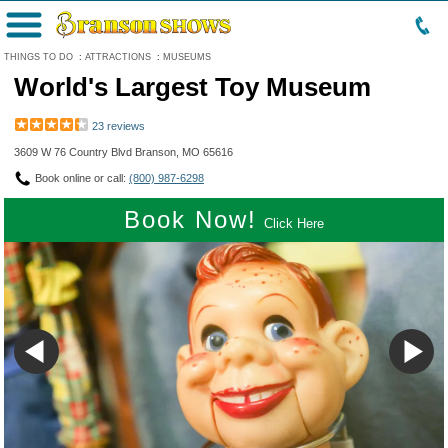
Menu
THINGS TO DO
:
ATTRACTIONS
:
MUSEUMS
World's Largest Toy Museum
23 reviews
3609 W 76 Country Blvd Branson, MO 65616
Book online or call:
(800) 987-6298
Book Now!
Click Here