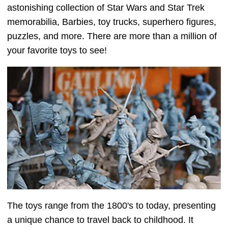
astonishing collection of Star Wars and Star Trek
memorabilia, Barbies, toy trucks, superhero figures,
puzzles, and more. There are more than a million of
your favorite toys to see!
The toys range from the 1800's to today, presenting
a unique chance to travel back to childhood. It