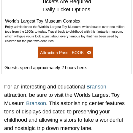
Tickets Are Required
Daily Ticket Options
World's Largest Toy Museum Complex
Enjoy admission to the World's Largest Toy Museum, which boasts over one million
toys from the 1800s to today. Travel back to childhood with this fantastic museum,
which will give you a look at just about every famous toy that has been used by
children for the past two centuries.
Attraction Pass | BOOK
Guests spend approximately 2 hours here.
For an interesting and educational
Branson
attraction, be sure to visit the Worlds Largest Toy
Museum
Branson
. This astonishing center features
tons of displays dedicated to preserving your
childhood and allowing visitors to take a wonderful
and nostalgic trip down memory lane.