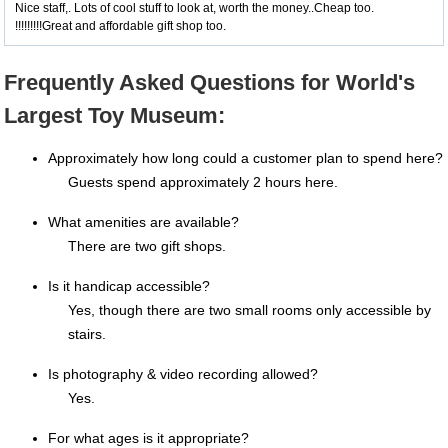
Nice staff,. Lots of cool stuff to look at, worth the money..Cheap too.
!!!!!!!!!Great and affordable gift shop too.
Frequently Asked Questions for World's
Largest Toy Museum:
Approximately how long could a customer plan to spend here?
Guests spend approximately 2 hours here.
What amenities are available?
There are two gift shops.
Is it handicap accessible?
Yes, though there are two small rooms only accessible by
stairs.
Is photography & video recording allowed?
Yes.
For what ages is it appropriate?