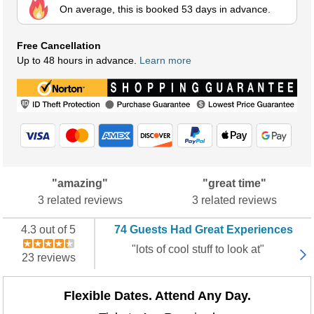
On average, this is booked 53 days in advance.
Free Cancellation
Up to 48 hours in advance.
Learn more
"amazing"
"great time"
3 related reviews
3 related reviews
4.3 out of 5
74 Guests Had Great Experiences
"lots of cool stuff to look at"
23 reviews
Flexible Dates. Attend Any Day.