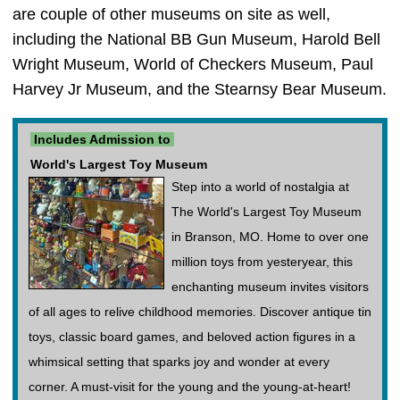
are couple of other museums on site as well,
including the National BB Gun Museum, Harold Bell
Wright Museum, World of Checkers Museum, Paul
Harvey Jr Museum, and the Stearnsy Bear Museum.
Includes Admission to
World's Largest Toy Museum
Step into a world of nostalgia at
The World's Largest Toy Museum
in Branson, MO. Home to over one
million toys from yesteryear, this
enchanting museum invites visitors
of all ages to relive childhood memories. Discover antique tin
toys, classic board games, and beloved action figures in a
whimsical setting that sparks joy and wonder at every
corner. A must-visit for the young and the young-at-heart!