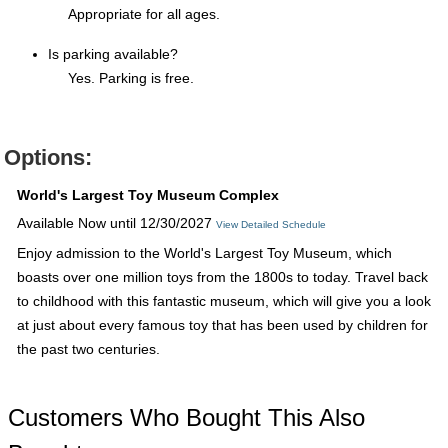
Appropriate for all ages.
Is parking available?
Yes. Parking is free.
Options:
World's Largest Toy Museum Complex
Available Now until 12/30/2027
View Detailed Schedule
Enjoy admission to the World's Largest Toy Museum, which
boasts over one million toys from the 1800s to today. Travel back
to childhood with this fantastic museum, which will give you a look
at just about every famous toy that has been used by children for
the past two centuries.
Customers Who Bought This Also