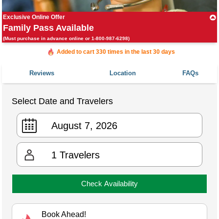
Exclusive Online Offer
Family Pass Available
(Must purchase in advance online or 1-800-987-6298)
Added to cart 330 times in the last 30 days
Reviews
Location
FAQs
Select Date and Travelers
1
Travelers
Check Availability
Book Ahead!