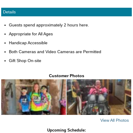
Details
Guests spend approximately 2 hours here.
Appropriate for All Ages
Handicap Accessible
Both Cameras and Video Cameras are Permitted
Gift Shop On-site
Customer Photos
View All Photos
Upcoming Schedule: