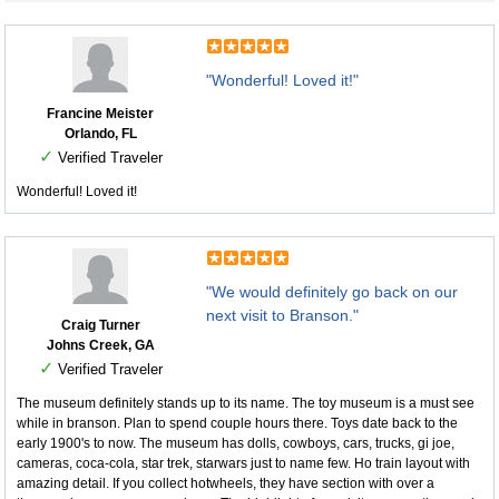
"Wonderful! Loved it!"
Francine Meister
Orlando, FL
✓
Verified Traveler
Wonderful! Loved it!
"We would definitely go back on our
next visit to Branson."
Craig Turner
Johns Creek, GA
✓
Verified Traveler
The museum definitely stands up to its name. The toy museum is a must see
while in branson. Plan to spend couple hours there. Toys date back to the
early 1900's to now. The museum has dolls, cowboys, cars, trucks, gi joe,
cameras, coca-cola, star trek, starwars just to name few. Ho train layout with
amazing detail. If you collect hotwheels, they have section with over a