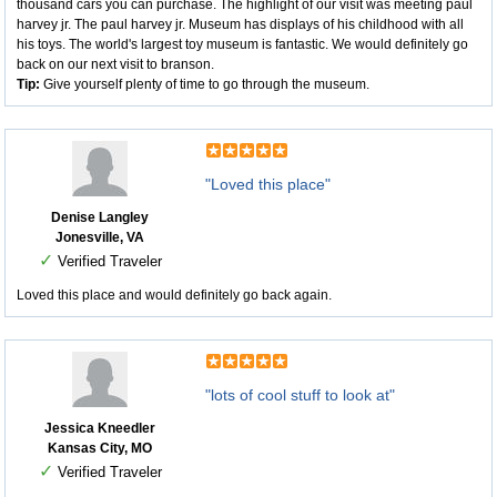
thousand cars you can purchase. The highlight of our visit was meeting paul
harvey jr. The paul harvey jr. Museum has displays of his childhood with all
his toys. The world's largest toy museum is fantastic. We would definitely go
back on our next visit to branson.
Tip:
Give yourself plenty of time to go through the museum.
"Loved this place"
Denise Langley
Jonesville, VA
✓
Verified Traveler
Loved this place and would definitely go back again.
"lots of cool stuff to look at"
Jessica Kneedler
Kansas City, MO
✓
Verified Traveler