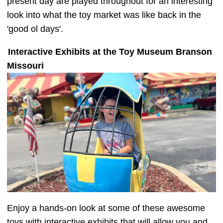
present day are played throughout for an interesting
look into what the toy market was like back in the
'good ol days'.
Interactive Exhibits at the Toy Museum Branson
Missouri
Enjoy a hands-on look at some of these awesome
toys with interactive exhibits that will allow you and