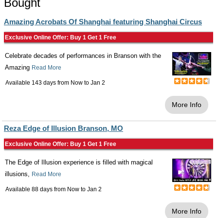
Bought
Amazing Acrobats Of Shanghai featuring Shanghai Circus
Exclusive Online Offer: Buy 1 Get 1 Free
Celebrate decades of performances in Branson with the
Amazing
Read More
Available 143 days from
Now
to
Jan 2
More Info
Reza Edge of Illusion Branson, MO
Exclusive Online Offer: Buy 1 Get 1 Free
The Edge of Illusion experience is filled with magical
illusions,
Read More
Available 88 days from
Now
to
Jan 2
More Info