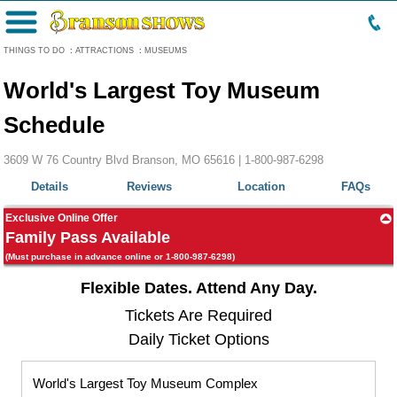
Menu
THINGS TO DO
:
ATTRACTIONS
:
MUSEUMS
World's Largest Toy Museum
Schedule
3609 W 76 Country Blvd Branson, MO 65616 |
1-800-987-6298
Details
Reviews
Location
FAQs
Exclusive Online Offer
Family Pass Available
(Must purchase in advance online or 1-800-987-6298)
Flexible Dates. Attend Any Day.
Tickets Are Required
Daily Ticket Options
World's Largest Toy Museum Complex