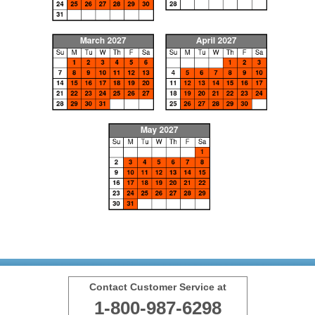
Contact Customer Service at
1-800-987-6298