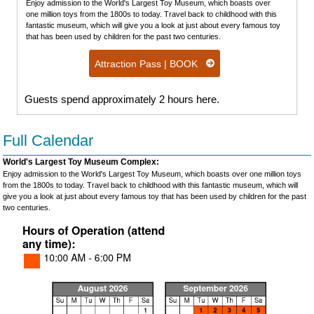
Enjoy admission to the World's Largest Toy Museum, which boasts over
one million toys from the 1800s to today. Travel back to childhood with this
fantastic museum, which will give you a look at just about every famous toy
that has been used by children for the past two centuries.
Attraction Pass | BOOK
Guests spend approximately 2 hours here.
Full Calendar
World's Largest Toy Museum Complex:
Enjoy admission to the World's Largest Toy Museum, which boasts over one million toys
from the 1800s to today. Travel back to childhood with this fantastic museum, which will
give you a look at just about every famous toy that has been used by children for the past
two centuries.