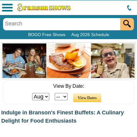
Menu
BOGO Free Shows
Aug 2026 Schedule
View By Date:
Indulge in Branson's Finest Buffets: A Culinary
Delight for Food Enthusiasts