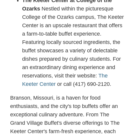
The Keeter Center at College of the
Ozarks
Nestled within the picturesque
College of the Ozarks campus, The Keeter
Center is an upscale restaurant that offers
a farm-to-table buffet experience.
Featuring locally sourced ingredients, the
buffet showcases a variety of delectable
dishes prepared by culinary students. For
an extraordinary dining experience and
reservations, visit their website:
The
Keeter Center
or call (417) 690-2120.
Branson, Missouri, is a haven for food
enthusiasts, and the city's top buffets offer an
exceptional culinary adventure. From The
Grand Village Buffet's diverse offerings to The
Keeter Center's farm-fresh experience, each