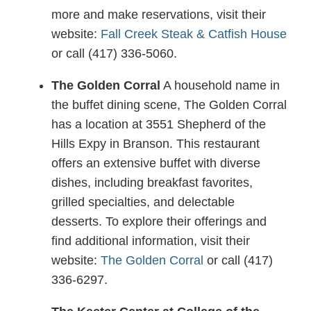
more and make reservations, visit their
website:
Fall Creek Steak & Catfish House
or call (417) 336-5060.
The Golden Corral
A household name in
the buffet dining scene, The Golden Corral
has a location at 3551 Shepherd of the
Hills Expy in Branson. This restaurant
offers an extensive buffet with diverse
dishes, including breakfast favorites,
grilled specialties, and delectable
desserts. To explore their offerings and
find additional information, visit their
website:
The Golden Corral
or call (417)
336-6297.