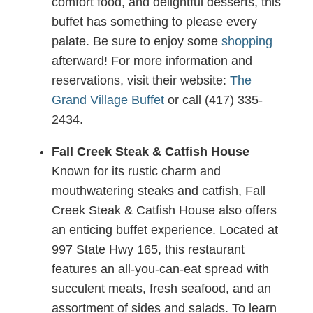
comfort food, and delightful desserts, this
buffet has something to please every
palate. Be sure to enjoy some
shopping
afterward! For more information and
reservations, visit their website:
The
Grand Village Buffet
or call (417) 335-
2434.
Fall Creek Steak & Catfish House
Known for its rustic charm and
mouthwatering steaks and catfish, Fall
Creek Steak & Catfish House also offers
an enticing buffet experience. Located at
997 State Hwy 165, this restaurant
features an all-you-can-eat spread with
succulent meats, fresh seafood, and an
assortment of sides and salads. To learn