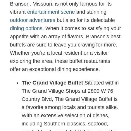
Branson, Missouri, is not only famous for its
vibrant
entertainment scene
and stunning
outdoor adventures
but also for its delectable
dining options
. When it comes to satisfying your
appetite with an array of flavors, Branson's best
buffets are sure to leave you craving for more.
Whether you're a local resident or a visitor
exploring the area, these buffet restaurants
offer an exceptional dining experience.
The Grand Village Buffet
Situated within
The Grand Village Shops at 2800 W 76
Country Blvd, The Grand Village Buffet is
a favorite among locals and tourists alike.
With an extensive selection of dishes,
including Southern classics, seafood,