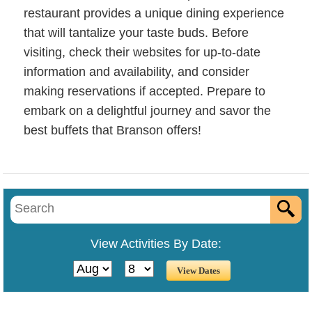
restaurant provides a unique dining experience
that will tantalize your taste buds. Before
visiting, check their websites for up-to-date
information and availability, and consider
making reservations if accepted. Prepare to
embark on a delightful journey and savor the
best buffets that Branson offers!
View Activities By Date: