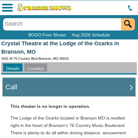
Menu
BOGO Free Shows
Aug 2026 Schedule
Crystal Theatre at the Lodge of the Ozarks in
Branson, MO
3431 W 76 Country Blvd Branson, MO 65616
Details
Location
Call
This theater is no longer in operation.
The Lodge of the Ozarks located in Branson MO is nestled
right in the heart of Branson's 76 Country Music Boulevard.
There is plenty to do all within driving distance: amusement