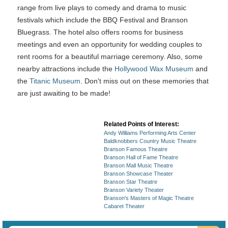
range from live plays to comedy and drama to music
festivals which include the BBQ Festival and Branson
Bluegrass. The hotel also offers rooms for business
meetings and even an opportunity for wedding couples to
rent rooms for a beautiful marriage ceremony. Also, some
nearby attractions include the
Hollywood Wax Museum
and
the
Titanic Museum
. Don't miss out on these memories that
are just awaiting to be made!
Related Points of Interest:
Andy Williams Performing Arts Center
Baldknobbers Country Music Theatre
Branson Famous Theatre
Branson Hall of Fame Theatre
Branson Mall Music Theatre
Branson Showcase Theater
Branson Star Theatre
Branson Variety Theater
Branson's Masters of Magic Theatre
Cabaret Theater