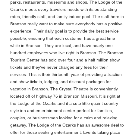
parks, restaurants, museums and shops. The Lodge of the
Ozarks meets every travelers needs with its outstanding
rates, friendly staff, and family indoor pool. The staff here in
Branson really want to make sure everybody has a positive
experience. Their daily goal is to provide the best service
possible, ensuring that each customer has a great time
while in Branson. They are local, and have nearly one
hundred employees who live right in Branson. The Branson
Tourism Center has sold over four and a half million show
tickets and they've never charged any fees for their
services. This is their thirteenth year of providing attraction
and show tickets, lodging, and discount packages for
vacation in Branson. The Crystal Theatre is conveniently
located off of highway 76 in Branson Missouri. It is right at
the Lodge of the Ozarks and it a cute little quaint country
style inn and entertainment center perfect for families,
couples, or businessmen looking for a calm and relaxing
getaway. The Lodge of the Ozarks has an awesome deal to
offer for those seeking entertainment. Events taking place