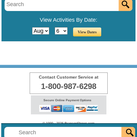
View Activities By Date:
Contact Customer Service at
1-800-987-6298
Secure Online Payment Options
© 1999 - 2026 BransonShows.com
Terms