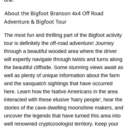
one.
About the Bigfoot Branson 4x4 Off Road
Adventure & Bigfoot Tour
The most fun and thrilling part of the Bigfoot activity
tour is definitely the off-road adventure! Journey
through a beautiful wooded area where the driver
will expertly navigate through twists and turns along
the beautiful cliffside. Some stunning views await as
well as plenty of unique information about the farm
and the sasquatch sightings that have occurred
here. Learn how the Native Americans in the area
interacted with these elusive 'hairy people', hear the
stories of the cave-dwelling moonshine makers, and
uncover the legends that have turned this area into
well renowned cryptozoologist territory. Keep your