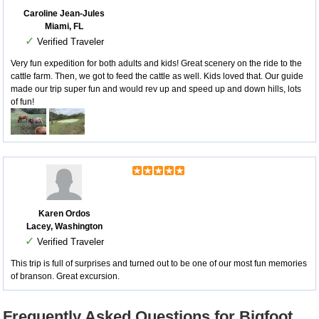
Caroline Jean-Jules
Miami, FL
✓
Verified Traveler
Very fun expedition for both adults and kids! Great scenery on the ride to the
cattle farm. Then, we got to feed the cattle as well. Kids loved that. Our guide
made our trip super fun and would rev up and speed up and down hills, lots
of fun!
Karen Ordos
Lacey, Washington
✓
Verified Traveler
This trip is full of surprises and turned out to be one of our most fun memories
of branson. Great excursion.
Frequently Asked Questions for Bigfoot