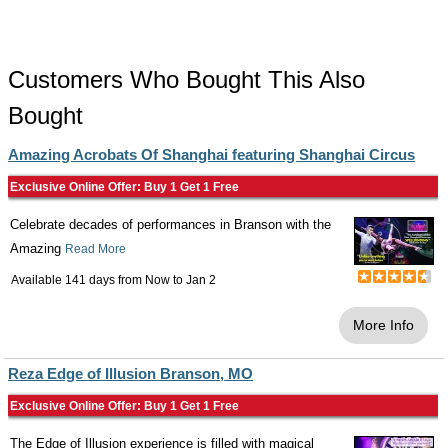
Customers Who Bought This Also
Bought
Amazing Acrobats Of Shanghai featuring Shanghai Circus
Exclusive Online Offer: Buy 1 Get 1 Free
Celebrate decades of performances in Branson with the
Amazing
Read More
Available 141 days from
Now
to
Jan 2
More Info
Reza Edge of Illusion Branson, MO
Exclusive Online Offer: Buy 1 Get 1 Free
The Edge of Illusion experience is filled with magical