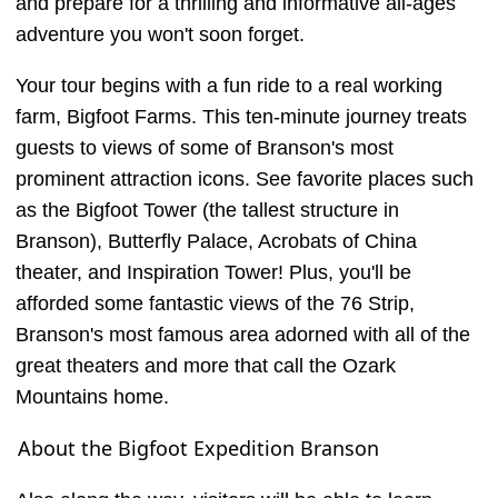
and prepare for a thrilling and informative all-ages
adventure you won't soon forget.
Your tour begins with a fun ride to a real working
farm, Bigfoot Farms. This ten-minute journey treats
guests to views of some of Branson's most
prominent attraction icons. See favorite places such
as the Bigfoot Tower (the tallest structure in
Branson), Butterfly Palace, Acrobats of China
theater, and Inspiration Tower! Plus, you'll be
afforded some fantastic views of the 76 Strip,
Branson's most famous area adorned with all of the
great theaters and more that call the Ozark
Mountains home.
About the Bigfoot Expedition Branson