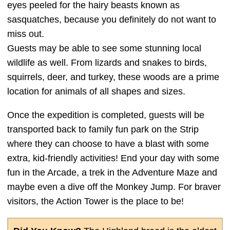
eyes peeled for the hairy beasts known as
sasquatches, because you definitely do not want to
miss out.
Guests may be able to see some stunning local
wildlife as well. From lizards and snakes to birds,
squirrels, deer, and turkey, these woods are a prime
location for animals of all shapes and sizes.
Once the expedition is completed, guests will be
transported back to family fun park on the Strip
where they can choose to have a blast with some
extra, kid-friendly activities! End your day with some
fun in the Arcade, a trek in the Adventure Maze and
maybe even a dive off the Monkey Jump. For braver
visitors, the Action Tower is the place to be!