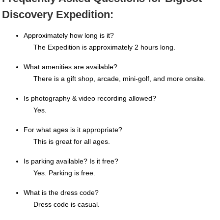
Discovery Expedition:
Approximately how long is it?
The Expedition is approximately 2 hours long.
What amenities are available?
There is a gift shop, arcade, mini-golf, and more onsite.
Is photography & video recording allowed?
Yes.
For what ages is it appropriate?
This is great for all ages.
Is parking available? Is it free?
Yes. Parking is free.
What is the dress code?
Dress code is casual.