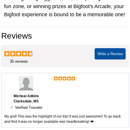
fun zone, or winning prizes at Bigfoot's Arcade, your
Bigfoot experience is bound to be a memorable one!
Reviews
Write a Review
35 reviews
Micheal Adkins
Clarksdale, MS
✓
Verified Traveler
My god! This was the highlight of our trip! It was just awesome!! To go back
and find it was no longer available was heartbreaking! 💔