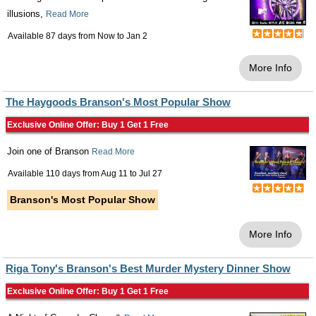
illusions,
Read More
Available 87 days from
Now
to
Jan 2
More Info
The Haygoods Branson's Most Popular Show
Exclusive Online Offer: Buy 1 Get 1 Free
Join one of Branson
Read More
Available 110 days from
Aug 11
to
Jul 27
Branson's Most Popular Show
More Info
Riga Tony's Branson's Best Murder Mystery Dinner Show
Exclusive Online Offer: Buy 1 Get 1 Free