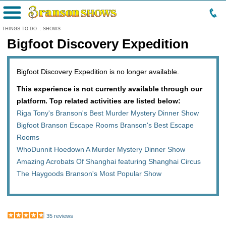
Menu
THINGS TO DO
:
SHOWS
Bigfoot Discovery Expedition
Bigfoot Discovery Expedition is no longer available.
This experience is not currently available through our
platform. Top related activities are listed below:
Riga Tony's Branson's Best Murder Mystery Dinner Show
Bigfoot Branson Escape Rooms Branson's Best Escape
Rooms
WhoDunnit Hoedown A Murder Mystery Dinner Show
Amazing Acrobats Of Shanghai featuring Shanghai Circus
The Haygoods Branson's Most Popular Show
35 reviews