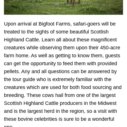
Upon arrival at Bigfoot Farms, safari-goers will be
treated to the sights of some beautiful Scottish
Highland Cattle. Learn all about these magnificent
creatures while observing them upon their 450-acre
farm home. As well as getting to know them, guests
can get the opportunity to feed them with provided
pellets. Any and all questions can be answered by
the tour guide who is extremely familiar with the
creatures which are used for both food sourcing and
breeding. These cows hail from one of the largest
Scottish Highland Cattle producers in the Midwest
and is the largest herd in the region, so a visit with
these bovine celebrities is sure to be a wonderful