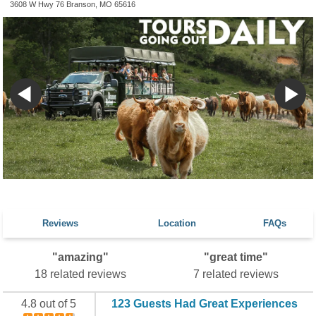
3608 W Hwy 76 Branson, MO 65616
Reviews
Location
FAQs
"amazing"
"great time"
18 related reviews
7 related reviews
4.8 out of 5
123 Guests Had Great Experiences