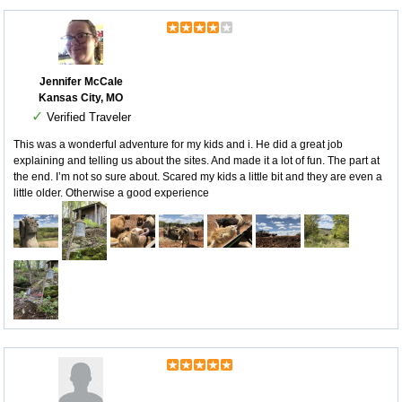
Jennifer McCale
Kansas City, MO
✓
Verified Traveler
This was a wonderful adventure for my kids and i. He did a great job
explaining and telling us about the sites. And made it a lot of fun. The part at
the end. I’m not so sure about. Scared my kids a little bit and they are even a
little older. Otherwise a good experience