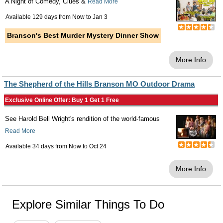
A Night of Comedy, Clues &
Read More
Available 129 days from
Now
to
Jan 3
Branson's Best Murder Mystery Dinner Show
More Info
The Shepherd of the Hills Branson MO Outdoor Drama
Exclusive Online Offer: Buy 1 Get 1 Free
See Harold Bell Wright's rendition of the world-famous
Read More
Available 34 days from
Now
to
Oct 24
More Info
Explore Similar Things To Do