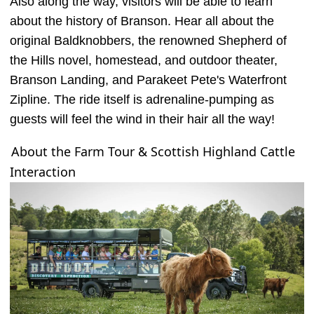
Also along the way, visitors will be able to learn
about the history of Branson. Hear all about the
original Baldknobbers, the renowned Shepherd of
the Hills novel, homestead, and outdoor theater,
Branson Landing, and Parakeet Pete's Waterfront
Zipline. The ride itself is adrenaline-pumping as
guests will feel the wind in their hair all the way!
About the Farm Tour & Scottish Highland Cattle
Interaction