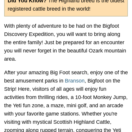
Did You Know?
The Highland breed is the oldest
registered cattle breed in the world!
With plenty of adventure to be had on the Bigfoot
Discovery Expedition, you will want to bring along
the entire family! Just be prepared for an encounter
you will never forget in the beautiful Ozark mountain
area.
After your amazing Big Foot search, enjoy one of the
best amusement parks in
Branson
, Bigfoot on the
Strip! Here, visitors of all ages will enjoy fun
activities from thrilling rides, a 10-foot Monkey Jump,
the Yeti fun zone, a maze, mini golf, and an arcade
with your favorite game stations. Whether you're
visiting with mystical Scottish Highland Cattle,
zooming along rugged terrain, conquering the Yeti