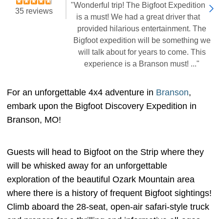
"Wonderful trip! The Bigfoot Expedition
35 reviews
is a must! We had a great driver that
provided hilarious entertainment. The
Bigfoot expedition will be something we
will talk about for years to come. This
experience is a Branson must! ..."
For an unforgettable 4x4 adventure in
Branson
,
embark upon the Bigfoot Discovery Expedition in
Branson, MO!
Guests will head to Bigfoot on the Strip where they
will be whisked away for an unforgettable
exploration of the beautiful Ozark Mountain area
where there is a history of frequent Bigfoot sightings!
Climb aboard the 28-seat, open-air safari-style truck