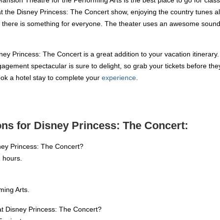
at the Disney Princess: The Concert show, enjoying the country tunes 
n, there is something for everyone. The theater uses an awesome sound
ney Princess: The Concert is a great addition to your vacation itinerary
gement spectacular is sure to delight, so grab your tickets before they s
book a hotel stay to complete your
experience
.
ns for Disney Princess: The Concert:
ney Princess: The Concert?
 hours.
ming Arts.
 at Disney Princess: The Concert?