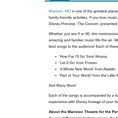
Branson, MO
is one of the greatest places
family-friendly activities. If you love mus
Disney Princess: The Concert, presented 
Whether you are 9 or 90, this mesmerizing
amazing and familiar music fills the air. 
best songs to the audience! Each of these 
'How Far I'll Go' from Moana
'Let It Go' from Frozen
'A Whole New World' from Aladdin
'Part of Your World' from the Littl
And Many More!
Each of the songs is accompanied by a liv
experience with Disney footage of your fa
About the Mansion Theatre for the Per
As one of Branson's hottest venues, the 