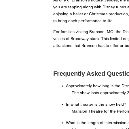
you are tapping along with Disney tunes 
enjoying a ballet or Christmas productio
to bring each performance to life.
For families visiting Branson, MO, the Dis
voices of Broadway stars. This limited enga
attractions that Branson has to offer or 
Frequently Asked Questio
Approximately how long is the Dis
The show lasts approximately 2
In what theater is the show held?
Mansion Theatre for the Perfor
What is the length of intermission