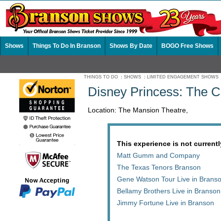
Shows
Things To Do In Branson
Shows By Date
BOGO Free Shows
THINGS TO DO
:
SHOWS
:
LIMITED ENGAGEMENT SHOWS
Disney Princess: The C
Location: The Mansion Theatre,
This experience is not currentl
Matt Gumm and Company
The Texas Tenors Branson
Gene Watson Tour Live in Brans
Bellamy Brothers Live in Branson
Jimmy Fortune Live in Branson