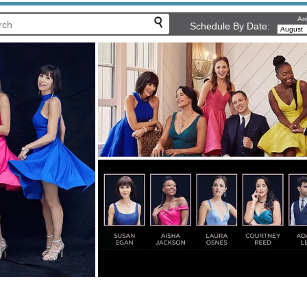
Arr
Schedule By Date: