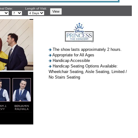
ival Date:
Length of Visit:
The show lasts approximately 2 hours.
Appropriate for All Ages
Handicap Accessible
Handicap Seating Options Available:
Wheelchair Seating, Aisle Seating, Limited /
No Stairs Seating