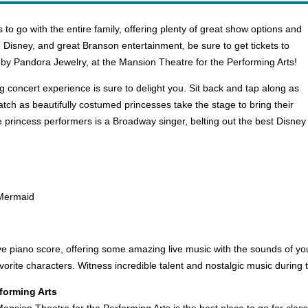
 to go with the entire family, offering plenty of great show options and
ic, Disney, and great Branson entertainment, be sure to get tickets to
by Pandora Jewelry, at the Mansion Theatre for the Performing Arts!
 concert experience is sure to delight you. Sit back and tap along as
Watch as beautifully costumed princesses take the stage to bring their
princess performers is a Broadway singer, belting out the best Disney h
e Mermaid
e piano score, offering some amazing live music with the sounds of you
vorite characters. Witness incredible talent and nostalgic music during 
forming Arts
Mansion Theatre for the Performing Arts is the best place to go for c