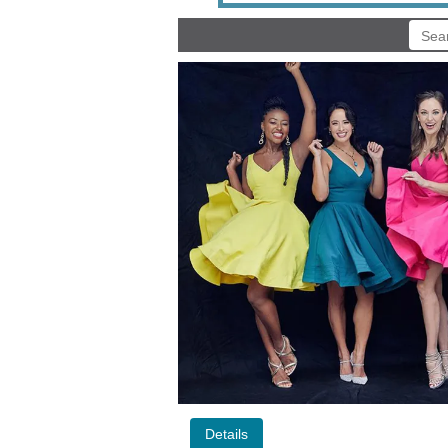
Details