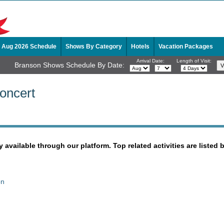
Aug 2026 Schedule
Shows By Category
Hotels
Vacation Packages
Arrival Date:
Length of Visit:
Branson Shows Schedule By Date:
oncert
y available through our platform. Top related activities are listed 
on