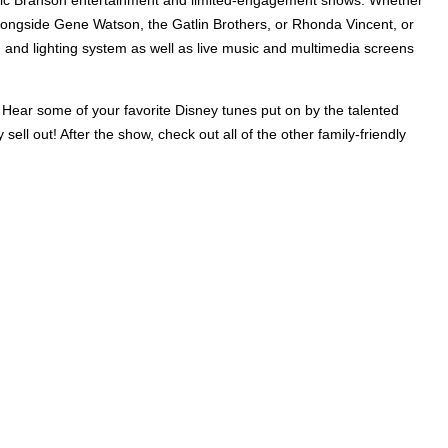
alongside Gene Watson, the Gatlin Brothers, or Rhonda Vincent, or
 and lighting system as well as live music and multimedia screens
. Hear some of your favorite Disney tunes put on by the talented
ell out! After the show, check out all of the other family-friendly