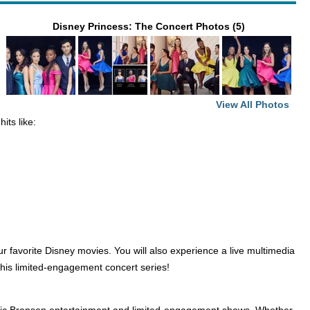
Disney Princess: The Concert Photos (5)
View All Photos
its like:
r favorite Disney movies. You will also experience a live multimedia
this limited-engagement concert series!
lassic Branson entertainment and limited-engagement shows. Whether