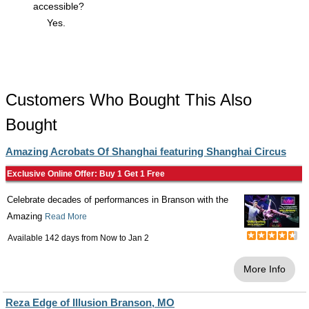
accessible?
Yes.
Customers Who Bought This Also
Bought
Amazing Acrobats Of Shanghai featuring Shanghai Circus
Exclusive Online Offer: Buy 1 Get 1 Free
Celebrate decades of performances in Branson with the
Amazing
Read More
Available 142 days from
Now
to
Jan 2
More Info
Reza Edge of Illusion Branson, MO