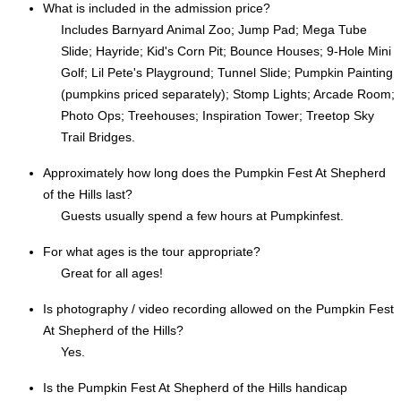
What is included in the admission price?
Includes Barnyard Animal Zoo; Jump Pad; Mega Tube
Slide; Hayride; Kid's Corn Pit; Bounce Houses; 9-Hole Mini
Golf; Lil Pete's Playground; Tunnel Slide; Pumpkin Painting
(pumpkins priced separately); Stomp Lights; Arcade Room;
Photo Ops; Treehouses; Inspiration Tower; Treetop Sky
Trail Bridges.
Approximately how long does the Pumpkin Fest At Shepherd
of the Hills last?
Guests usually spend a few hours at Pumpkinfest.
For what ages is the tour appropriate?
Great for all ages!
Is photography / video recording allowed on the Pumpkin Fest
At Shepherd of the Hills?
Yes.
Is the Pumpkin Fest At Shepherd of the Hills handicap