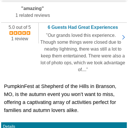
"amazing"
1 related reviews
5.0 out of 5
6 Guests Had Great Experiences
"Our grands loved this experience.
1 review
Though some things were closed due to
nearby lightning, there was still a lot to
keep them entertained. There were also a
lot of photo ops, which we took advantage
of...."
PumpkinFest at Shepherd of the Hills in Branson,
MO, is the autumn event you won’t want to miss,
offering a captivating array of activities perfect for
families and autumn lovers alike.
Details