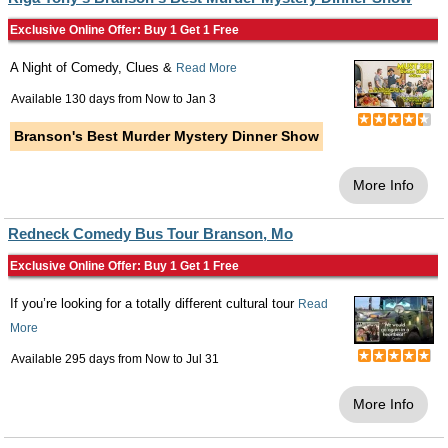
Exclusive Online Offer: Buy 1 Get 1 Free
A Night of Comedy, Clues &
Read More
Available 130 days from
Now
to
Jan 3
Branson's Best Murder Mystery Dinner Show
More Info
Redneck Comedy Bus Tour Branson, Mo
Exclusive Online Offer: Buy 1 Get 1 Free
If you’re looking for a totally different cultural tour
Read
More
Available 295 days from
Now
to
Jul 31
More Info