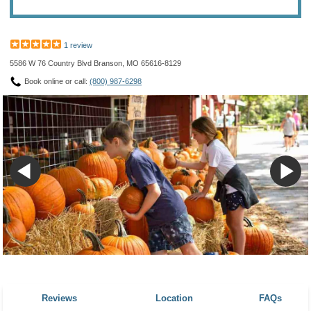
1 review
5586 W 76 Country Blvd Branson, MO 65616-8129
Book online or call:
(800) 987-6298
Reviews
Location
FAQs