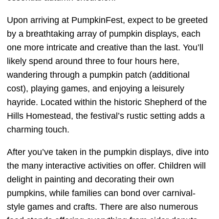
Upon arriving at PumpkinFest, expect to be greeted
by a breathtaking array of pumpkin displays, each
one more intricate and creative than the last. You’ll
likely spend around three to four hours here,
wandering through a pumpkin patch (additional
cost), playing games, and enjoying a leisurely
hayride. Located within the historic Shepherd of the
Hills Homestead, the festival’s rustic setting adds a
charming touch.
After you’ve taken in the pumpkin displays, dive into
the many interactive activities on offer. Children will
delight in painting and decorating their own
pumpkins, while families can bond over carnival-
style games and crafts. There are also numerous