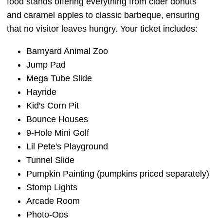
food stands offering everything from cider donuts
and caramel apples to classic barbeque, ensuring
that no visitor leaves hungry. Your ticket includes:
Barnyard Animal Zoo
Jump Pad
Mega Tube Slide
Hayride
Kid's Corn Pit
Bounce Houses
9-Hole Mini Golf
Lil Pete's Playground
Tunnel Slide
Pumpkin Painting (pumpkins priced separately)
Stomp Lights
Arcade Room
Photo-Ops