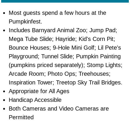
Most guests spend a few hours at the
Pumpkinfest.
Includes Barnyard Animal Zoo; Jump Pad;
Mega Tube Slide; Hayride; Kid's Corn Pit;
Bounce Houses; 9-Hole Mini Golf; Lil Pete's
Playground; Tunnel Slide; Pumpkin Painting
(pumpkins priced separately); Stomp Lights;
Arcade Room; Photo Ops; Treehouses;
Inspiration Tower; Treetop Sky Trail Bridges.
Appropriate for All Ages
Handicap Accessible
Both Cameras and Video Cameras are
Permitted