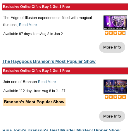
Exclusive Online Offer: Buy 1 Get 1 Free
The Edge of Illusion experience is filled with magical
illusions,
Read More
Available 87 days from
Aug 8
to
Jan 2
More Info
The Haygoods Branson's Most Popular Show
Exclusive Online Offer: Buy 1 Get 1 Free
Join one of Branson
Read More
Available 112 days from
Aug 8
to
Jul 27
Branson's Most Popular Show
More Info
Riga Tony's Branson's Best Murder Mystery Dinner Show