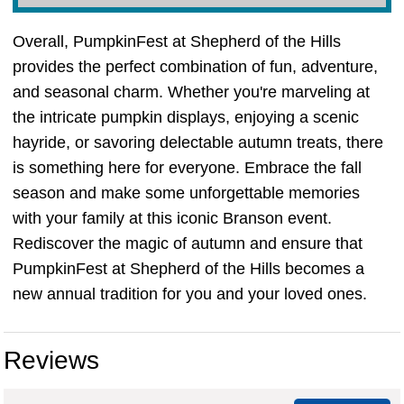
Overall, PumpkinFest at Shepherd of the Hills
provides the perfect combination of fun, adventure,
and seasonal charm. Whether you're marveling at
the intricate pumpkin displays, enjoying a scenic
hayride, or savoring delectable autumn treats, there
is something here for everyone. Embrace the fall
season and make some unforgettable memories
with your family at this iconic Branson event.
Rediscover the magic of autumn and ensure that
PumpkinFest at Shepherd of the Hills becomes a
new annual tradition for you and your loved ones.
Reviews