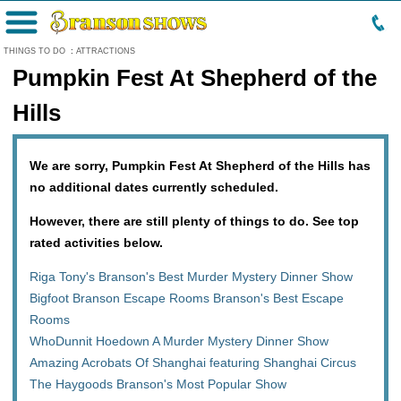
Menu
THINGS TO DO
:
ATTRACTIONS
Pumpkin Fest At Shepherd of the
Hills
We are sorry, Pumpkin Fest At Shepherd of the Hills has
no additional dates currently scheduled.
However, there are still plenty of things to do. See top
rated activities below.
Riga Tony's Branson's Best Murder Mystery Dinner Show
Bigfoot Branson Escape Rooms Branson's Best Escape
Rooms
WhoDunnit Hoedown A Murder Mystery Dinner Show
Amazing Acrobats Of Shanghai featuring Shanghai Circus
The Haygoods Branson's Most Popular Show