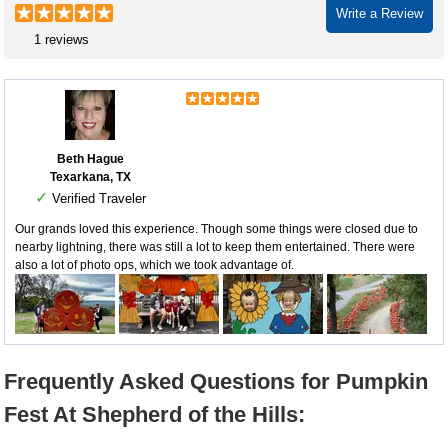
Write a Review
1 reviews
Beth Hague
Texarkana, TX
✓
Verified Traveler
Our grands loved this experience. Though some things were closed due to
nearby lightning, there was still a lot to keep them entertained. There were
also a lot of photo ops, which we took advantage of.
Frequently Asked Questions for Pumpkin
Fest At Shepherd of the Hills: