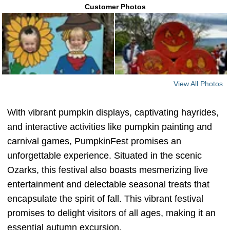
Customer Photos
View All Photos
With vibrant pumpkin displays, captivating hayrides,
and interactive activities like pumpkin painting and
carnival games, PumpkinFest promises an
unforgettable experience. Situated in the scenic
Ozarks, this festival also boasts mesmerizing live
entertainment and delectable seasonal treats that
encapsulate the spirit of fall. This vibrant festival
promises to delight visitors of all ages, making it an
essential autumn excursion.