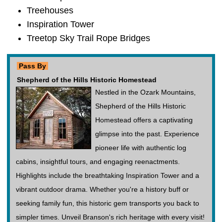
Treehouses
Inspiration Tower
Treetop Sky Trail Rope Bridges
Pass By
Shepherd of the Hills Historic Homestead
Nestled in the Ozark Mountains,
Shepherd of the Hills Historic
Homestead offers a captivating
glimpse into the past. Experience
pioneer life with authentic log
cabins, insightful tours, and engaging reenactments.
Highlights include the breathtaking Inspiration Tower and a
vibrant outdoor drama. Whether you're a history buff or
seeking family fun, this historic gem transports you back to
simpler times. Unveil Branson's rich heritage with every visit!