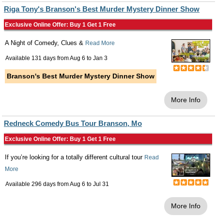
Riga Tony's Branson's Best Murder Mystery Dinner Show
Exclusive Online Offer: Buy 1 Get 1 Free
A Night of Comedy, Clues &
Read More
Available 131 days from
Aug 6
to
Jan 3
Branson's Best Murder Mystery Dinner Show
More Info
Redneck Comedy Bus Tour Branson, Mo
Exclusive Online Offer: Buy 1 Get 1 Free
If you’re looking for a totally different cultural tour
Read
More
Available 296 days from
Aug 6
to
Jul 31
More Info