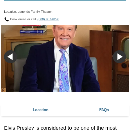
Location: Legends Family Theater,
Book online or call:
(800) 987-6298
Location
FAQs
Elvis Presley is considered to be one of the most