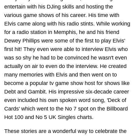
entertain with his DJing skills and hosting the
various game shows of his career. His time with
Elvis came along with his radio stints. While working
for a radio station in Memphis, he and his friend
Dewey Phillips were some of the first to play Elvis'
first hit! They even were able to interview Elvis who
was so shy he had to be convinced he wasn't even
actually on air to even do the interview. He created
many memories with Elvis and then went on to
become a popular tv game show host for shows like
Debt and Gambit. His impressive six-decade career
even included his own spoken word song, 'Deck of
Cards' which went to the No 7 spot on the Billboard
Hot 100 and No 5 UK Singles charts.
These stories are a wonderful way to celebrate the