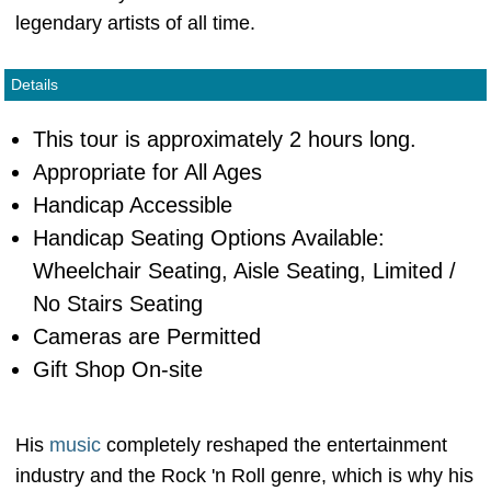
legendary artists of all time.
Details
This tour is approximately 2 hours long.
Appropriate for All Ages
Handicap Accessible
Handicap Seating Options Available:
Wheelchair Seating, Aisle Seating, Limited /
No Stairs Seating
Cameras are Permitted
Gift Shop On-site
His
music
completely reshaped the entertainment
industry and the Rock 'n Roll genre, which is why his