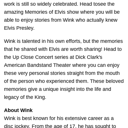
work is still so widely celebrated. Head tosee the
amazing Memories of Elvis show where you will be
able to enjoy stories from Wink who actually knew
Elvis Presley.
Wink is talented in his own efforts, but the memories
that he shared with Elvis are worth sharing! Head to
the Up Close Concert series at Dick Clark's
American Bandstand Theater where you can enjoy
these very personal stories straight from the mouth
of the person who experienced them. These beloved
memories give a unique insight into the life and
legacy of the King.
About Wink
Wink is best known for his extensive career as a
disc jockey. From the age of 17, he has sought to