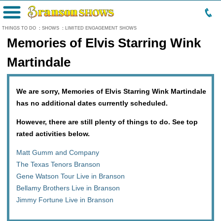
Menu
THINGS TO DO
:
SHOWS
:
LIMITED ENGAGEMENT SHOWS
Memories of Elvis Starring Wink
Martindale
We are sorry, Memories of Elvis Starring Wink Martindale
has no additional dates currently scheduled.
However, there are still plenty of things to do. See top
rated activities below.
Matt Gumm and Company
The Texas Tenors Branson
Gene Watson Tour Live in Branson
Bellamy Brothers Live in Branson
Jimmy Fortune Live in Branson