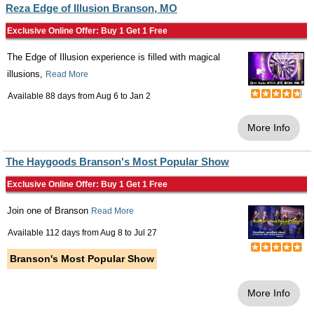
Reza Edge of Illusion Branson, MO
Exclusive Online Offer: Buy 1 Get 1 Free
The Edge of Illusion experience is filled with magical
illusions,
Read More
Available 88 days from
Aug 6
to
Jan 2
More Info
The Haygoods Branson's Most Popular Show
Exclusive Online Offer: Buy 1 Get 1 Free
Join one of Branson
Read More
Available 112 days from
Aug 8
to
Jul 27
Branson's Most Popular Show
More Info