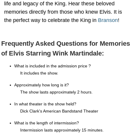
life and legacy of the King. Hear these beloved
memories directly from those who knew Elvis. It is
the perfect way to celebrate the King in
Branson
!
Frequently Asked Questions for Memories
of Elvis Starring Wink Martindale:
What is included in the admission price ?
It includes the show.
Approximately how long is it?
The show lasts approximately 2 hours.
In what theater is the show held?
Dick Clark's American Bandstand Theater
What is the length of intermission?
Intermission lasts approximately 15 minutes.