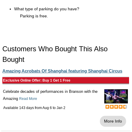
What type of parking do you have?
Parking is free.
Customers Who Bought This Also
Bought
Amazing Acrobats Of Shanghai featuring Shanghai Circus
Exclusive Online Offer: Buy 1 Get 1 Free
Celebrate decades of performances in Branson with the
Amazing
Read More
Available 143 days from
Aug 6
to
Jan 2
More Info