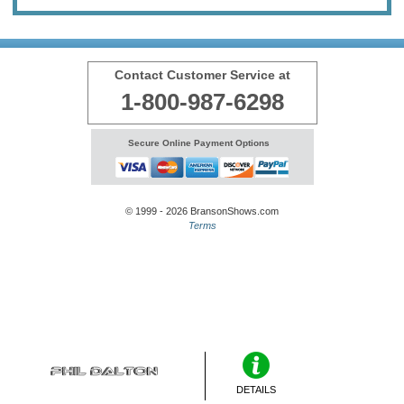
Contact Customer Service at
1-800-987-6298
Secure Online Payment Options
© 1999 - 2026 BransonShows.com
Terms
DETAILS