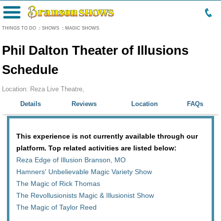
Menu
THINGS TO DO
:
SHOWS
:
MAGIC SHOWS
Phil Dalton Theater of Illusions
Schedule
Location: Reza Live Theatre,
Details
Reviews
Location
FAQs
This experience is not currently available through our
platform. Top related activities are listed below:
Reza Edge of Illusion Branson, MO
Hamners' Unbelievable Magic Variety Show
The Magic of Rick Thomas
The Revollusionists Magic & Illusionist Show
The Magic of Taylor Reed