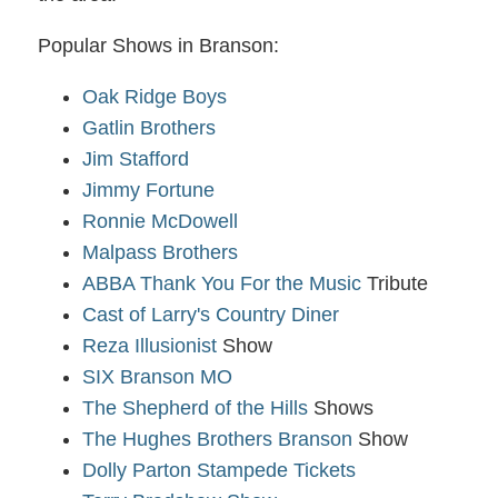
Popular Shows in Branson:
Oak Ridge Boys
Gatlin Brothers
Jim Stafford
Jimmy Fortune
Ronnie McDowell
Malpass Brothers
ABBA Thank You For the Music
Tribute
Cast of Larry's Country Diner
Reza Illusionist
Show
SIX Branson MO
The Shepherd of the Hills
Shows
The Hughes Brothers Branson
Show
Dolly Parton Stampede Tickets