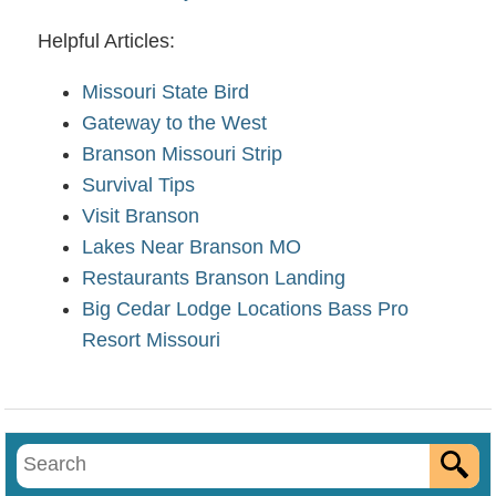
Helpful Articles:
Missouri State Bird
Gateway to the West
Branson Missouri Strip
Survival Tips
Visit Branson
Lakes Near Branson MO
Restaurants Branson Landing
Big Cedar Lodge Locations Bass Pro
Resort Missouri