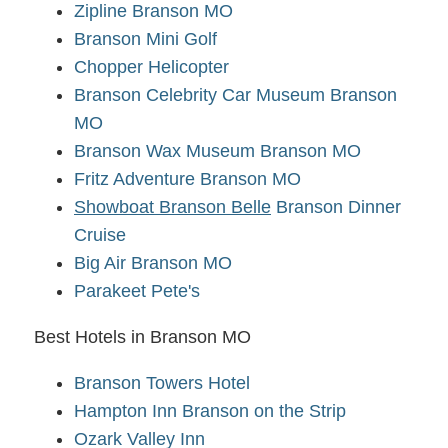
Zipline Branson MO
Branson Mini Golf
Chopper Helicopter
Branson Celebrity Car Museum Branson
MO
Branson Wax Museum Branson MO
Fritz Adventure Branson MO
Showboat Branson Belle
Branson Dinner
Cruise
Big Air Branson MO
Parakeet Pete's
Best Hotels in Branson MO
Branson Towers Hotel
Hampton Inn Branson on the Strip
Ozark Valley Inn