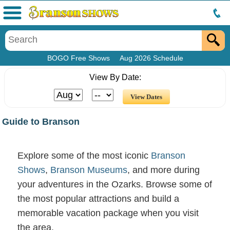
Menu
BOGO Free Shows
Aug 2026 Schedule
View By Date:
Guide to Branson
Explore some of the most iconic
Branson
Shows
,
Branson Museums
, and more during
your adventures in the Ozarks. Browse some of
the most popular attractions and build a
memorable vacation package when you visit
the area.