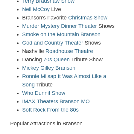
Terry Bradshaw Show
Neil McCoy
Live
Branson's Favorite
Christmas Show
Murder Mystery Dinner Theater
Shows
Smoke on the Mountain Branson
God and Country Theater
Shows
Nashville
Roadhouse Theatre
Dancing
70s Queen
Tribute Show
Mickey Gilley Branson
Ronnie Milsap It Was Almost Like a
Song
Tribute
Who Dunnit Show
IMAX Theaters Branson MO
Soft Rock From the 80s
Popular Attractions in Branson