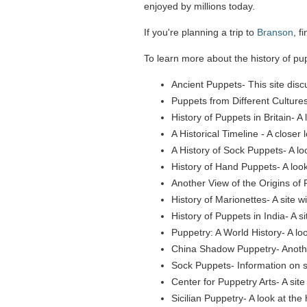
enjoyed by millions today.
If you're planning a trip to
Branson
, f
To learn more about the history of pupp
Ancient Puppets- This site disc
Puppets from Different Cultures
History of Puppets in Britain- A 
A Historical Timeline - A closer
A History of Sock Puppets- A loo
History of Hand Puppets- A look
Another View of the Origins of P
History of Marionettes- A site w
History of Puppets in India- A s
Puppetry: A World History- A lo
China Shadow Puppetry- Another 
Sock Puppets- Information on s
Center for Puppetry Arts- A sit
Sicilian Puppetry- A look at the 