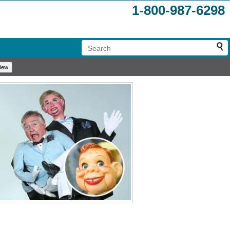
1-800-987-6298