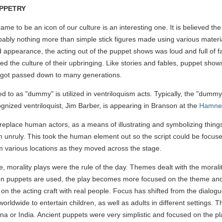
UPPETRY
me to be an icon of our culture is an interesting one. It is believed th
ably nothing more than simple stick figures made using various materia
d appearance, the acting out of the puppet shows was loud and full of f
ed the culture of their upbringing. Like stories and fables, puppet sh
ch got passed down to many generations.
to as "dummy" is utilized in ventriloquism acts. Typically, the "dummy" 
ognized ventriloquist, Jim Barber, is appearing in Branson at the
Hamner
place human actors, as a means of illustrating and symbolizing things 
 unruly. This took the human element out so the script could be focuse
om various locations as they moved across the stage.
, morality plays were the rule of the day. Themes dealt with the moral
 puppets are used, the play becomes more focused on the theme and the
g on the acting craft with real people. Focus has shifted from the dial
rldwide to entertain children, as well as adults in different settings. Th
na or India. Ancient puppets were very simplistic and focused on the play