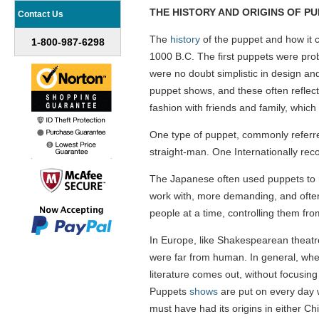
THE HISTORY AND ORIGINS OF P
Contact Us
The
history
of the puppet and how it ca
1-800-987-6298
1000 B.C. The first puppets were prob
were no doubt simplistic in design an
puppet shows, and these often reflect
fashion with friends and family, whi
One type of puppet, commonly referred 
straight-man. One Internationally rec
The Japanese often used puppets to re
work with, more demanding, and often
people at a time, controlling them fr
In Europe, like Shakespearean theatre
were far from human. In general, when
literature comes out, without focusin
Puppets
shows
are put on every day wo
must have had its origins in either Chi