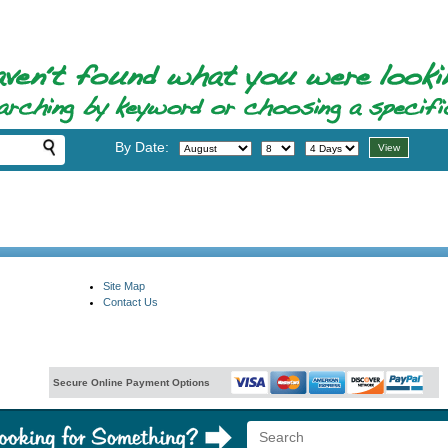
By Date:
Site Map
Contact Us
Secure Online Payment Options