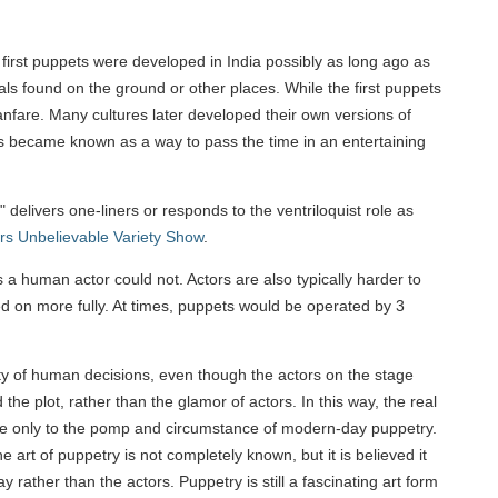
e first puppets were developed in India possibly as long ago as
ls found on the ground or other places. While the first puppets
anfare. Many cultures later developed their own versions of
ows became known as a way to pass the time in an entertaining
delivers one-liners or responds to the ventriloquist role as
s Unbelievable Variety Show
.
a human actor could not. Actors are also typically harder to
d on more fully. At times, puppets would be operated by 3
ity of human decisions, even though the actors on the stage
 plot, rather than the glamor of actors. In this way, the real
ogue only to the pomp and circumstance of modern-day puppetry.
e art of puppetry is not completely known, but it is believed it
 rather than the actors. Puppetry is still a fascinating art form