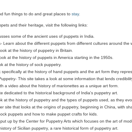
ind fun things to do and great places to
stay
.
ets and their heritage, visit the following links:
usses some of the ancient uses of puppets in India.
- Learn about the different puppets from different cultures around the 
look at the history of puppetry in Britain.
 look at the history of puppets in America starting in the 1950s.
k at the history of sock puppetry.
 specifically at the history of hand puppets and the art form they repre
uppetry- This site takes a look at some information that lends credibili
ith a video about the history of marionettes as a unique art form.
ite dedicated to the historical background of India's puppetry art.
ok at the history of puppetry and the types of puppets used, as they evo
site that looks at the origins of puppetry, beginning in China, with s
ock puppets and how to make puppet crafts for kids.
e put up by the Center for Puppetry Arts which focuses on the art of mod
history of Sicilian puppetry, a rare historical form of puppetry art.