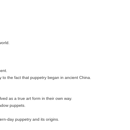
world.
sent.
ty to the fact that puppetry began in ancient China.
lved as a true art form in their own way.
hadow puppets.
ern-day puppetry and its origins.