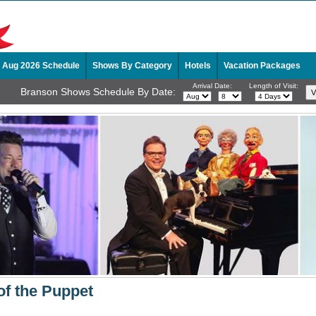
Aug 2026 Schedule
Shows By Category
Hotels
Vacation Packages
Arrival Date:
Length of Visit:
Branson Shows Schedule By Date:
of the Puppet