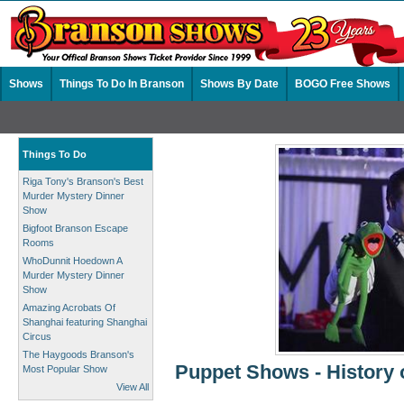
Shows
Things To Do In Branson
Shows By Date
BOGO Free Shows
Things To Do
Riga Tony's Branson's Best
Murder Mystery Dinner
Show
Bigfoot Branson Escape
Rooms
WhoDunnit Hoedown A
Murder Mystery Dinner
Show
Amazing Acrobats Of
Shanghai featuring Shanghai
Circus
The Haygoods Branson's
Puppet Shows - History 
Most Popular Show
View All