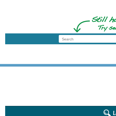
dod the puppet
© 1999 - 2026 BransonShows.com