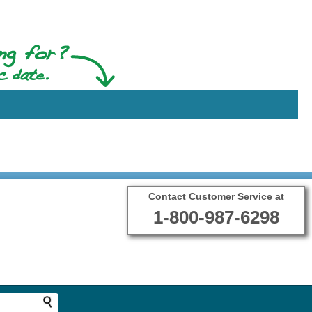
Contact Customer Service at
1-800-987-6298
Terms