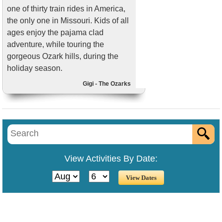
one of thirty train rides in America,
the only one in Missouri. Kids of all
ages enjoy the pajama clad
adventure, while touring the
gorgeous Ozark hills, during the
holiday season.
Gigi - The Ozarks
View Activities By Date: