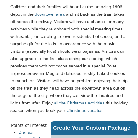
Children and their families will board at the amazing 1906
depot in the
downtown area
and sit back as the train takes
off across the railway. Visitors will have a chance for many
activities while they're onboard with special meeting times
with Santa, fun caroling to town residents, hot cocoa, and a
surprise gift for the kids. In accordance with the movie,
visitors (especially kids) should wear pajamas. Visitors can
also upgrade to the first class dining car seating, which
provides them with hot cocoa served in a special Polar
Express Souvenir Mug and delicious freshly-baked cookies
to munch on. Visitors will have no problem enjoying their trip
on the train as they head across the downtown area out on
the edge of the city, where they can view the theatres and
lights from afar. Enjoy
all the Christmas activities
this holiday
season when you book your
Christmas vacation
.
Points of Interest
Create Your Custom Package
Branson