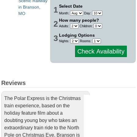
Scenic Railway
Select Date
in Branson,
1
MO
Month:
Day:
How many people?
2
Adults:
Children:
Lodging Options
3
Nights:
Rooms:
Check Availability
Reviews
The Polar Express is the Christmas
train experience, based on the
holiday feature film about a
doubting young boy who takes an
extraordinary train ride to the North
Pole on Christmas Eve. Branson is