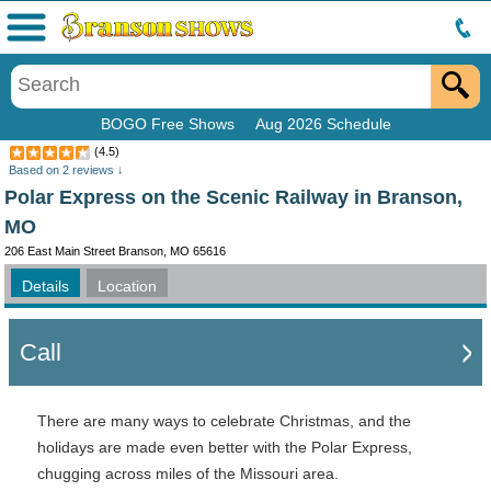
Menu
BOGO Free Shows
Aug 2026 Schedule
(
4.5
)
Based on
2
reviews ↓
Polar Express on the Scenic Railway in Branson,
MO
206 East Main Street Branson, MO 65616
Details
Location
Call
There are many ways to celebrate Christmas, and the
holidays are made even better with the Polar Express,
chugging across miles of the Missouri area.