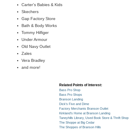
Carter's Babies & Kids
Skechers
Gap Factory Store
Bath & Body Works
Tommy Hilfiger
Under Armour
Old Navy Outlet
Zales
Vera Bradley
and more!
Related Points of Interest:
Bass Pro Shop
Bass Pro Shops
Branson Landing
Dick's Five and Dime
Factory Merchants Branson Outlet
Kirkland's Home at Branson Landing
Taneyhills Library, Used Book Store & Thrift Shop
The Shoppe at Big Cedar
The Shoppes of Branson Hills