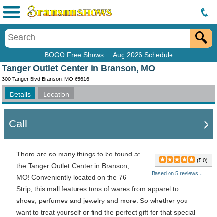
Menu
BOGO Free Shows
Aug 2026 Schedule
Tanger Outlet Center in Branson, MO
300 Tanger Blvd Branson, MO 65616
Details
Location
Call
There are so many things to be found at
(5.0)
the Tanger Outlet Center in Branson,
Based on 5 reviews ↓
MO! Conveniently located on the 76
Strip, this mall features tons of wares from apparel to
shoes, perfumes and jewelry and more. So whether you
want to treat yourself or find the perfect gift for that special