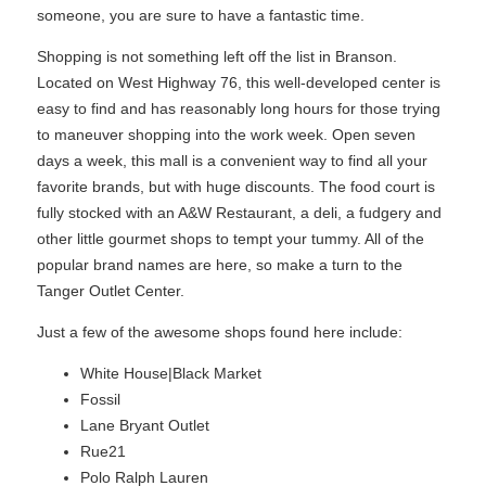
someone, you are sure to have a fantastic time.
Shopping is not something left off the list in Branson.
Located on West Highway 76, this well-developed center is
easy to find and has reasonably long hours for those trying
to maneuver shopping into the work week. Open seven
days a week, this mall is a convenient way to find all your
favorite brands, but with huge discounts. The food court is
fully stocked with an A&W Restaurant, a deli, a fudgery and
other little gourmet shops to tempt your tummy. All of the
popular brand names are here, so make a turn to the
Tanger Outlet Center.
Just a few of the awesome shops found here include:
White House|Black Market
Fossil
Lane Bryant Outlet
Rue21
Polo Ralph Lauren