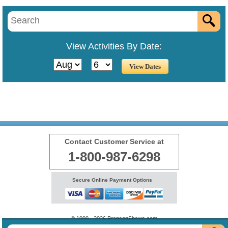
View Activities By Date:
Contact Customer Service at
1-800-987-6298
Secure Online Payment Options
© 1999 - 2026 BransonShows.com
Terms