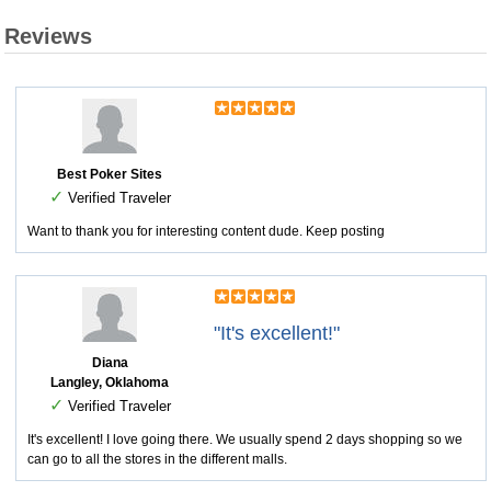
Reviews
Best Poker Sites
✓
Verified Traveler
Want to thank you for interesting content dude. Keep posting
"It's excellent!"
Diana
Langley, Oklahoma
✓
Verified Traveler
It's excellent! I love going there. We usually spend 2 days shopping so we
can go to all the stores in the different malls.