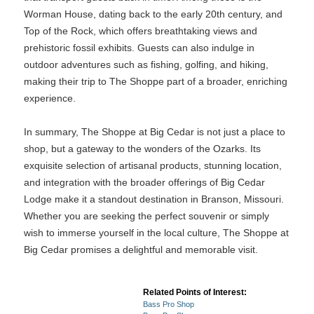
Worman House, dating back to the early 20th century, and
Top of the Rock, which offers breathtaking views and
prehistoric fossil exhibits. Guests can also indulge in
outdoor adventures such as fishing, golfing, and hiking,
making their trip to The Shoppe part of a broader, enriching
experience.
In summary, The Shoppe at Big Cedar is not just a place to
shop, but a gateway to the wonders of the Ozarks. Its
exquisite selection of artisanal products, stunning location,
and integration with the broader offerings of Big Cedar
Lodge make it a standout destination in Branson, Missouri.
Whether you are seeking the perfect souvenir or simply
wish to immerse yourself in the local culture, The Shoppe at
Big Cedar promises a delightful and memorable visit.
Related Points of Interest:
Bass Pro Shop