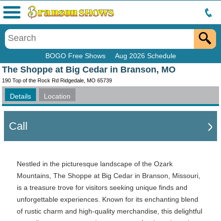
Menu
BOGO Free Shows
Aug 2026 Schedule
The Shoppe at Big Cedar in Branson, MO
190 Top of the Rock Rd Ridgedale, MO 65739
Details
Location
Call
Nestled in the picturesque landscape of the Ozark
Mountains, The Shoppe at Big Cedar in Branson, Missouri,
is a treasure trove for visitors seeking unique finds and
unforgettable experiences. Known for its enchanting blend
of rustic charm and high-quality merchandise, this delightful