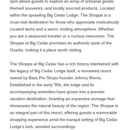
spot allows guests to explore an array of artisanal goods,
themed souvenirs, and locally sourced products. Located
within the sprawling Big Cedar Lodge, The Shoppe is a
must-visit destination for those who appreciate meticulously
curated items and a warm, inviting atmosphere. Whether
you are a seasoned traveler or a curious newcomer, The
Shoppe at Big Cedar promises an authentic taste of the
Ozarks, making it a place worth visiting.
The Shoppe at Big Cedar has a rich history intertwined with
the legacy of Big Cedar Lodge itself, a renowned resort
owned by Bass Pro Shops founder Johnny Morris.
Established in the early '90s, the lodge and its
accompanying amenities have grown into a premier
vacation destination, boasting an expansive acreage that
showcases the natural beauty of the region. The Shoppe is
an integral part of this resort, offering guests a memorable
shopping experience amid the tranquil setting of Big Cedar
Lodge’s lush, wooded surroundings.