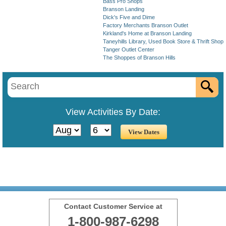
Bass Pro Shops
Branson Landing
Dick's Five and Dime
Factory Merchants Branson Outlet
Kirkland's Home at Branson Landing
Taneyhills Library, Used Book Store & Thrift Shop
Tanger Outlet Center
The Shoppes of Branson Hills
View Activities By Date:
Contact Customer Service at
1-800-987-6298