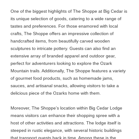
One of the biggest highlights of The Shoppe at Big Cedar is
its unique selection of goods, catering to a wide range of
tastes and preferences. For those enamored with local
crafts, The Shoppe offers an impressive collection of
handcrafted items, from beautifully carved wooden
sculptures to intricate pottery. Guests can also find an
extensive array of branded apparel and outdoor gear,
perfect for adventurers looking to explore the Ozark
Mountain trails. Additionally, The Shoppe features a variety
of gourmet food products, such as homemade jams,
sauces, and artisanal snacks, allowing visitors to take a
delicious piece of the Ozarks home with them.
Moreover, The Shoppe’s location within Big Cedar Lodge
means visitors can enhance their shopping spree with a
host of other activities and attractions. The lodge itself is
steeped in rustic elegance, with several historic buildings
that transport guests back in time. Among these is the