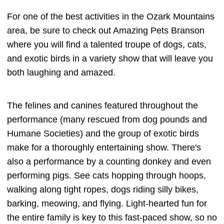
For one of the best activities in the Ozark Mountains
area, be sure to check out Amazing Pets Branson
where you will find a talented troupe of dogs, cats,
and exotic birds in a variety show that will leave you
both laughing and amazed.
The felines and canines featured throughout the
performance (many rescued from dog pounds and
Humane Societies) and the group of exotic birds
make for a thoroughly entertaining show. There's
also a performance by a counting donkey and even
performing pigs. See cats hopping through hoops,
walking along tight ropes, dogs riding silly bikes,
barking, meowing, and flying. Light-hearted fun for
the entire family is key to this fast-paced show, so no