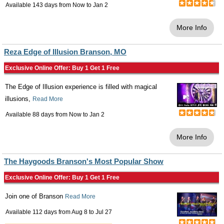
Available 143 days from
Now
to
Jan 2
More Info
Reza Edge of Illusion Branson, MO
Exclusive Online Offer: Buy 1 Get 1 Free
The Edge of Illusion experience is filled with magical
illusions,
Read More
Available 88 days from
Now
to
Jan 2
More Info
The Haygoods Branson's Most Popular Show
Exclusive Online Offer: Buy 1 Get 1 Free
Join one of Branson
Read More
Available 112 days from
Aug 8
to
Jul 27