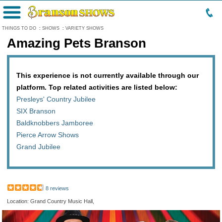
Menu
THINGS TO DO
:
SHOWS
:
VARIETY SHOWS
Amazing Pets Branson
This experience is not currently available through our
platform. Top related activities are listed below:
Presleys' Country Jubilee
SIX Branson
Baldknobbers Jamboree
Pierce Arrow Shows
Grand Jubilee
8 reviews
Location: Grand Country Music Hall,