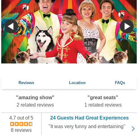
Reviews
Location
FAQs
"amazing show"
"great seats"
2 related reviews
1 related reviews
4.7 out of 5
24 Guests Had Great Experiences
"It was very funny and entertaining"
8 reviews