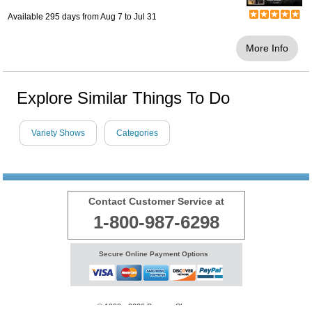
Available 295 days from
Aug 7
to
Jul 31
More Info
Explore Similar Things To Do
Variety Shows
Categories
Contact Customer Service at
1-800-987-6298
Secure Online Payment Options
© 1999 - 2026 BransonShows.com