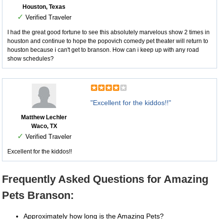
Houston, Texas
✓
Verified Traveler
I had the great good fortune to see this absolutely marvelous show 2 times in
houston and continue to hope the popovich comedy pet theater will return to
houston because i can't get to branson. How can i keep up with any road
show schedules?
"Excellent for the kiddos!!"
Matthew Lechler
Waco, TX
✓
Verified Traveler
Excellent for the kiddos!!
Frequently Asked Questions for Amazing
Pets Branson:
Approximately how long is the Amazing Pets?