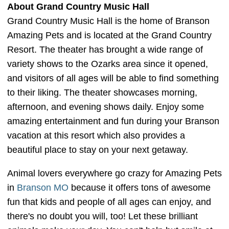
About Grand Country Music Hall
Grand Country Music Hall is the home of Branson
Amazing Pets and is located at the Grand Country
Resort. The theater has brought a wide range of
variety shows to the Ozarks area since it opened,
and visitors of all ages will be able to find something
to their liking. The theater showcases morning,
afternoon, and evening shows daily. Enjoy some
amazing entertainment and fun during your Branson
vacation at this resort which also provides a
beautiful place to stay on your next getaway.
Animal lovers everywhere go crazy for Amazing Pets
in
Branson MO
because it offers tons of awesome
fun that kids and people of all ages can enjoy, and
there's no doubt you will, too! Let these brilliant