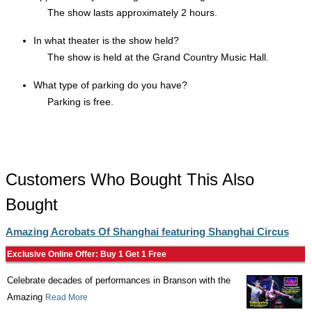
The show lasts approximately 2 hours.
In what theater is the show held?
The show is held at the Grand Country Music Hall.
What type of parking do you have?
Parking is free.
Customers Who Bought This Also
Bought
Amazing Acrobats Of Shanghai featuring Shanghai Circus
Exclusive Online Offer: Buy 1 Get 1 Free
Celebrate decades of performances in Branson with the
Amazing
Read More