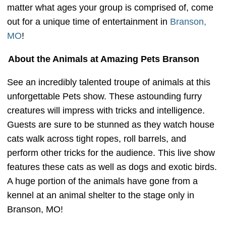
matter what ages your group is comprised of, come
out for a unique time of entertainment in
Branson,
MO
!
About the Animals at Amazing Pets Branson
See an incredibly talented troupe of animals at this
unforgettable Pets show. These astounding furry
creatures will impress with tricks and intelligence.
Guests are sure to be stunned as they watch house
cats walk across tight ropes, roll barrels, and
perform other tricks for the audience. This live show
features these cats as well as dogs and exotic birds.
A huge portion of the animals have gone from a
kennel at an animal shelter to the stage only in
Branson, MO!