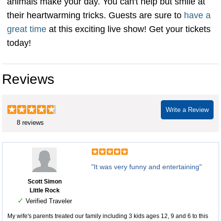
animals make your day. You can't help but smile at
their heartwarming tricks. Guests are sure to
have a
great time
at this exciting live show! Get your tickets
today!
Reviews
Write a Review
8 reviews
"It was very funny and entertaining"
Scott Simon
Little Rock
✓
Verified Traveler
My wife's parents treated our family including 3 kids ages 12, 9 and 6 to this