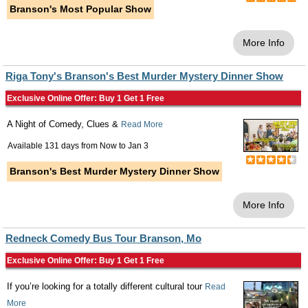
Branson's Most Popular Show
More Info
Riga Tony's Branson's Best Murder Mystery Dinner Show
Exclusive Online Offer: Buy 1 Get 1 Free
A Night of Comedy, Clues &
Read More
Available 131 days from
Now
to
Jan 3
Branson's Best Murder Mystery Dinner Show
More Info
Redneck Comedy Bus Tour Branson, Mo
Exclusive Online Offer: Buy 1 Get 1 Free
If you’re looking for a totally different cultural tour
Read
More