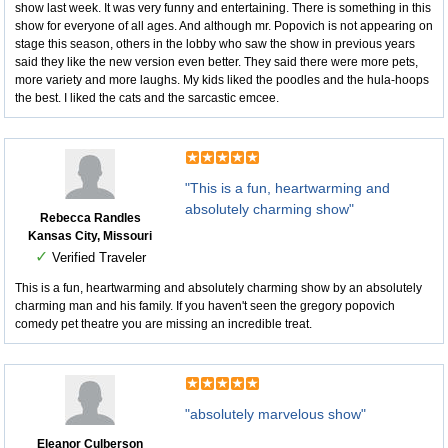
show last week. It was very funny and entertaining. There is something in this
show for everyone of all ages. And although mr. Popovich is not appearing on
stage this season, others in the lobby who saw the show in previous years
said they like the new version even better. They said there were more pets,
more variety and more laughs. My kids liked the poodles and the hula-hoops
the best. I liked the cats and the sarcastic emcee.
"This is a fun, heartwarming and
absolutely charming show"
Rebecca Randles
Kansas City, Missouri
✓
Verified Traveler
This is a fun, heartwarming and absolutely charming show by an absolutely
charming man and his family. If you haven't seen the gregory popovich
comedy pet theatre you are missing an incredible treat.
"absolutely marvelous show"
Eleanor Culberson