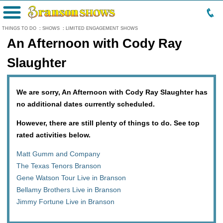
Menu
THINGS TO DO
:
SHOWS
:
LIMITED ENGAGEMENT SHOWS
An Afternoon with Cody Ray
Slaughter
We are sorry, An Afternoon with Cody Ray Slaughter has
no additional dates currently scheduled.
However, there are still plenty of things to do. See top
rated activities below.
Matt Gumm and Company
The Texas Tenors Branson
Gene Watson Tour Live in Branson
Bellamy Brothers Live in Branson
Jimmy Fortune Live in Branson