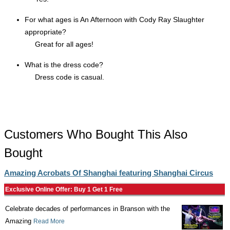
For what ages is An Afternoon with Cody Ray Slaughter
appropriate?
Great for all ages!
What is the dress code?
Dress code is casual.
Customers Who Bought This Also
Bought
Amazing Acrobats Of Shanghai featuring Shanghai Circus
Exclusive Online Offer: Buy 1 Get 1 Free
Celebrate decades of performances in Branson with the
Amazing
Read More