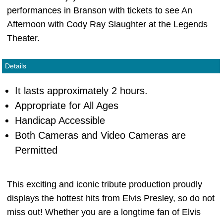
performances in Branson with tickets to see An
Afternoon with Cody Ray Slaughter at the Legends
Theater.
Details
It lasts approximately 2 hours.
Appropriate for All Ages
Handicap Accessible
Both Cameras and Video Cameras are
Permitted
This exciting and iconic tribute production proudly
displays the hottest hits from Elvis Presley, so do not
miss out! Whether you are a longtime fan of Elvis