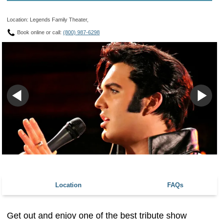
Location: Legends Family Theater,
Book online or call:
(800) 987-6298
Location
FAQs
Get out and enjoy one of the best tribute show