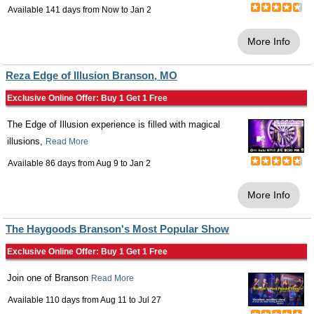
Available 141 days from
Now
to
Jan 2
More Info
Reza Edge of Illusion Branson, MO
Exclusive Online Offer: Buy 1 Get 1 Free
The Edge of Illusion experience is filled with magical
illusions,
Read More
Available 86 days from
Aug 9
to
Jan 2
More Info
The Haygoods Branson's Most Popular Show
Exclusive Online Offer: Buy 1 Get 1 Free
Join one of Branson
Read More
Available 110 days from
Aug 11
to
Jul 27