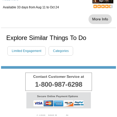
Available 33 days from
Aug 11
to
Oct 24
More Info
Explore Similar Things To Do
Limited Engagement
Categories
Contact Customer Service at
1-800-987-6298
Secure Online Payment Options
© 1999 - 2026 BransonShows.com