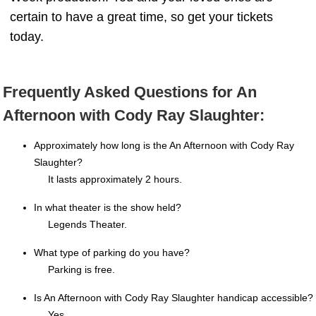
certain to have a great time, so get your tickets
today.
Frequently Asked Questions for An
Afternoon with Cody Ray Slaughter:
Approximately how long is the An Afternoon with Cody Ray
Slaughter?
It lasts approximately 2 hours.
In what theater is the show held?
Legends Theater.
What type of parking do you have?
Parking is free.
Is An Afternoon with Cody Ray Slaughter handicap accessible?
Yes.