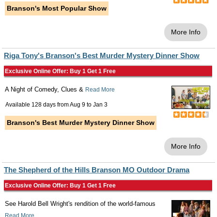
Branson's Most Popular Show
More Info
Riga Tony's Branson's Best Murder Mystery Dinner Show
Exclusive Online Offer: Buy 1 Get 1 Free
A Night of Comedy, Clues &
Read More
Available 128 days from
Aug 9
to
Jan 3
Branson's Best Murder Mystery Dinner Show
More Info
The Shepherd of the Hills Branson MO Outdoor Drama
Exclusive Online Offer: Buy 1 Get 1 Free
See Harold Bell Wright's rendition of the world-famous
Read More