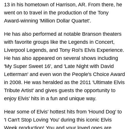
13 in his hometown of Harrison, AR. From there, he
went on to travel in the production of the Tony
Award-winning 'Million Dollar Quartet'.
He has also performed at notable Branson theaters
with favorite groups like the Legends in Concert,
Liverpool Legends, and Tony Roi's Elvis Experience.
He has also appeared on several shows including
'My Super Sweet 16', and 'Late Night with David
Letterman' and even won the People's Choice Award
in 2008. He was heralded as the 2011 'Ultimate Elvis
Tribute Artist' and gives guests the opportunity to
enjoy Elvis' hits in a fun and unique way.
Hear some of Elvis' hottest hits from 'Hound Dog' to
'I Can't Stop Loving You' during this iconic Elvis
Week production! You and your loved ones are