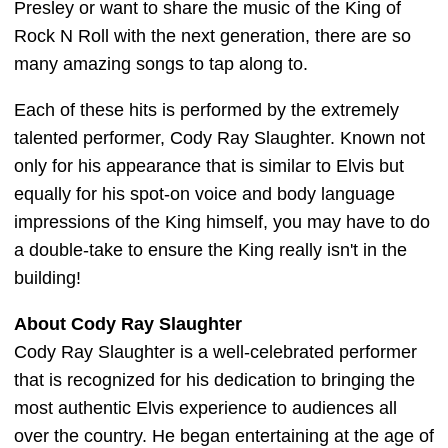
Presley or want to share the music of the King of
Rock N Roll with the next generation, there are so
many amazing songs to tap along to.
Each of these hits is performed by the extremely
talented performer, Cody Ray Slaughter. Known not
only for his appearance that is similar to Elvis but
equally for his spot-on voice and body language
impressions of the King himself, you may have to do
a double-take to ensure the King really isn't in the
building!
About Cody Ray Slaughter
Cody Ray Slaughter is a well-celebrated performer
that is recognized for his dedication to bringing the
most authentic Elvis experience to audiences all
over the country. He began entertaining at the age of