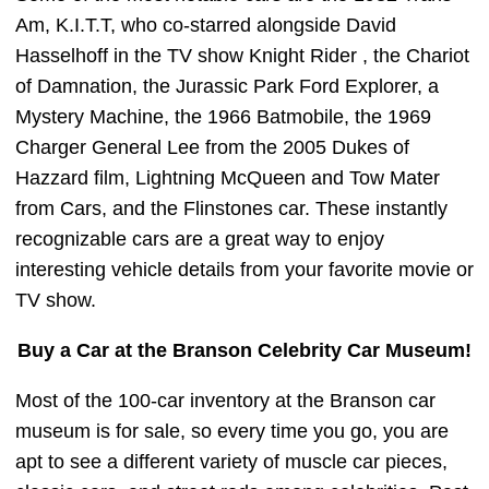
Am, K.I.T.T, who co-starred alongside David
Hasselhoff in the TV show Knight Rider , the Chariot
of Damnation, the Jurassic Park Ford Explorer, a
Mystery Machine, the 1966 Batmobile, the 1969
Charger General Lee from the 2005 Dukes of
Hazzard film, Lightning McQueen and Tow Mater
from Cars, and the Flinstones car. These instantly
recognizable cars are a great way to enjoy
interesting vehicle details from your favorite movie or
TV show.
Buy a Car at the Branson Celebrity Car Museum!
Most of the 100-car inventory at the Branson car
museum is for sale, so every time you go, you are
apt to see a different variety of muscle car pieces,