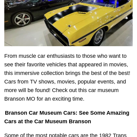
From muscle car enthusiasts to those who want to
see their favorite vehicles that appeared in movies,
this immersive collection brings the best of the best!
Cars from TV shows, movies, popular events, and
more will be found! Check out this car museum
Branson MO for an exciting time.
Branson Car Museum Cars: See Some Amazing
Cars at the Car Museum Branson
Some of the most notable cars are the 1982 Trans