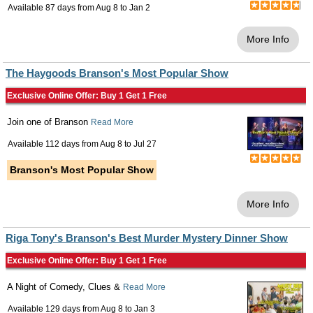
Available 87 days from
Aug 8
to
Jan 2
More Info
The Haygoods Branson's Most Popular Show
Exclusive Online Offer: Buy 1 Get 1 Free
Join one of Branson
Read More
Available 112 days from
Aug 8
to
Jul 27
Branson's Most Popular Show
More Info
Riga Tony's Branson's Best Murder Mystery Dinner Show
Exclusive Online Offer: Buy 1 Get 1 Free
A Night of Comedy, Clues &
Read More
Available 129 days from
Aug 8
to
Jan 3