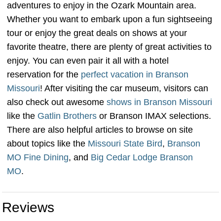
adventures to enjoy in the Ozark Mountain area.
Whether you want to embark upon a fun sightseeing
tour or enjoy the great deals on shows at your
favorite theatre, there are plenty of great activities to
enjoy. You can even pair it all with a hotel
reservation for the
perfect vacation in Branson
Missouri
! After visiting the car museum, visitors can
also check out awesome
shows in Branson Missouri
like the
Gatlin Brothers
or Branson IMAX selections.
There are also helpful articles to browse on site
about topics like the
Missouri State Bird
,
Branson
MO Fine Dining
, and
Big Cedar Lodge Branson
MO
.
Reviews