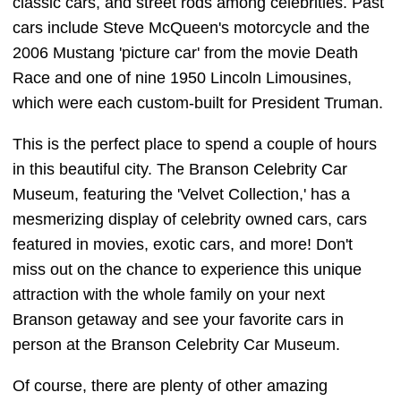
classic cars, and street rods among celebrities. Past
cars include Steve McQueen's motorcycle and the
2006 Mustang 'picture car' from the movie Death
Race and one of nine 1950 Lincoln Limousines,
which were each custom-built for President Truman.
This is the perfect place to spend a couple of hours
in this beautiful city. The Branson Celebrity Car
Museum, featuring the 'Velvet Collection,' has a
mesmerizing display of celebrity owned cars, cars
featured in movies, exotic cars, and more! Don't
miss out on the chance to experience this unique
attraction with the whole family on your next
Branson getaway and see your favorite cars in
person at the Branson Celebrity Car Museum.
Of course, there are plenty of other amazing