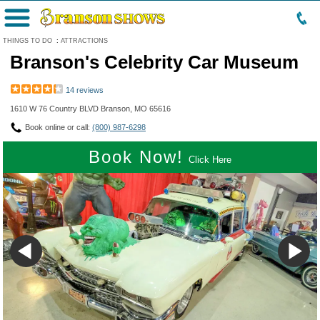
Menu
THINGS TO DO
:
ATTRACTIONS
Branson's Celebrity Car Museum
14 reviews
1610 W 76 Country BLVD Branson, MO 65616
Book online or call:
(800) 987-6298
Book Now!
Click Here