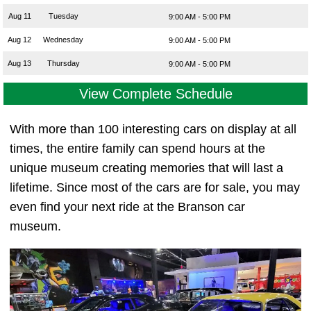
Aug 11
Tuesday
9:00 AM - 5:00 PM
Aug 12
Wednesday
9:00 AM - 5:00 PM
Aug 13
Thursday
9:00 AM - 5:00 PM
View Complete Schedule
With more than 100 interesting cars on display at all
times, the entire family can spend hours at the
unique museum creating memories that will last a
lifetime. Since most of the cars are for sale, you may
even find your next ride at the Branson car
museum.