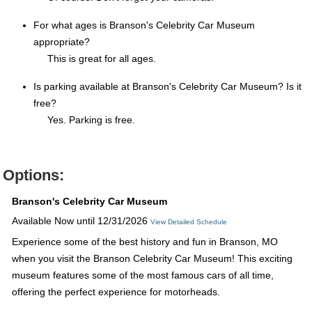
For what ages is Branson's Celebrity Car Museum
appropriate?
This is great for all ages.
Is parking available at Branson's Celebrity Car Museum? Is it
free?
Yes. Parking is free.
Options:
Branson's Celebrity Car Museum
Available Now until 12/31/2026
View Detailed Schedule
Experience some of the best history and fun in Branson, MO
when you visit the Branson Celebrity Car Museum! This exciting
museum features some of the most famous cars of all time,
offering the perfect experience for motorheads.