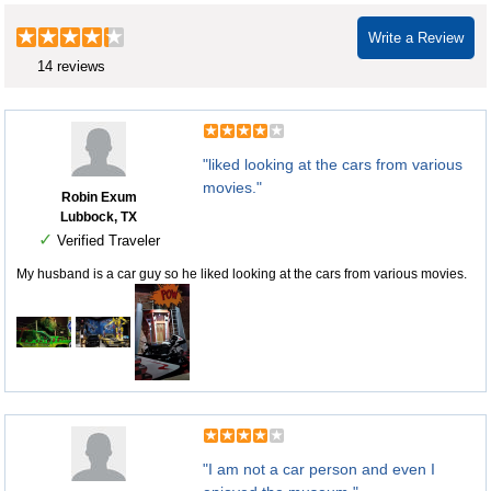
Write a Review
14 reviews
"liked looking at the cars from various
movies."
Robin Exum
Lubbock, TX
✓
Verified Traveler
My husband is a car guy so he liked looking at the cars from various movies.
"I am not a car person and even I