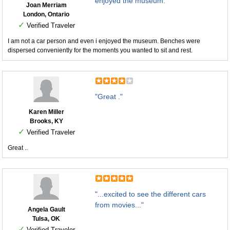
enjoyed the museum."
Joan Merriam
London, Ontario
✓
Verified Traveler
I am not a car person and even i enjoyed the museum. Benches were
dispersed conveniently for the moments you wanted to sit and rest.
"Great ."
Karen Miller
Brooks, KY
✓
Verified Traveler
Great ..
"...excited to see the different cars
from movies..."
Angela Gault
Tulsa, OK
✓
Verified Traveler