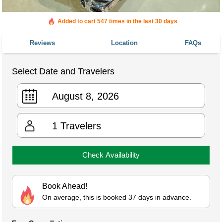
Added to cart 547 times in the last 30 days
Reviews
Location
FAQs
Select Date and Travelers
1
Travelers
Check Availability
Book Ahead!
On average, this is booked 37 days in advance.