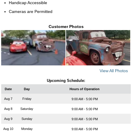
Handicap Accessible
Cameras are Permitted
Customer Photos
View All Photos
Upcoming Schedule:
Date
Day
Hours of Operation
Aug 7
Friday
9:00 AM - 5:00 PM
Aug 8
Saturday
9:00 AM - 5:00 PM
Aug 9
Sunday
9:00 AM - 5:00 PM
Aug 10
Monday
9:00 AM - 5:00 PM