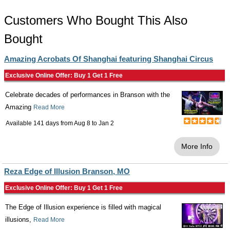
Customers Who Bought This Also
Bought
Amazing Acrobats Of Shanghai featuring Shanghai Circus
Exclusive Online Offer: Buy 1 Get 1 Free
Celebrate decades of performances in Branson with the
Amazing
Read More
Available 141 days from
Aug 8
to
Jan 2
More Info
Reza Edge of Illusion Branson, MO
Exclusive Online Offer: Buy 1 Get 1 Free
The Edge of Illusion experience is filled with magical
illusions,
Read More