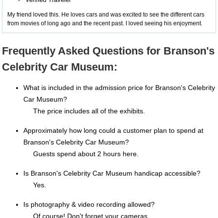
My friend loved this. He loves cars and was excited to see the different cars
from movies of long ago and the recent past. I loved seeing his enjoyment.
Frequently Asked Questions for Branson's
Celebrity Car Museum:
What is included in the admission price for Branson's Celebrity
Car Museum?
The price includes all of the exhibits.
Approximately how long could a customer plan to spend at
Branson's Celebrity Car Museum?
Guests spend about 2 hours here.
Is Branson's Celebrity Car Museum handicap accessible?
Yes.
Is photography & video recording allowed?
Of course! Don't forget your cameras.