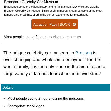
Branson's Celebrity Car Museum
Experience some of the best history and fun in Branson, MO when you visit the
Branson Celebrity Car Museum! This exciting museum features some of the most
famous cars of all time, offering the perfect experience for motorheads.
Attraction Pass | BOOK
Most people spend 2 hours touring the museum.
The unique celebrity car museum in
Branson
is
ever-changing and wholesome enjoyment for the
whole family; it is the only place in the area to see a
large variety of famous four-wheeled movie stars!
Details
Most people spend 2 hours touring the museum.
Appropriate for All Ages