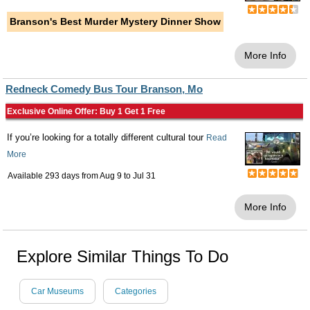
Branson's Best Murder Mystery Dinner Show
More Info
Redneck Comedy Bus Tour Branson, Mo
Exclusive Online Offer: Buy 1 Get 1 Free
If you’re looking for a totally different cultural tour
Read
More
Available 293 days from
Aug 9
to
Jul 31
More Info
Explore Similar Things To Do
Car Museums
Categories