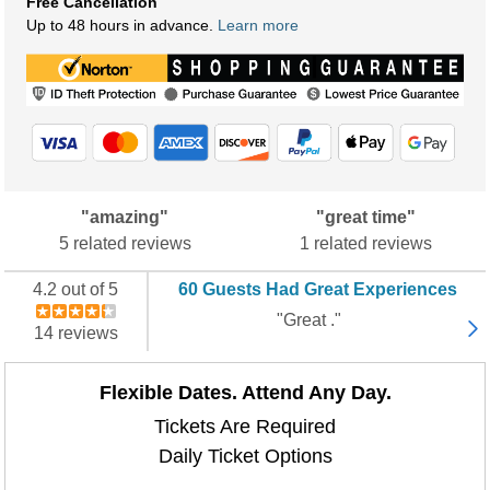
Free Cancellation
Up to 48 hours in advance.
Learn more
"amazing"
"great time"
5 related reviews
1 related reviews
4.2 out of 5
60 Guests Had Great Experiences
"Great ."
14 reviews
Flexible Dates. Attend Any Day.
Tickets Are Required
Daily Ticket Options