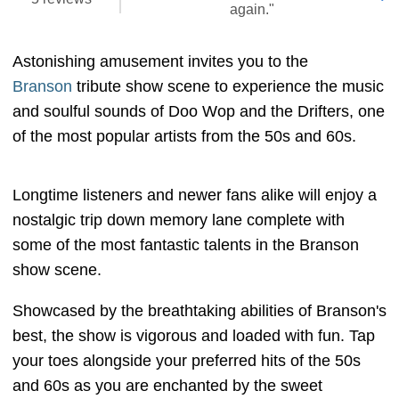
again."
Astonishing amusement invites you to the
Branson
tribute show scene to experience the music
and soulful sounds of Doo Wop and the Drifters, one
of the most popular artists from the 50s and 60s.
Longtime listeners and newer fans alike will enjoy a
nostalgic trip down memory lane complete with
some of the most fantastic talents in the Branson
show scene.
Showcased by the breathtaking abilities of Branson's
best, the show is vigorous and loaded with fun. Tap
your toes alongside your preferred hits of the 50s
and 60s as you are enchanted by the sweet