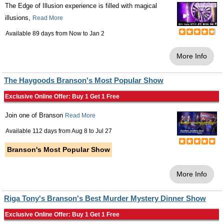
The Edge of Illusion experience is filled with magical
illusions,
Read More
Available 89 days from
Now
to
Jan 2
More Info
The Haygoods Branson's Most Popular Show
Exclusive Online Offer: Buy 1 Get 1 Free
Join one of Branson
Read More
Available 112 days from
Aug 8
to
Jul 27
Branson's Most Popular Show
More Info
Riga Tony's Branson's Best Murder Mystery Dinner Show
Exclusive Online Offer: Buy 1 Get 1 Free