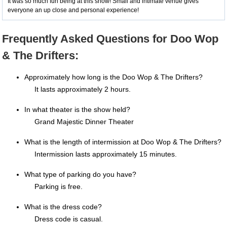
It was so much fun being at this show! Small and intimate venue gives
everyone an up close and personal experience!
Frequently Asked Questions for Doo Wop
& The Drifters:
Approximately how long is the Doo Wop & The Drifters?
It lasts approximately 2 hours.
In what theater is the show held?
Grand Majestic Dinner Theater
What is the length of intermission at Doo Wop & The Drifters?
Intermission lasts approximately 15 minutes.
What type of parking do you have?
Parking is free.
What is the dress code?
Dress code is casual.