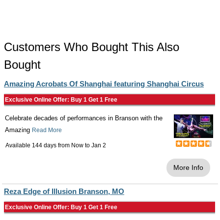
Customers Who Bought This Also
Bought
Amazing Acrobats Of Shanghai featuring Shanghai Circus
Exclusive Online Offer: Buy 1 Get 1 Free
Celebrate decades of performances in Branson with the
Amazing
Read More
Available 144 days from
Now
to
Jan 2
More Info
Reza Edge of Illusion Branson, MO
Exclusive Online Offer: Buy 1 Get 1 Free