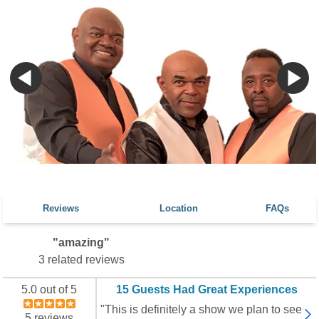
Reviews
Location
FAQs
"amazing"
3 related reviews
5.0 out of 5
15 Guests Had Great Experiences
"This is definitely a show we plan to see
5 reviews