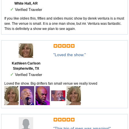
White Hall, AR
✓
Verified Traveler
If you like oldies this, fifties and sixties music show by derek ventura is a must
see. The venue is small. It is a one man show, but mr. Ventura was fantastic.
This is definitely a show we plan to see again.
"Loved the show."
Kathleen Carlson
Stephenville, TX
✓
Verified Traveler
Loved the show. Big drifters fan small venue we really loved
"This trio of men was amazing!"