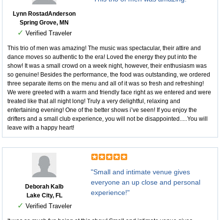
Lynn RostadAnderson
Spring Grove, MN
✓
Verified Traveler
This trio of men was amazing! The music was spectacular, their attire and
dance moves so authentic to the era! Loved the energy they put into the
show! It was a small crowd on a week night, however, their enthusiasm was
so genuine! Besides the performance, the food was outstanding, we ordered
three separate items on the menu and all of it was so fresh and refreshing!
We were greeted with a warm and friendly face right as we entered and were
treated like that all night long! Truly a very delightful, relaxing and
entertaining evening! One of the better shows i’ve seen! If you enjoy the
drifters and a small club experience, you will not be disappointed.....You will
leave with a happy heart!
"Small and intimate venue gives
everyone an up close and personal
Deborah Kalb
experience!"
Lake City, FL
✓
Verified Traveler