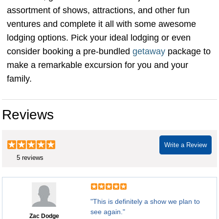
assortment of shows, attractions, and other fun
ventures and complete it all with some awesome
lodging options. Pick your ideal lodging or even
consider booking a pre-bundled
getaway
package to
make a remarkable excursion for you and your
family.
Reviews
Write a Review
5 reviews
"This is definitely a show we plan to
see again."
Zac Dodge