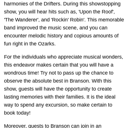
harmonies of the Drifters. During this showstopping
show, you will hear hits such as, 'Upon the Roof',
'The Wanderer', and 'Rockin' Robin'. This memorable
band improved the music scene, and you can
encounter melodic history and copious amounts of
fun right in the Ozarks.
For the individuals who appreciate musical wonders,
this endeavor makes certain that you will have a
wondrous time! Try not to pass up the chance to
observe the absolute best in Branson. With this
show, guests will have the opportunity to create
lasting memories with their families. It is the ideal
way to spend any excursion, so make certain to
book today!
Moreover, guests to Branson can join in an