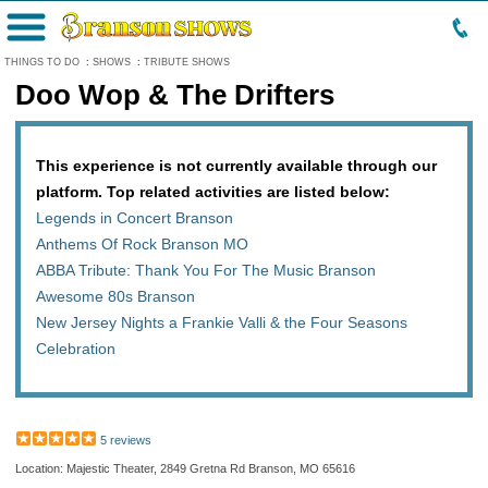
Menu
THINGS TO DO
:
SHOWS
:
TRIBUTE SHOWS
Doo Wop & The Drifters
This experience is not currently available through our
platform. Top related activities are listed below:
Legends in Concert Branson
Anthems Of Rock Branson MO
ABBA Tribute: Thank You For The Music Branson
Awesome 80s Branson
New Jersey Nights a Frankie Valli & the Four Seasons
Celebration
5 reviews
Location: Majestic Theater, 2849 Gretna Rd Branson, MO 65616