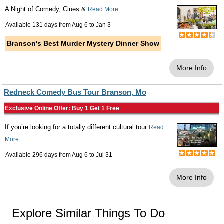
A Night of Comedy, Clues &
Read More
Available 131 days from
Aug 6
to
Jan 3
Branson's Best Murder Mystery Dinner Show
More Info
Redneck Comedy Bus Tour Branson, Mo
Exclusive Online Offer: Buy 1 Get 1 Free
If you’re looking for a totally different cultural tour
Read
More
Available 296 days from
Aug 6
to
Jul 31
More Info
Explore Similar Things To Do