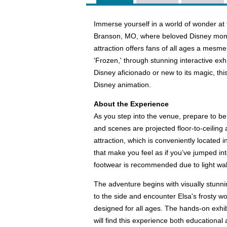
Immerse yourself in a world of wonder at 
Branson, MO, where beloved Disney momen
attraction offers fans of all ages a mesmer
'Frozen,' through stunning interactive exhi
Disney aficionado or new to its magic, th
Disney animation.
About the Experience
As you step into the venue, prepare to be
and scenes are projected floor-to-ceiling
attraction, which is conveniently located
that make you feel as if you’ve jumped in
footwear is recommended due to light wal
The adventure begins with visually stunni
to the side and encounter Elsa's frosty wo
designed for all ages. The hands-on exhib
will find this experience both educational