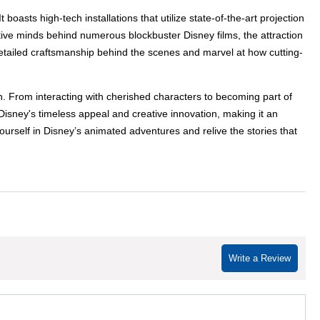
asts high-tech installations that utilize state-of-the-art projection
ive minds behind numerous blockbuster Disney films, the attraction
detailed craftsmanship behind the scenes and marvel at how cutting-
. From interacting with cherished characters to becoming part of
 Disney's timeless appeal and creative innovation, making it an
ourself in Disney’s animated adventures and relive the stories that
Write a Review