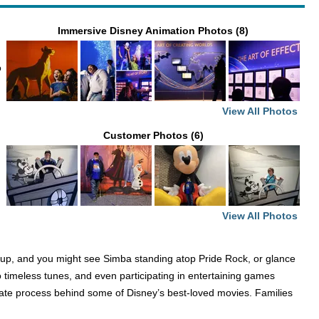
Immersive Disney Animation Photos (8)
o
View All Photos
Customer Photos (6)
View All Photos
ok up, and you might see Simba standing atop Pride Rock, or glance
to timeless tunes, and even participating in entertaining games
icate process behind some of Disney’s best-loved movies. Families