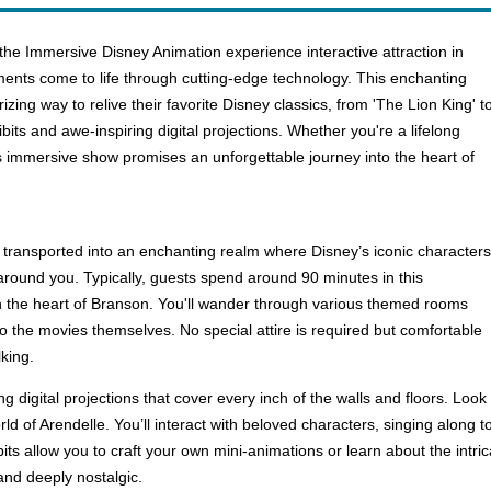
the Immersive Disney Animation experience interactive attraction in
ts come to life through cutting-edge technology. This enchanting
izing way to relive their favorite Disney classics, from 'The Lion King' t
bits and awe-inspiring digital projections. Whether you're a lifelong
is immersive show promises an unforgettable journey into the heart of
 transported into an enchanting realm where Disney’s iconic characters
 around you. Typically, guests spend around 90 minutes in this
 in the heart of Branson. You'll wander through various themed rooms
to the movies themselves. No special attire is required but comfortable
king.
ng digital projections that cover every inch of the walls and floors. Lo
rld of Arendelle. You’ll interact with beloved characters, singing along 
its allow you to craft your own mini-animations or learn about the intr
 and deeply nostalgic.