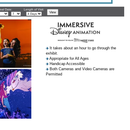
ival Date:
Length of Visit:
It takes about an hour to go through the
exhibit.
Appropriate for All Ages
Handicap Accessible
Both Cameras and Video Cameras are
Permitted