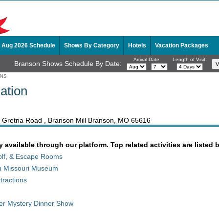
Aug 2026 Schedule
Shows By Category
Hotels
Vacation Packages
Arrival Date:
Length of Visit:
Branson Shows Schedule By Date:
ONS
ation
th Gretna Road , Branson Mill Branson, MO 65616
y available through our platform. Top related activities are listed 
Golf, & Escape Rooms
son Missouri Museum
tractions
der Mystery Dinner Show