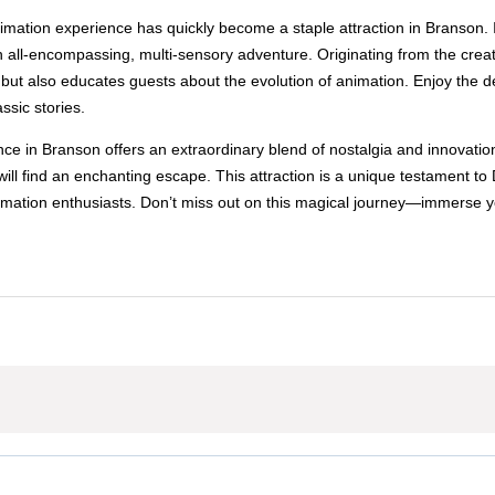
ation experience has quickly become a staple attraction in Branson. It bo
all-encompassing, multi-sensory adventure. Originating from the creat
e but also educates guests about the evolution of animation. Enjoy the 
ssic stories.
e in Branson offers an extraordinary blend of nostalgia and innovation
ill find an enchanting escape. This attraction is a unique testament to
 animation enthusiasts. Don’t miss out on this magical journey—immerse y