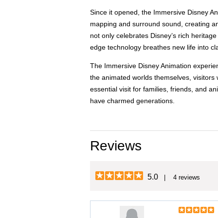
Since it opened, the Immersive Disney Anim
mapping and surround sound, creating an 
not only celebrates Disney’s rich heritag
edge technology breathes new life into cla
The Immersive Disney Animation experienc
the animated worlds themselves, visitors w
essential visit for families, friends, and
have charmed generations.
Reviews
5.0
| 4 reviews