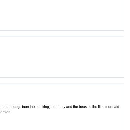
pular songs from the lion king, to beauty and the beast to the little mermaid
mersion.