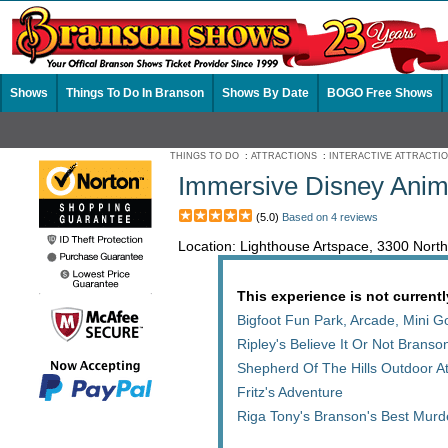
Shows
Things To Do In Branson
Shows By Date
BOGO Free Shows
THINGS TO DO
:
ATTRACTIONS
:
INTERACTIVE ATTRACTI
Immersive Disney Anim
(5.0)
Based on 4 reviews
Location: Lighthouse Artspace, 3300 Nor
This experience is not currentl
Bigfoot Fun Park, Arcade, Mini 
Ripley's Believe It Or Not Bran
Shepherd Of The Hills Outdoor At
Fritz's Adventure
Riga Tony's Branson's Best Mur