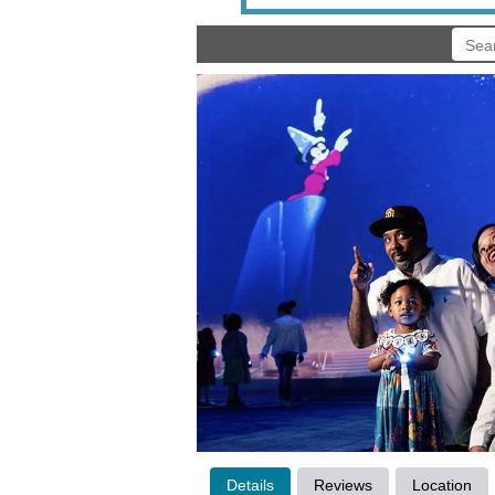
Details
Reviews
Location