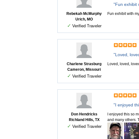
"Fun exhibit
Rebekah McMurphy
Fun exhibit with m
Urich, MO
✓
Verified Traveler
"Loved, love
Charlene Strasburg
Loved, loved, loved
Cameron, Missouri
✓
Verified Traveler
"I enjoyed th
Don Hendricks
I enjoyed this so 
Richland Hills, TX
and many others. Th
✓
Verified Traveler