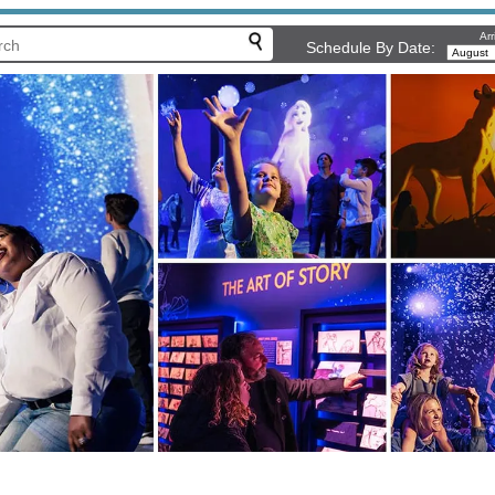
Arr
Schedule By Date: