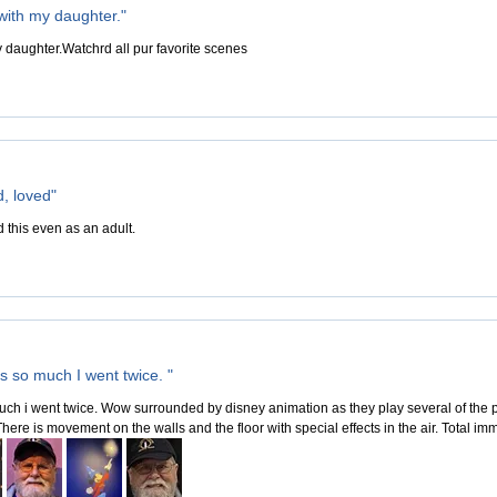
 with my daughter."
y daughter.Watchrd all pur favorite scenes
d, loved"
 this even as an adult.
is so much I went twice. "
much i went twice. Wow surrounded by disney animation as they play several of the po
ere is movement on the walls and the floor with special effects in the air. Total im