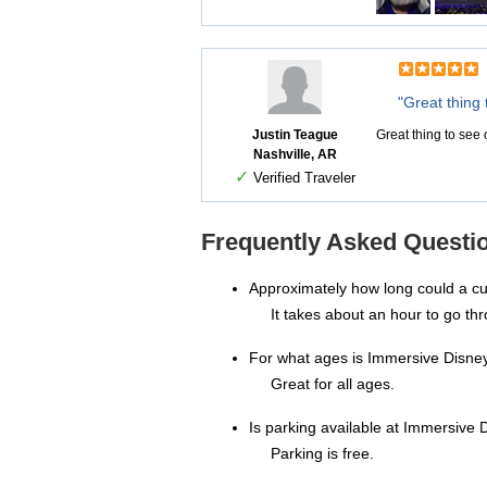
"Great thing 
Justin Teague
Great thing to see
Nashville, AR
✓
Verified Traveler
Frequently Asked Questi
Approximately how long could a c
It takes about an hour to go thr
For what ages is Immersive Disne
Great for all ages.
Is parking available at Immersive D
Parking is free.