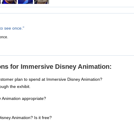
to see once."
 once.
ons for Immersive Disney Animation:
ustomer plan to spend at Immersive Disney Animation?
ough the exhibit.
y Animation appropriate?
isney Animation? Is it free?