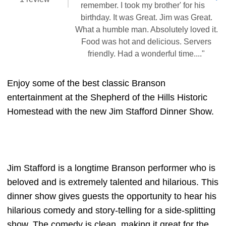
remember. I took my brother' for his
birthday. It was Great. Jim was Great.
What a humble man. Absolutely loved it.
Food was hot and delicious. Servers
friendly. Had a wonderful time...."
Enjoy some of the best classic Branson
entertainment at the Shepherd of the Hills Historic
Homestead with the new Jim Stafford Dinner Show.
Jim Stafford is a longtime Branson performer who is
beloved and is extremely talented and hilarious. This
dinner show gives guests the opportunity to hear his
hilarious comedy and story-telling for a side-splitting
show. The comedy is clean, making it great for the