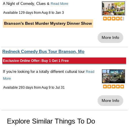
A Night of Comedy, Clues &
Read More
Available 129 days from
Aug 8
to
Jan 3
Branson's Best Murder Mystery Dinner Show
More Info
Redneck Comedy Bus Tour Branson, Mo
Exclusive Online Offer: Buy 1 Get 1 Free
If you’re looking for a totally different cultural tour
Read
More
Available 293 days from
Aug 9
to
Jul 31
More Info
Explore Similar Things To Do