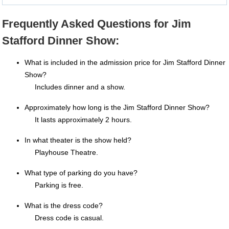
Frequently Asked Questions for Jim
Stafford Dinner Show:
What is included in the admission price for Jim Stafford Dinner
Show?
Includes dinner and a show.
Approximately how long is the Jim Stafford Dinner Show?
It lasts approximately 2 hours.
In what theater is the show held?
Playhouse Theatre.
What type of parking do you have?
Parking is free.
What is the dress code?
Dress code is casual.