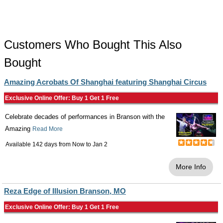
Customers Who Bought This Also
Bought
Amazing Acrobats Of Shanghai featuring Shanghai Circus
Exclusive Online Offer: Buy 1 Get 1 Free
Celebrate decades of performances in Branson with the
Amazing
Read More
Available 142 days from
Now
to
Jan 2
More Info
Reza Edge of Illusion Branson, MO
Exclusive Online Offer: Buy 1 Get 1 Free