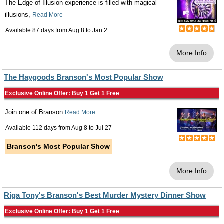
The Edge of Illusion experience is filled with magical
illusions,
Read More
Available 87 days from
Aug 8
to
Jan 2
More Info
The Haygoods Branson's Most Popular Show
Exclusive Online Offer: Buy 1 Get 1 Free
Join one of Branson
Read More
Available 112 days from
Aug 8
to
Jul 27
Branson's Most Popular Show
More Info
Riga Tony's Branson's Best Murder Mystery Dinner Show
Exclusive Online Offer: Buy 1 Get 1 Free