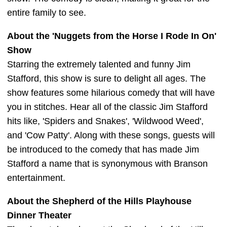
entire family to see.
About the 'Nuggets from the Horse I Rode In On'
Show
Starring the extremely talented and funny Jim
Stafford, this show is sure to delight all ages. The
show features some hilarious comedy that will have
you in stitches. Hear all of the classic Jim Stafford
hits like, 'Spiders and Snakes', 'Wildwood Weed',
and 'Cow Patty'. Along with these songs, guests will
be introduced to the comedy that has made Jim
Stafford a name that is synonymous with Branson
entertainment.
About the Shepherd of the Hills Playhouse
Dinner Theater