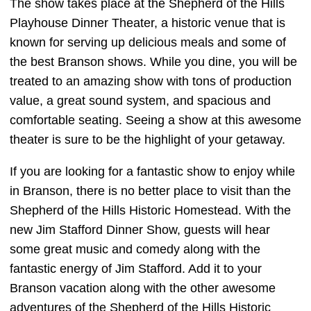
The show takes place at the Shepherd of the Hills
Playhouse Dinner Theater, a historic venue that is
known for serving up delicious meals and some of
the best Branson shows. While you dine, you will be
treated to an amazing show with tons of production
value, a great sound system, and spacious and
comfortable seating. Seeing a show at this awesome
theater is sure to be the highlight of your getaway.
If you are looking for a fantastic show to enjoy while
in Branson, there is no better place to visit than the
Shepherd of the Hills Historic Homestead. With the
new Jim Stafford Dinner Show, guests will hear
some great music and comedy along with the
fantastic energy of Jim Stafford. Add it to your
Branson vacation along with the other awesome
adventures of the Shepherd of the Hills Historic