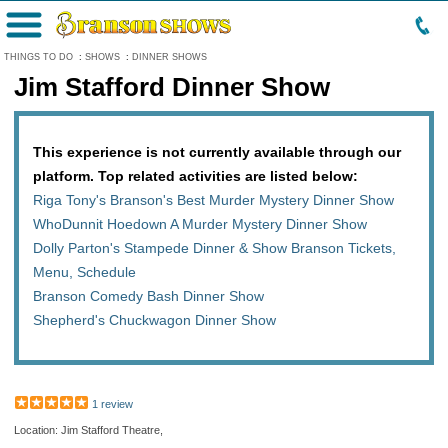
Menu
THINGS TO DO
:
SHOWS
:
DINNER SHOWS
Jim Stafford Dinner Show
This experience is not currently available through our
platform. Top related activities are listed below:
Riga Tony's Branson's Best Murder Mystery Dinner Show
WhoDunnit Hoedown A Murder Mystery Dinner Show
Dolly Parton's Stampede Dinner & Show Branson Tickets,
Menu, Schedule
Branson Comedy Bash Dinner Show
Shepherd's Chuckwagon Dinner Show
1 review
Location: Jim Stafford Theatre,