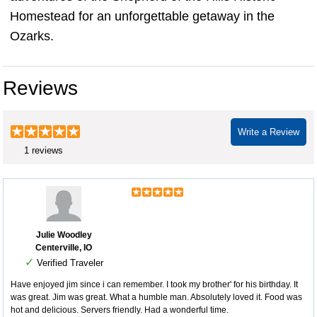
Homestead for an unforgettable getaway in the
Ozarks.
Reviews
Write a Review
1 reviews
Julie Woodley
Centerville, IO
✓
Verified Traveler
Have enjoyed jim since i can remember. I took my brother' for his birthday. It
was great. Jim was great. What a humble man. Absolutely loved it. Food was
hot and delicious. Servers friendly. Had a wonderful time.