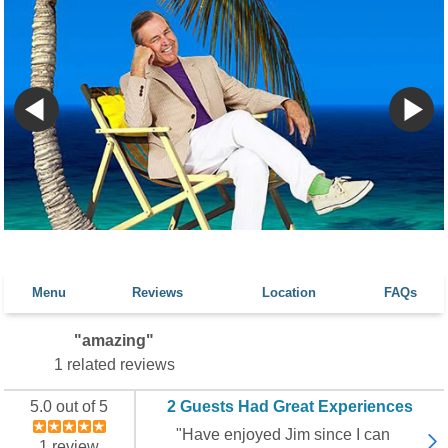
Menu
Reviews
Location
FAQs
"amazing"
1 related reviews
5.0 out of 5
2 Guests Had Great Experiences
"Have enjoyed Jim since I can
1 review