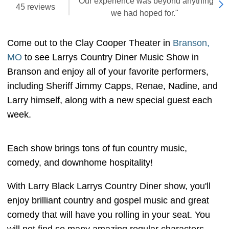
"Our experience was beyond anything
45 reviews
we had hoped for."
Come out to the Clay Cooper Theater in
Branson,
MO
to see Larrys Country Diner Music Show in
Branson and enjoy all of your favorite performers,
including Sheriff Jimmy Capps, Renae, Nadine, and
Larry himself, along with a new special guest each
week.
Each show brings tons of fun country music,
comedy, and downhome hospitality!
With Larry Black Larrys Country Diner show, you'll
enjoy brilliant country and gospel music and great
comedy that will have you rolling in your seat. You