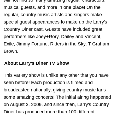
will not find so many amazing regular characters,
musical guests, and more in one place! On the
regular, country music artists and singers make
special guest appearances to make up the Larry's
Country Diner cast. Guests have included great
performers like Joey+Rory, Dailey and Vincent,
Exile, Jimmy Fortune, Riders in the Sky, T Graham
Brown.
About Larry's Diner TV Show
This variety show is unlike any other that you have
seen before! Each production is filmed and
broadcasted nationally, giving country music fans
some amazing concerts! The initial airing happened
on August 3, 2009, and since then, Larry's Country
Diner has produced more than 100 different