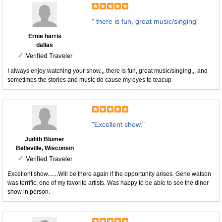
" there is fun, great music/singing"
Ernie harris
dallas
✓
Verified Traveler
I always enjoy watching your show,,, there is fun, great music/singing,,, and
sometimes the stories and music do cause my eyes to teacup
"Excellent show."
Judith Blumer
Belleville, Wisconsin
✓
Verified Traveler
Excellent show.......Will be there again if the opportunity arises. Gene watson
was terrific, one of my favorite artists. Was happy to be able to see the diner
show in person.