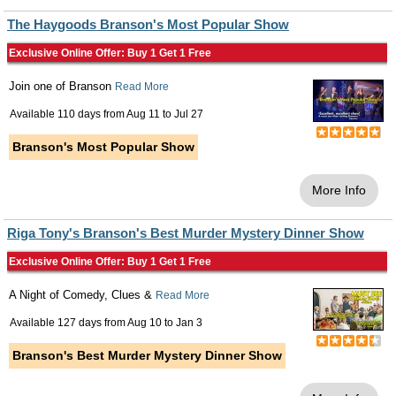
The Haygoods Branson's Most Popular Show
Exclusive Online Offer: Buy 1 Get 1 Free
Join one of Branson
Read More
Available 110 days from
Aug 11
to
Jul 27
Branson's Most Popular Show
More Info
Riga Tony's Branson's Best Murder Mystery Dinner Show
Exclusive Online Offer: Buy 1 Get 1 Free
A Night of Comedy, Clues &
Read More
Available 127 days from
Aug 10
to
Jan 3
Branson's Best Murder Mystery Dinner Show