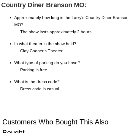
Country Diner Branson MO:
Approximately how long is the Larry's Country Diner Branson
MO?
The show lasts approximately 2 hours.
In what theater is the show held?
Clay Cooper's Theater
What type of parking do you have?
Parking is free.
What is the dress code?
Dress code is casual.
Customers Who Bought This Also
Bought