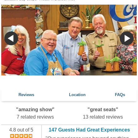
Reviews
Location
FAQs
"amazing show"
"great seats"
7 related reviews
13 related reviews
4.8 out of 5
147 Guests Had Great Experiences