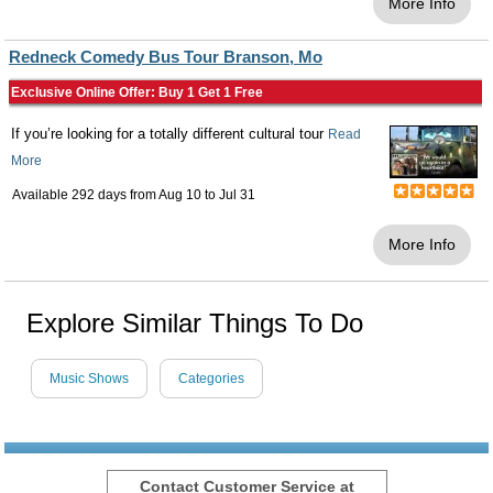
More Info
Redneck Comedy Bus Tour Branson, Mo
Exclusive Online Offer: Buy 1 Get 1 Free
If you’re looking for a totally different cultural tour
Read
More
Available 292 days from
Aug 10
to
Jul 31
More Info
Explore Similar Things To Do
Music Shows
Categories
Contact Customer Service at