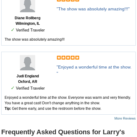
"The show was absolutely amazing!!!"
Diane Rollberg
Wilmington, IL
✓
Verified Traveler
The show was absolutely amazing!!!
"Enjoyed a wonderful time at the show.
"
Judi England
Oxford, AR
✓
Verified Traveler
Enjoyed a wonderful time at the show. Everyone was warm and very friendly.
You have a great cast! Don't change anything in the show.
Tip:
Get there early, and use the restroom before the show.
More Reviews
Frequently Asked Questions for Larry's