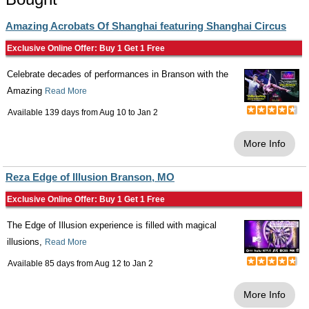
Amazing Acrobats Of Shanghai featuring Shanghai Circus
Exclusive Online Offer: Buy 1 Get 1 Free
Celebrate decades of performances in Branson with the
Amazing
Read More
Available 139 days from
Aug 10
to
Jan 2
More Info
Reza Edge of Illusion Branson, MO
Exclusive Online Offer: Buy 1 Get 1 Free
The Edge of Illusion experience is filled with magical
illusions,
Read More
Available 85 days from
Aug 12
to
Jan 2
More Info