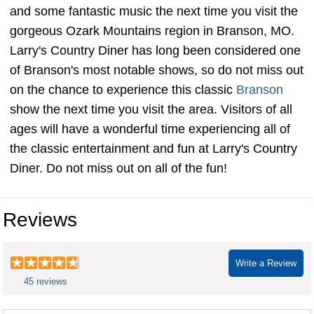
and some fantastic music the next time you visit the
gorgeous Ozark Mountains region in Branson, MO.
Larry's Country Diner has long been considered one
of Branson's most notable shows, so do not miss out
on the chance to experience this classic
Branson
show the next time you visit the area. Visitors of all
ages will have a wonderful time experiencing all of
the classic entertainment and fun at Larry's Country
Diner. Do not miss out on all of the fun!
Reviews
Write a Review
45 reviews