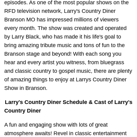
episodes. As one of the most popular shows on the
RFD television network, Larry's Country Diner
Branson MO has impressed millions of viewers
every month. The show was created and operated
by Larry Black, who has made it his life's goal to
bring amazing tribute music and tons of fun to the
Branson stage and beyond! With each song you
hear and every artist you witness, from bluegrass
and classic country to gospel music, there are plenty
of amazing things to enjoy at Larrys Country Diner
Show in Branson.
Larry's Country Diner Schedule & Cast of Larry's
Country Diner
A fun and engaging show with lots of great
atmosphere awaits! Revel in classic entertainment