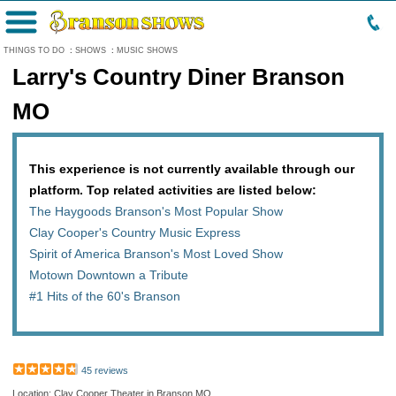
Menu
THINGS TO DO
:
SHOWS
:
MUSIC SHOWS
Larry's Country Diner Branson
MO
This experience is not currently available through our
platform. Top related activities are listed below:
The Haygoods Branson's Most Popular Show
Clay Cooper's Country Music Express
Spirit of America Branson's Most Loved Show
Motown Downtown a Tribute
#1 Hits of the 60's Branson
45 reviews
Location: Clay Cooper Theater in Branson MO,