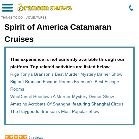
Menu
THINGS TO DO
:
ADVENTURES
Spirit of America Catamaran
Cruises
This experience is not currently available through our
platform. Top related activities are listed below:
Riga Tony's Branson's Best Murder Mystery Dinner Show
Bigfoot Branson Escape Rooms Branson's Best Escape
Rooms
WhoDunnit Hoedown A Murder Mystery Dinner Show
Amazing Acrobats Of Shanghai featuring Shanghai Circus
The Haygoods Branson's Most Popular Show
8 reviews