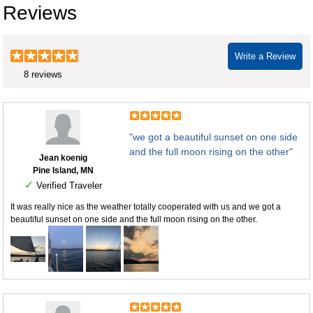
Reviews
Write a Review
8 reviews
"we got a beautiful sunset on one side
and the full moon rising on the other"
Jean koenig
Pine Island, MN
✓
Verified Traveler
It was really nice as the weather totally cooperated with us and we got a
beautiful sunset on one side and the full moon rising on the other.