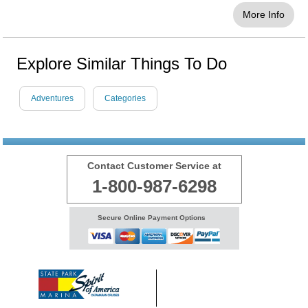
More Info
Explore Similar Things To Do
Adventures
Categories
Contact Customer Service at
1-800-987-6298
Secure Online Payment Options
© 1999 - 2026 BransonShows.com
Terms