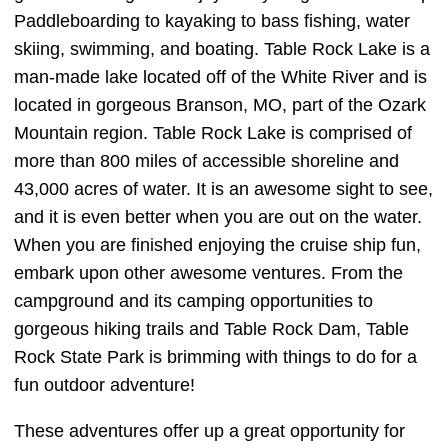
Paddleboarding to kayaking to bass fishing, water
skiing, swimming, and boating. Table Rock Lake is a
man-made lake located off of the White River and is
located in gorgeous Branson, MO, part of the Ozark
Mountain region. Table Rock Lake is comprised of
more than 800 miles of accessible shoreline and
43,000 acres of water. It is an awesome sight to see,
and it is even better when you are out on the water.
When you are finished enjoying the cruise ship fun,
embark upon other awesome ventures. From the
campground and its camping opportunities to
gorgeous hiking trails and Table Rock Dam, Table
Rock State Park is brimming with things to do for a
fun outdoor adventure!
These adventures offer up a great opportunity for