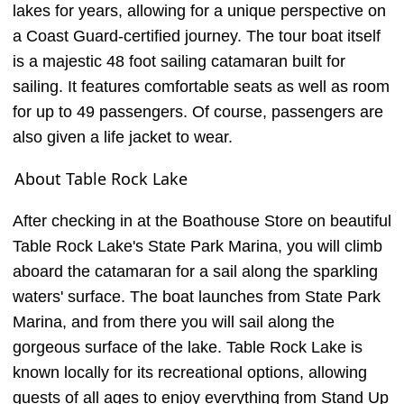
lakes for years, allowing for a unique perspective on
a Coast Guard-certified journey. The tour boat itself
is a majestic 48 foot sailing catamaran built for
sailing. It features comfortable seats as well as room
for up to 49 passengers. Of course, passengers are
also given a life jacket to wear.
About Table Rock Lake
After checking in at the Boathouse Store on beautiful
Table Rock Lake's State Park Marina, you will climb
aboard the catamaran for a sail along the sparkling
waters' surface. The boat launches from State Park
Marina, and from there you will sail along the
gorgeous surface of the lake. Table Rock Lake is
known locally for its recreational options, allowing
guests of all ages to enjoy everything from Stand Up