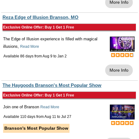
More Info
Reza Edge of Illusion Branson, MO
Exclusive Online Offer: Buy 1 Get 1 Free
The Edge of Illusion experience is filled with magical
illusions,
Read More
Available 86 days from
Aug 9
to
Jan 2
More Info
The Haygoods Branson's Most Popular Show
Exclusive Online Offer: Buy 1 Get 1 Free
Join one of Branson
Read More
Available 110 days from
Aug 11
to
Jul 27
Branson's Most Popular Show