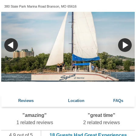
380 State Park Marina Road Branson, MO 65616
Reviews
Location
FAQs
"amazing"
"great time"
1 related reviews
2 related reviews
4.9 out of 5
18 Guests Had Great Experiences