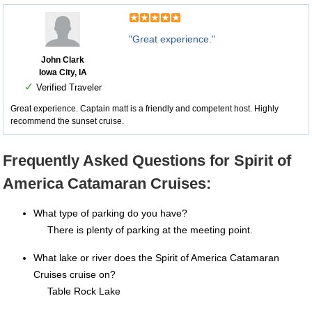
"Great experience."
John Clark
Iowa City, IA
✓
Verified Traveler
Great experience. Captain matt is a friendly and competent host. Highly
recommend the sunset cruise.
Frequently Asked Questions for Spirit of
America Catamaran Cruises:
What type of parking do you have?
There is plenty of parking at the meeting point.
What lake or river does the Spirit of America Catamaran
Cruises cruise on?
Table Rock Lake