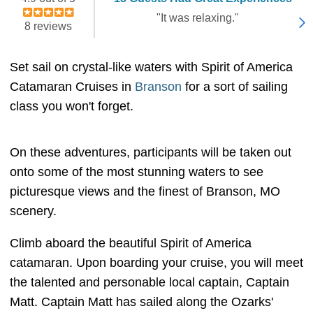
"It was relaxing."
8 reviews
Set sail on crystal-like waters with Spirit of America
Catamaran Cruises in
Branson
for a sort of sailing
class you won't forget.
On these adventures, participants will be taken out
onto some of the most stunning waters to see
picturesque views and the finest of Branson, MO
scenery.
Climb aboard the beautiful Spirit of America
catamaran. Upon boarding your cruise, you will meet
the talented and personable local captain, Captain
Matt. Captain Matt has sailed along the Ozarks'