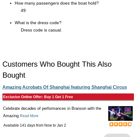
How many passengers does the boat hold?
49
What is the dress code?
Dress code is casual.
Customers Who Bought This Also
Bought
Amazing Acrobats Of Shanghai featuring Shanghai Circus
Exclusive Online Offer: Buy 1 Get 1 Free
Celebrate decades of performances in Branson with the
Amazing
Read More
Available 141 days from
Now
to
Jan 2