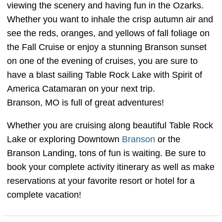
viewing the scenery and having fun in the Ozarks.
Whether you want to inhale the crisp autumn air and
see the reds, oranges, and yellows of fall foliage on
the Fall Cruise or enjoy a stunning Branson sunset
on one of the evening of cruises, you are sure to
have a blast sailing Table Rock Lake with Spirit of
America Catamaran on your next trip.
Branson, MO is full of great adventures!
Whether you are cruising along beautiful Table Rock
Lake or exploring Downtown
Branson
or the
Branson Landing, tons of fun is waiting. Be sure to
book your complete activity itinerary as well as make
reservations at your favorite resort or hotel for a
complete vacation!