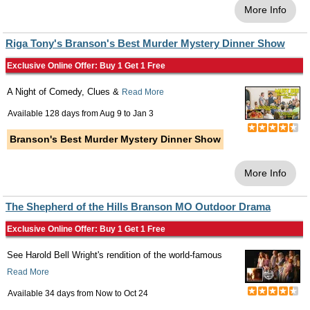
More Info
Riga Tony's Branson's Best Murder Mystery Dinner Show
Exclusive Online Offer: Buy 1 Get 1 Free
A Night of Comedy, Clues &
Read More
Available 128 days from
Aug 9
to
Jan 3
Branson's Best Murder Mystery Dinner Show
More Info
The Shepherd of the Hills Branson MO Outdoor Drama
Exclusive Online Offer: Buy 1 Get 1 Free
See Harold Bell Wright's rendition of the world-famous
Read More
Available 34 days from
Now
to
Oct 24