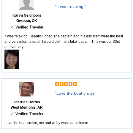
"It was relaxing."
Karyn Neighbors
Owasso, OK
✓
Verified Traveler
It was relaxing. Beautiful boat. The captain and his assistant were the best
and very informational. I would definitely take it again. This was our 33rd
anniversary.
"Love the boat cruise"
Oterries Berdin
West Memphis, AR
✓
Verified Traveler
Love the boat cruise, me and wifey was sad to leave