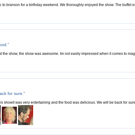
c to branson for a birthday weekend. We thoroughly enjoyed the show. The buffet 
ood."
 the show, the show was awesome. Im not easily impressed when it comes to magic
ack for sure."
is showit was very entertaining and the food was delicious. We will be back for sure