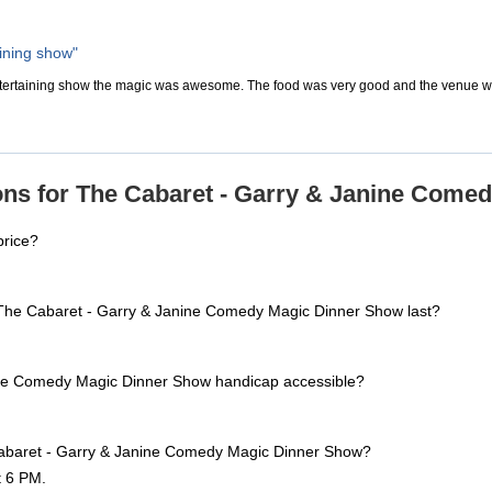
aining show"
ntertaining show the magic was awesome. The food was very good and the venue wa
ons for The Cabaret - Garry & Janine Come
price?
The Cabaret - Garry & Janine Comedy Magic Dinner Show last?
ine Comedy Magic Dinner Show handicap accessible?
Cabaret - Garry & Janine Comedy Magic Dinner Show?
t 6 PM.