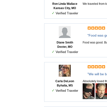
Ron Linda Wallace
We traveled from k
Kansas City, MO
✓
Verified Traveler
"Food was g
Diane Smith
Food was good. But
Dexter, MO
✓
Verified Traveler
"We will be b
Carla DeLeon
Absolutely loved th
Byhalia, MS
✓
Verified Traveler