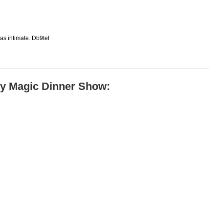
s intimate. Db9tel
dy Magic Dinner Show: