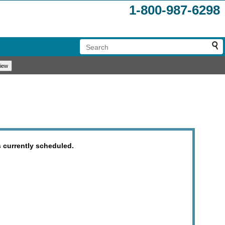
1-800-987-6298
 currently scheduled.