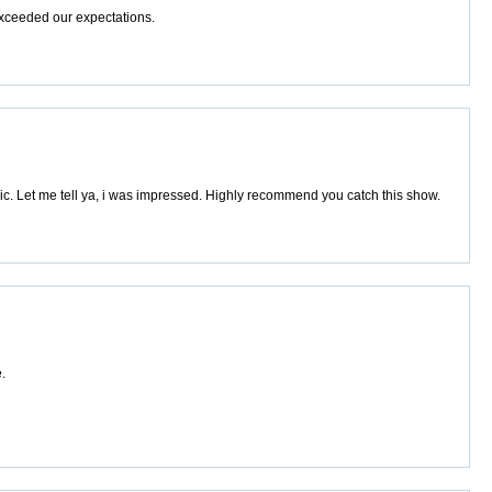
exceeded our expectations.
. Let me tell ya, i was impressed. Highly recommend you catch this show.
.