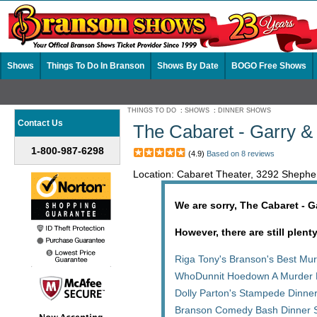
Shows
Things To Do In Branson
Shows By Date
BOGO Free Shows
THINGS TO DO
:
SHOWS
:
DINNER SHOWS
Contact Us
The Cabaret - Garry 
1-800-987-6298
(4.9)
Based on 8 reviews
Location: Cabaret Theater, 3292 Sheph
We are sorry, The Cabaret - 
However, there are still plent
Riga Tony's Branson's Best Mu
WhoDunnit Hoedown A Murder 
Dolly Parton's Stampede Dinne
Branson Comedy Bash Dinner