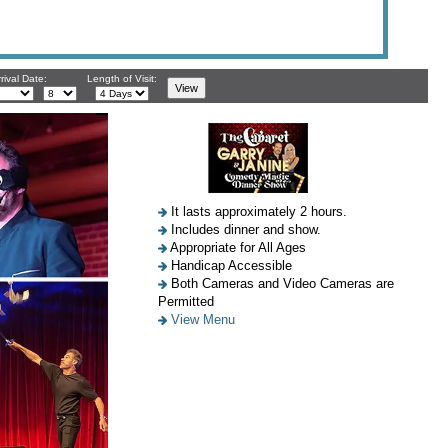
rival Date:
Length of Visit:
It lasts approximately 2 hours.
Includes dinner and show.
Appropriate for All Ages
Handicap Accessible
Both Cameras and Video Cameras are
Permitted
View Menu