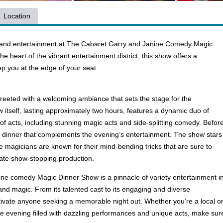
Location
c and entertainment at The Cabaret Garry and Janine Comedy Magic
 heart of the vibrant entertainment district, this show offers a
eep you at the edge of your seat.
reeted with a welcoming ambiance that sets the stage for the
tself, lasting approximately two hours, features a dynamic duo of
of acts, including stunning magic acts and side-splitting comedy. Befor
et dinner that complements the evening’s entertainment. The show stars
 magicians are known for their mind-bending tricks that are sure to
imate show-stopping production.
ne comedy Magic Dinner Show is a pinnacle of variety entertainment i
and magic. From its talented cast to its engaging and diverse
tivate anyone seeking a memorable night out. Whether you’re a local or j
le evening filled with dazzling performances and unique acts, make sur