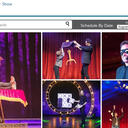
r Show
Ar
Schedule By Date: