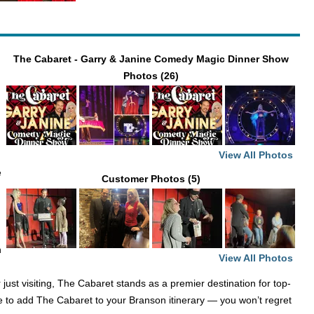
The Cabaret - Garry & Janine Comedy Magic Dinner Show
Photos (26)
View All Photos
e
Customer Photos (5)
n
View All Photos
ust visiting, The Cabaret stands as a premier destination for top-
e to add The Cabaret to your Branson itinerary — you won’t regret