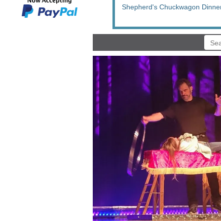
Shepherd's Chuckwagon Dinne