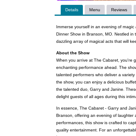
Details
Menu
Reviews
Immerse yourself in an evening of magi
Dinner Show in Branson, MO. Nestled in the
dazzling array of magical acts that will k
About the Show
When you arrive at The Cabaret, you're g
enchanting performance ahead. The show i
talented performers who deliver a variety 
the show, you can enjoy a delicious buff
the talented duo, Garry and Janine. These
delight guests of all ages during this int
In essence, The Cabaret - Garry and Jani
Branson, offering an evening of laughter 
performances, this show is crafted to cap
quality entertainment. For an unforgettab