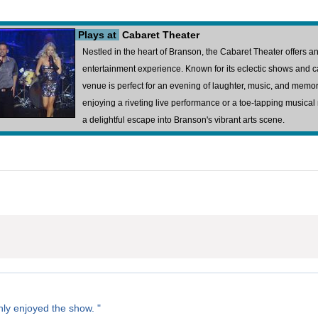
Plays at
Cabaret Theater
Nestled in the heart of Branson, the Cabaret Theater offers 
entertainment experience. Known for its eclectic shows and c
venue is perfect for an evening of laughter, music, and mem
enjoying a riveting live performance or a toe-tapping musica
a delightful escape into Branson's vibrant arts scene.
ly enjoyed the show. "