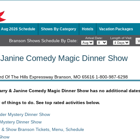
Aug 2026 Schedule
Shows By Category
Hotels
Vacation Packages
Arrival Date:
Length of Visit:
Branson Shows Schedule By Date:
& Janine Comedy Magic Dinner Show
erd Of The Hills Expressway Branson, MO 65616
1-800-987-6298
Garry & Janine Comedy Magic Dinner Show has no additional dates
y of things to do. See top rated activities below.
rder Mystery Dinner Show
Mystery Dinner Show
r & Show Branson Tickets, Menu, Schedule
 Show