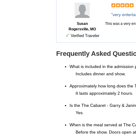
"very entert
Susan
This was a very e
Rogersville, MO
✓
Verified Traveler
Frequently Asked Questi
What is included in the admission 
Includes dinner and show.
Approximately how long does the 
It lasts approximately 2 hours.
Is the The Cabaret - Garry & Jan
Yes.
When is the meal served at The 
Before the show. Doors open a