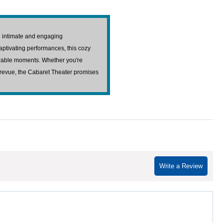
an intimate and engaging
aptivating performances, this cozy
orable moments. Whether you're
l revue, the Cabaret Theater promises
Write a Review