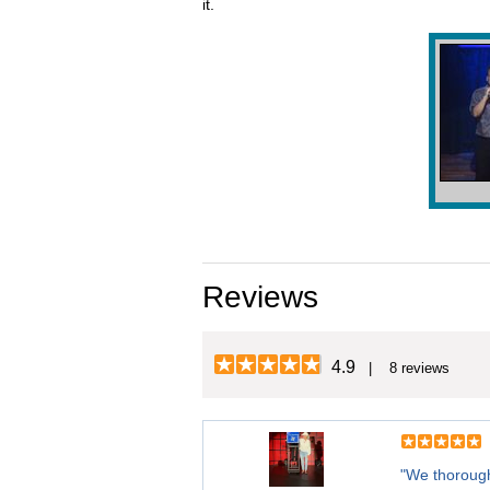
it.
Reviews
4.9
| 8 reviews
"We thorough