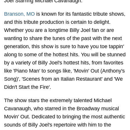
Joel Starring Michael Cavanaugh.
Branson, MO
is known for its fantastic tribute shows,
and this tribute production is certain to delight.
Whether you are a longtime Billy Joel fan or are
wanting to share the tunes of the past with the next
generation, this show is sure to have you toe tappin'
along to some of the hottest hits. You will be stunned
by a variety of Billy Joel's hottest hits, from favorites
like 'Piano Man' to songs like, 'Movin' Out (Anthony's
Song)', 'Scenes from an Italian Restaurant' and 'We
Didn't Start the Fire'.
The show stars the extremely talented Michael
Cavanaugh, who starred in the Broadway musical
Movin' Out. Dedicated to bringing the most authentic
sounds of Billy Joel's repertoire with him to the