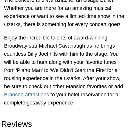
The Concert, and Wahzhazhe, an Osage Ballet.
Whether you are there for an amazing musical
experience or want to see a limited-time show in the
Ozarks, there is something for every concert-goer!
Enjoy the incredible talents of award-winning
Broadway star Michael Cavanaugh as he brings
countless Billy Joel hits with him to the stage. You
will be able to hum along with your favorite tunes
from 'Piano Man' to 'We Didn't Start the Fire' for a
rousing experience in the Ozarks. After your show,
be sure to check out other Mansion favorites or add
Branson attractions
to your hotel reservation for a
complete getaway experience.
Reviews