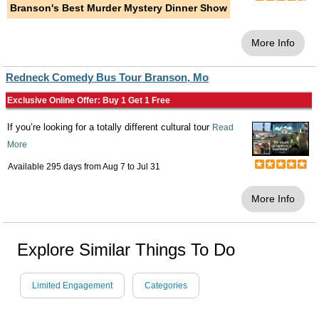
Branson's Best Murder Mystery Dinner Show
More Info
Redneck Comedy Bus Tour Branson, Mo
Exclusive Online Offer: Buy 1 Get 1 Free
If you’re looking for a totally different cultural tour
Read
More
Available 295 days from
Aug 7
to
Jul 31
More Info
Explore Similar Things To Do
Limited Engagement
Categories