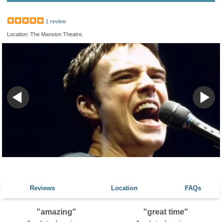
1 review
Location: The Mansion Theatre,
Reviews
Location
FAQs
"amazing"
"great time"