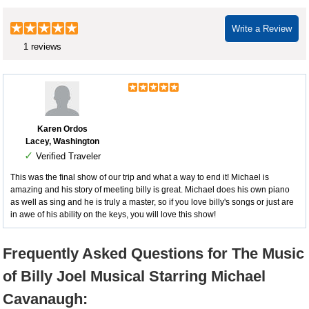
Write a Review
1 reviews
Karen Ordos
Lacey, Washington
✓
Verified Traveler
This was the final show of our trip and what a way to end it! Michael is
amazing and his story of meeting billy is great. Michael does his own piano
as well as sing and he is truly a master, so if you love billy's songs or just are
in awe of his ability on the keys, you will love this show!
Frequently Asked Questions for The Music
of Billy Joel Musical Starring Michael
Cavanaugh: