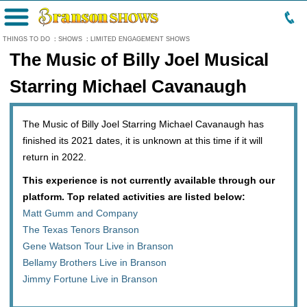
Menu
THINGS TO DO
:
SHOWS
:
LIMITED ENGAGEMENT SHOWS
The Music of Billy Joel Musical
Starring Michael Cavanaugh
The Music of Billy Joel Starring Michael Cavanaugh has
finished its 2021 dates, it is unknown at this time if it will
return in 2022.
This experience is not currently available through our
platform. Top related activities are listed below:
Matt Gumm and Company
The Texas Tenors Branson
Gene Watson Tour Live in Branson
Bellamy Brothers Live in Branson
Jimmy Fortune Live in Branson