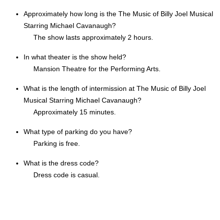
Approximately how long is the The Music of Billy Joel Musical
Starring Michael Cavanaugh?
The show lasts approximately 2 hours.
In what theater is the show held?
Mansion Theatre for the Performing Arts.
What is the length of intermission at The Music of Billy Joel
Musical Starring Michael Cavanaugh?
Approximately 15 minutes.
What type of parking do you have?
Parking is free.
What is the dress code?
Dress code is casual.