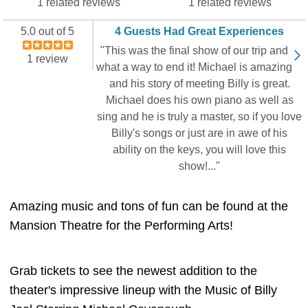
1 related reviews
1 related reviews
5.0 out of 5
4 Guests Had Great Experiences
"This was the final show of our trip and
1 review
what a way to end it! Michael is amazing
and his story of meeting Billy is great.
Michael does his own piano as well as
sing and he is truly a master, so if you love
Billy's songs or just are in awe of his
ability on the keys, you will love this
show!..."
Amazing music and tons of fun can be found at the
Mansion Theatre for the Performing Arts!
Grab tickets to see the newest addition to the
theater's impressive lineup with the Music of Billy