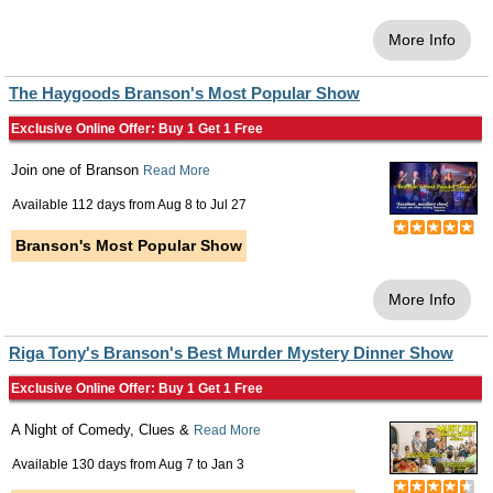
More Info
The Haygoods Branson's Most Popular Show
Exclusive Online Offer: Buy 1 Get 1 Free
Join one of Branson
Read More
Available 112 days from
Aug 8
to
Jul 27
Branson's Most Popular Show
More Info
Riga Tony's Branson's Best Murder Mystery Dinner Show
Exclusive Online Offer: Buy 1 Get 1 Free
A Night of Comedy, Clues &
Read More
Available 130 days from
Aug 7
to
Jan 3