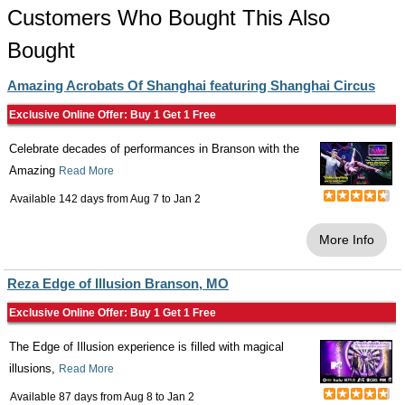
Customers Who Bought This Also
Bought
Amazing Acrobats Of Shanghai featuring Shanghai Circus
Exclusive Online Offer: Buy 1 Get 1 Free
Celebrate decades of performances in Branson with the
Amazing
Read More
Available 142 days from
Aug 7
to
Jan 2
More Info
Reza Edge of Illusion Branson, MO
Exclusive Online Offer: Buy 1 Get 1 Free
The Edge of Illusion experience is filled with magical
illusions,
Read More
Available 87 days from
Aug 8
to
Jan 2