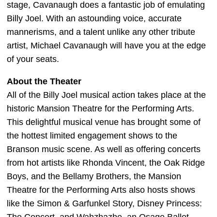
stage, Cavanaugh does a fantastic job of emulating
Billy Joel. With an astounding voice, accurate
mannerisms, and a talent unlike any other tribute
artist, Michael Cavanaugh will have you at the edge
of your seats.
About the Theater
All of the Billy Joel musical action takes place at the
historic Mansion Theatre for the Performing Arts.
This delightful musical venue has brought some of
the hottest limited engagement shows to the
Branson music scene. As well as offering concerts
from hot artists like Rhonda Vincent, the Oak Ridge
Boys, and the Bellamy Brothers, the Mansion
Theatre for the Performing Arts also hosts shows
like the Simon & Garfunkel Story, Disney Princess: