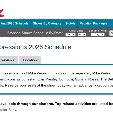
Aug 2026 Schedule
Shows By Category
Hotels
Vacation Packages
Arrival Date:
Length of Visit:
Branson Shows Schedule By Date:
mpressions 2026 Schedule
Reviews
Location
musical talents of Mike Walker in his show. The legendary Mike Walker
sic icons as Lonestar, Elvis Presley, Bon Jovi, Guns 'n Roses, The Bel
s. Reserve your seats at the show today with an advance ticket purch
 available through our platform. Top related activities are listed b
pular Show