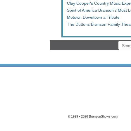
Clay Cooper's Country Music Expr
Spirit of America Branson's Most
Motown Downtown a Tribute
The Duttons Branson Family Thea
© 1999 - 2026 BransonShows.com