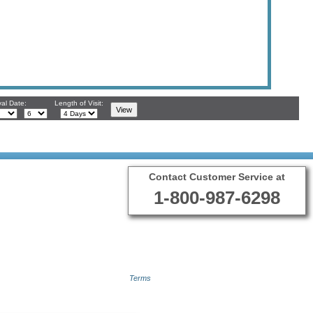
val Date:
Length of Visit:
Contact Customer Service at
1-800-987-6298
Terms