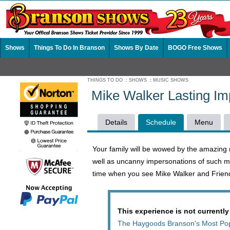
Shows
Things To Do In Branson
Shows By Date
BOGO Free Shows
THINGS TO DO
:
SHOWS
:
MUSIC SHOWS
Mike Walker Lasting I
Details
Schedule
Menu
Your family will be wowed by the amazing 
well as uncanny impersonations of such mu
time when you see Mike Walker and Friend
This experience is not currently
The Haygoods Branson's Most Po