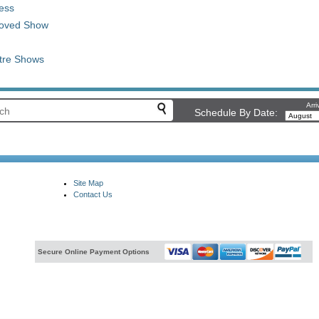
ess
 Loved Show
tre Shows
Arri
Schedule By Date:
Site Map
Contact Us
Secure Online Payment Options