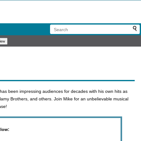
 has been impressing audiences for decades with his own hits as
lamy Brothers, and others. Join Mike for an unbelievable musical
ase!
elow: