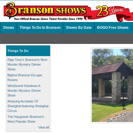
Shows
Things To Do In Branson
Shows By Date
BOGO Free Shows
Things To Do
Riga Tony's Branson's Best
Murder Mystery Dinner
Show
Bigfoot Branson Escape
Rooms
WhoDunnit Hoedown A
Murder Mystery Dinner
Show
Amazing Acrobats Of
Shanghai featuring Shanghai
Circus
The Haygoods Branson's
Most Popular Show
View All