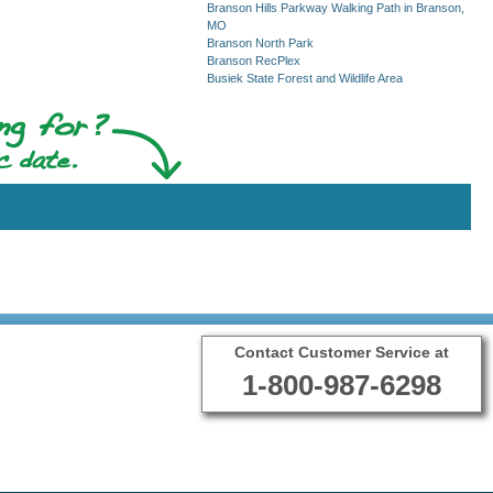
Branson Hills Parkway Walking Path in Branson,
MO
Branson North Park
Branson RecPlex
Busiek State Forest and Wildlife Area
Contact Customer Service at
1-800-987-6298