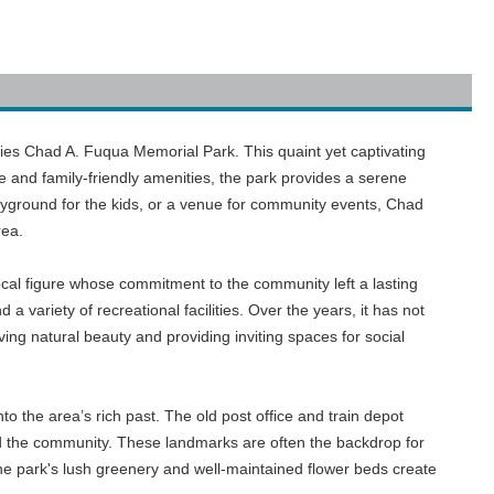
, lies Chad A. Fuqua Memorial Park. This quaint yet captivating
e and family-friendly amenities, the park provides a serene
layground for the kids, or a venue for community events, Chad
rea.
cal figure whose commitment to the community left a lasting
variety of recreational facilities. Over the years, it has not
ving natural beauty and providing inviting spaces for social
to the area’s rich past. The old post office and train depot
ped the community. These landmarks are often the backdrop for
the park's lush greenery and well-maintained flower beds create