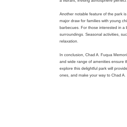
a vibrant, inviting atmosphere perfect 
Another notable feature of the park is 
major draw for families with young chi
barbecues. For those interested in a bi
surroundings. Seasonal activities, su
relaxation.
In conclusion, Chad A. Fuqua Memorial
and wide range of amenities ensure tha
explore this delightful park will provi
ones, and make your way to Chad A. Fu