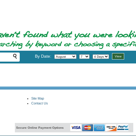
By Date:
Site Map
Contact Us
Secure Online Payment Options