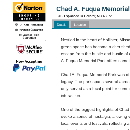
Chad A. Fuqua Memorial
312 Esplanade Dr Hollister, MO 65672
Details
Location
Nestled in the heart of Hollister, Mis
green space has become a cherished re
escape from the hustle and bustle of 
A. Fuqua Memorial Park offers someth
Chad A. Fuqua Memorial Park was offi
legacy. The park spans several acres 
only served as a focal point for commu
interaction.
One of the biggest highlights of Chad 
evoke a sense of nostalgia, allowing 
local events and festivals, reflectin