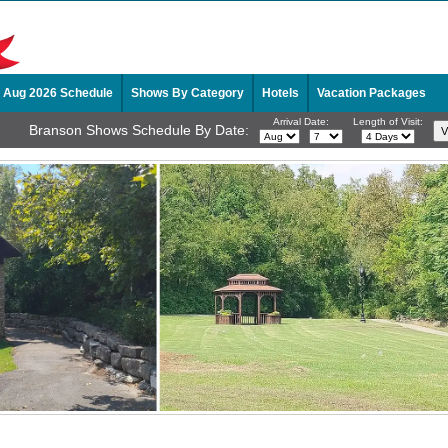
Aug 2026 Schedule
Shows By Category
Hotels
Vacation Packages
Arrival Date:
Length of Visit:
Branson Shows Schedule By Date: