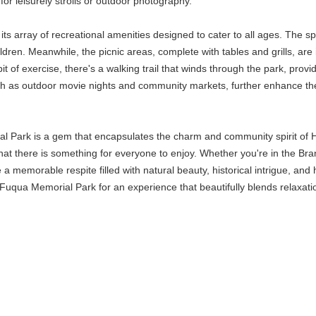
for leisurely strolls or outdoor photography.
its array of recreational amenities designed to cater to all ages. The sp
ldren. Meanwhile, the picnic areas, complete with tables and grills, are 
t of exercise, there's a walking trail that winds through the park, provi
ch as outdoor movie nights and community markets, further enhance the 
 Park is a gem that encapsulates the charm and community spirit of Holl
t there is something for everyone to enjoy. Whether you're in the Branso
de a memorable respite filled with natural beauty, historical intrigue, an
qua Memorial Park for an experience that beautifully blends relaxation