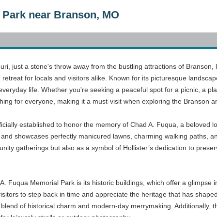
 Park near Branson, MO
souri, just a stone's throw away from the bustling attractions of Branson
treat for locals and visitors alike. Known for its picturesque landscap
everyday life. Whether you're seeking a peaceful spot for a picnic, a p
ing for everyone, making it a must-visit when exploring the Branson a
cially established to honor the memory of Chad A. Fuqua, a beloved lo
and showcases perfectly manicured lawns, charming walking paths, and a 
nity gatherings but also as a symbol of Hollister’s dedication to preser
A. Fuqua Memorial Park is its historic buildings, which offer a glimpse in
visitors to step back in time and appreciate the heritage that has sha
g a blend of historical charm and modern-day merrymaking. Additionally, 