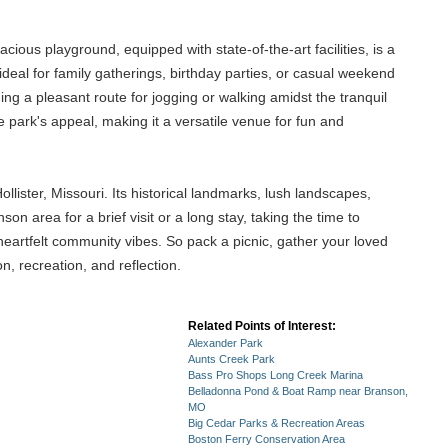
acious playground, equipped with state-of-the-art facilities, is a
ideal for family gatherings, birthday parties, or casual weekend
ding a pleasant route for jogging or walking amidst the tranquil
park's appeal, making it a versatile venue for fun and
ister, Missouri. Its historical landmarks, lush landscapes,
n area for a brief visit or a long stay, taking the time to
d heartfelt community vibes. So pack a picnic, gather your loved
, recreation, and reflection.
Related Points of Interest:
Alexander Park
Aunts Creek Park
Bass Pro Shops Long Creek Marina
Belladonna Pond & Boat Ramp near Branson,
MO
Big Cedar Parks & Recreation Areas
Boston Ferry Conservation Area