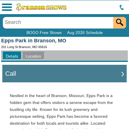
Menu
BOGO Free Shows
Aug 2026 Schedule
Epps Park in Branson, MO
201 Long St Branson, MO 65616
Details
Location
Call
Nestled in the heart of Branson, Missouri, Epps Park is a
hidden gem that offers visitors a serene escape from the
bustling city life. Known for its lush greenery and
picturesque setting, Epps Park has become a favored
destination for both locals and tourists alike. Located