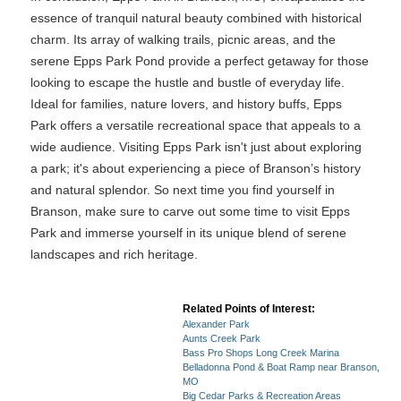
essence of tranquil natural beauty combined with historical
charm. Its array of walking trails, picnic areas, and the
serene Epps Park Pond provide a perfect getaway for those
looking to escape the hustle and bustle of everyday life.
Ideal for families, nature lovers, and history buffs, Epps
Park offers a versatile recreational space that appeals to a
wide audience. Visiting Epps Park isn't just about exploring
a park; it's about experiencing a piece of Branson’s history
and natural splendor. So next time you find yourself in
Branson, make sure to carve out some time to visit Epps
Park and immerse yourself in its unique blend of serene
landscapes and rich heritage.
Related Points of Interest:
Alexander Park
Aunts Creek Park
Bass Pro Shops Long Creek Marina
Belladonna Pond & Boat Ramp near Branson,
MO
Big Cedar Parks & Recreation Areas