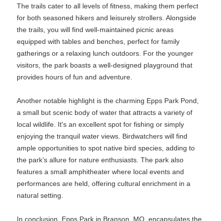
The trails cater to all levels of fitness, making them perfect
for both seasoned hikers and leisurely strollers. Alongside
the trails, you will find well-maintained picnic areas
equipped with tables and benches, perfect for family
gatherings or a relaxing lunch outdoors. For the younger
visitors, the park boasts a well-designed playground that
provides hours of fun and adventure.
Another notable highlight is the charming Epps Park Pond,
a small but scenic body of water that attracts a variety of
local wildlife. It's an excellent spot for fishing or simply
enjoying the tranquil water views. Birdwatchers will find
ample opportunities to spot native bird species, adding to
the park’s allure for nature enthusiasts. The park also
features a small amphitheater where local events and
performances are held, offering cultural enrichment in a
natural setting.
In conclusion, Epps Park in Branson, MO, encapsulates the