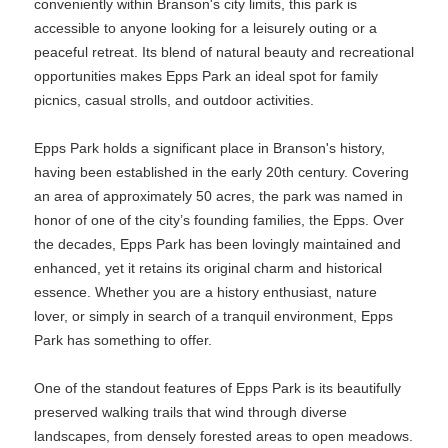
conveniently within Branson's city limits, this park is
accessible to anyone looking for a leisurely outing or a
peaceful retreat. Its blend of natural beauty and recreational
opportunities makes Epps Park an ideal spot for family
picnics, casual strolls, and outdoor activities.
Epps Park holds a significant place in Branson's history,
having been established in the early 20th century. Covering
an area of approximately 50 acres, the park was named in
honor of one of the city’s founding families, the Epps. Over
the decades, Epps Park has been lovingly maintained and
enhanced, yet it retains its original charm and historical
essence. Whether you are a history enthusiast, nature
lover, or simply in search of a tranquil environment, Epps
Park has something to offer.
One of the standout features of Epps Park is its beautifully
preserved walking trails that wind through diverse
landscapes, from densely forested areas to open meadows.