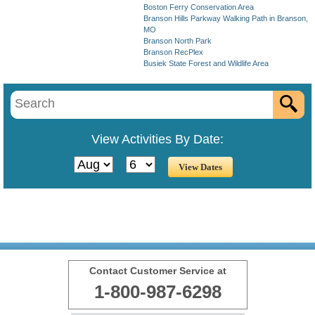
Boston Ferry Conservation Area
Branson Hills Parkway Walking Path in Branson,
MO
Branson North Park
Branson RecPlex
Busiek State Forest and Wildlife Area
View Activities By Date:
Contact Customer Service at
1-800-987-6298