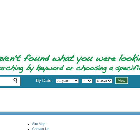
By Date:
Site Map
Contact Us