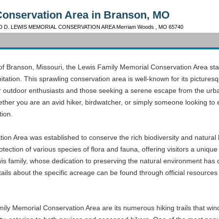
Conservation Area in Branson, MO
D D. LEWIS MEMORIAL CONSERVATION AREA Merriam Woods , MO 65740
n of Branson, Missouri, the Lewis Family Memorial Conservation Area s
itation. This sprawling conservation area is well-known for its picture
r outdoor enthusiasts and those seeking a serene escape from the urban h
ether you are an avid hiker, birdwatcher, or simply someone looking to
tion.
on Area was established to conserve the rich biodiversity and natural
ection of various species of flora and fauna, offering visitors a unique g
wis family, whose dedication to preserving the natural environment has 
ls about the specific acreage can be found through official resources 
mily Memorial Conservation Area are its numerous hiking trails that