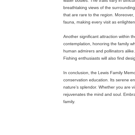
water bodies. The trails vary in diffi
breathtaking views of the surrounding 
that are rare to the region. Moreover,
fauna, making every visit as enlighteni
Another significant attraction within 
contemplation, honoring the family wh
human admirers and pollinators alike. 
Fishing enthusiasts will also find des
In conclusion, the Lewis Family Memori
conservation education. Its serene en
nature’s splendor. Whether you are vi
rejuvenates the mind and soul. Embrac
family.