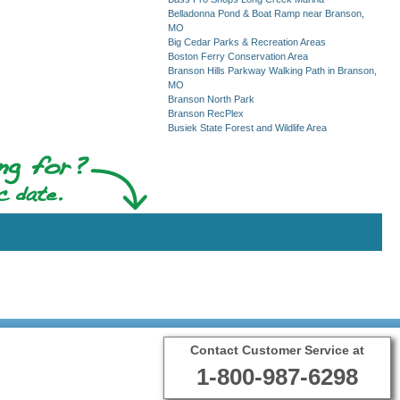
Belladonna Pond & Boat Ramp near Branson,
MO
Big Cedar Parks & Recreation Areas
Boston Ferry Conservation Area
Branson Hills Parkway Walking Path in Branson,
MO
Branson North Park
Branson RecPlex
Busiek State Forest and Wildlife Area
Contact Customer Service at
1-800-987-6298