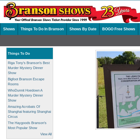
Shows
Things To Do In Branson
Shows By Date
BOGO Free Shows
Things To Do
Riga Tony's Branson's Best
Murder Mystery Dinner
Show
Bigfoot Branson Escape
Rooms
WhoDunnit Hoedown A
Murder Mystery Dinner
Show
Amazing Acrobats Of
Shanghai featuring Shanghai
Circus
The Haygoods Branson's
Most Popular Show
View All