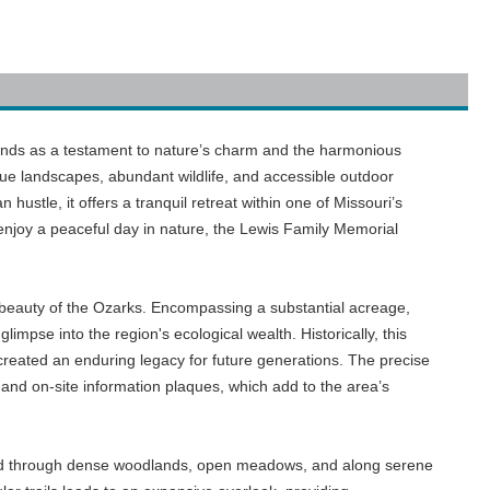
tands as a testament to nature’s charm and the harmonious
sque landscapes, abundant wildlife, and accessible outdoor
ustle, it offers a tranquil retreat within one of Missouri’s
 enjoy a peaceful day in nature, the Lewis Family Memorial
 beauty of the Ozarks. Encompassing a substantial acreage,
limpse into the region's ecological wealth. Historically, this
created an enduring legacy for future generations. The precise
and on-site information plaques, which add to the area’s
 wind through dense woodlands, open meadows, and along serene