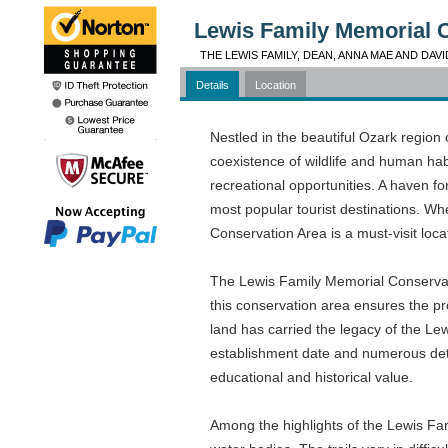
Lewis Family Memorial 
THE LEWIS FAMILY, DEAN, ANNA MAE AND DAVI
Details
Location
Nestled in the beautiful Ozark regio
coexistence of wildlife and human hab
recreational opportunities. A haven fo
most popular tourist destinations. Wh
Conservation Area is a must-visit loca
The Lewis Family Memorial Conservati
this conservation area ensures the prot
land has carried the legacy of the Le
establishment date and numerous detai
educational and historical value.
Among the highlights of the Lewis Fa