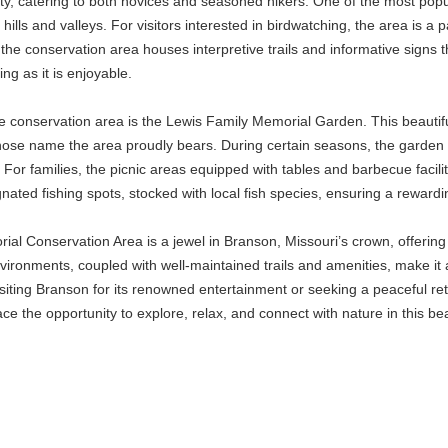
culty, catering to both novices and seasoned hikers. One of the most popu
hills and valleys. For visitors interested in birdwatching, the area is a 
 the conservation area houses interpretive trails and informative signs t
ng as it is enjoyable.
the conservation area is the Lewis Family Memorial Garden. This beautifu
ose name the area proudly bears. During certain seasons, the garden bl
For families, the picnic areas equipped with tables and barbecue facili
ignated fishing spots, stocked with local fish species, ensuring a reward
al Conservation Area is a jewel in Branson, Missouri’s crown, offering a 
vironments, coupled with well-maintained trails and amenities, make it
siting Branson for its renowned entertainment or seeking a peaceful re
e the opportunity to explore, relax, and connect with nature in this be