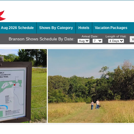
Aug 2026 Schedule
Shows By Category
Hotels
Vacation Packages
Arrival Date:
Length of Visit:
Branson Shows Schedule By Date: