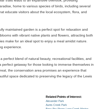
lar trails leads to an expansive overlook, providing
paradise, home to various species of birds, including several
hat educate visitors about the local ecosystem, flora, and
lly maintained garden is a perfect spot for relaxation and
ooms with vibrant native plants and flowers, attracting both
ties make for an ideal spot to enjoy a meal amidst nature.
ing experience.
perfect blend of natural beauty, recreational facilities, and
 a perfect getaway for those looking to immerse themselves in
treat, the conservation area promises an experience that
autiful space dedicated to preserving the legacy of the Lewis
Related Points of Interest:
Alexander Park
Aunts Creek Park
Bass Pro Shops Long Creek Marina