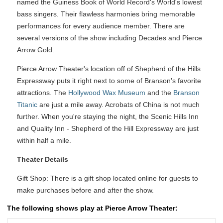
named the Guiness Book of World Record's World's lowest
bass singers. Their flawless harmonies bring memorable
performances for every audience member. There are
several versions of the show including Decades and Pierce
Arrow Gold.
Pierce Arrow Theater's location off of Shepherd of the Hills
Expressway puts it right next to some of Branson's favorite
attractions. The
Hollywood Wax Museum
and the
Branson
Titanic
are just a mile away. Acrobats of China is not much
further. When you're staying the night, the Scenic Hills Inn
and Quality Inn - Shepherd of the Hill Expressway are just
within half a mile.
Theater Details
Gift Shop: There is a gift shop located online for guests to
make purchases before and after the show.
The following shows play at Pierce Arrow Theater: