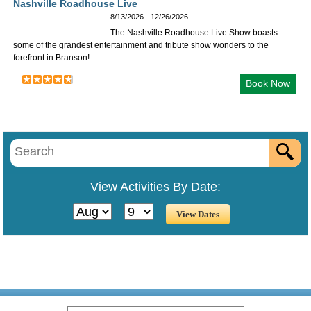
Nashville Roadhouse Live
8/13/2026 - 12/26/2026
The Nashville Roadhouse Live Show boasts
some of the grandest entertainment and tribute show wonders to the
forefront in Branson!
Book Now
View Activities By Date: