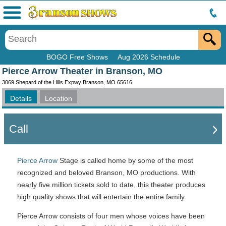
Menu
BOGO Free Shows
Aug 2026 Schedule
Pierce Arrow Theater in Branson, MO
3069 Shepard of the Hills Expwy Branson, MO 65616
Details
Location
Call
Pierce Arrow
Stage is called home by some of the most
recognized and beloved Branson, MO productions. With
nearly five million tickets sold to date, this theater produces
high quality shows that will entertain the entire family.
Pierce Arrow consists of four men whose voices have been