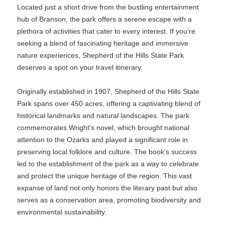
Located just a short drive from the bustling entertainment
hub of Branson, the park offers a serene escape with a
plethora of activities that cater to every interest. If you’re
seeking a blend of fascinating heritage and immersive
nature experiences, Shepherd of the Hills State Park
deserves a spot on your travel itinerary.
Originally established in 1907, Shepherd of the Hills State
Park spans over 450 acres, offering a captivating blend of
historical landmarks and natural landscapes. The park
commemorates Wright's novel, which brought national
attention to the Ozarks and played a significant role in
preserving local folklore and culture. The book’s success
led to the establishment of the park as a way to celebrate
and protect the unique heritage of the region. This vast
expanse of land not only honors the literary past but also
serves as a conservation area, promoting biodiversity and
environmental sustainability.