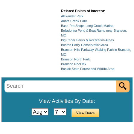
Related Points of Interest:
Alexander Park
Aunts Creek Park
Bass Pro Shops Long Creek Marina
Belladonna Pond & Boat Ramp near Branson,
MO
Big Cedar Parks & Recreation Areas
Boston Ferry Conservation Area
Branson Hills Parkway Walking Path in Branson,
MO
Branson North Park
Branson RecPlex
Busiek State Forest and Wildlife Area
View Activities By Date: