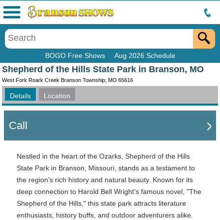
Menu
BOGO Free Shows
Aug 2026 Schedule
Shepherd of the Hills State Park in Branson, MO
West Fork Roark Creek Branson Township, MO 65616
Details
Location
Call
Nestled in the heart of the Ozarks, Shepherd of the Hills
State Park in Branson, Missouri, stands as a testament to
the region's rich history and natural beauty. Known for its
deep connection to Harold Bell Wright's famous novel, "The
Shepherd of the Hills," this state park attracts literature
enthusiasts, history buffs, and outdoor adventurers alike.