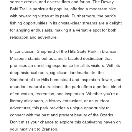
serene creeks, and diverse flora and fauna. The Dewey
Bald Trail is particularly popular, offering a moderate hike
with rewarding vistas at its peak. Furthermore, the park’s
fishing opportunities in its crystal-clear streams are a delight
for angling enthusiasts, making it a versatile spot for both
relaxation and adventure.
In conclusion, Shepherd of the Hills State Park in Branson,
Missouri, stands out as a multi-faceted destination that
promises an enriching experience for all its visitors. With its
deep historical roots, significant landmarks like the
Shepherd of the Hills homestead and Inspiration Tower, and
abundant natural attractions, the park offers a perfect blend
of education, recreation, and inspiration. Whether you’re a
literary aficionado, a history enthusiast, or an outdoor
adventurer, this park provides a unique opportunity to
connect with the past and present beauty of the Ozarks.
Don’t miss your chance to explore this captivating haven on
your next visit to Branson.