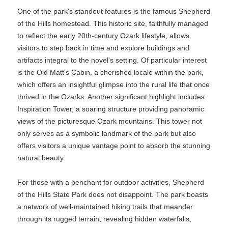
One of the park's standout features is the famous Shepherd
of the Hills homestead. This historic site, faithfully managed
to reflect the early 20th-century Ozark lifestyle, allows
visitors to step back in time and explore buildings and
artifacts integral to the novel's setting. Of particular interest
is the Old Matt's Cabin, a cherished locale within the park,
which offers an insightful glimpse into the rural life that once
thrived in the Ozarks. Another significant highlight includes
Inspiration Tower, a soaring structure providing panoramic
views of the picturesque Ozark mountains. This tower not
only serves as a symbolic landmark of the park but also
offers visitors a unique vantage point to absorb the stunning
natural beauty.
For those with a penchant for outdoor activities, Shepherd
of the Hills State Park does not disappoint. The park boasts
a network of well-maintained hiking trails that meander
through its rugged terrain, revealing hidden waterfalls,