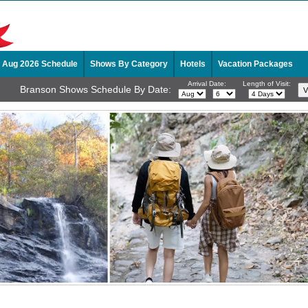
Aug 2026 Schedule
Shows By Category
Hotels
Vacation Packages
Arrival Date:
Length of Visit:
Branson Shows Schedule By Date: