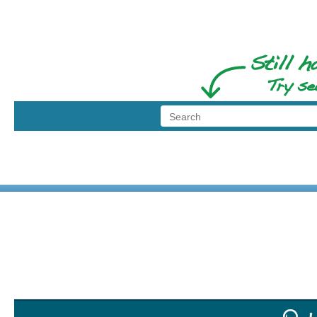
© 1999 - 2026 BransonShows.com