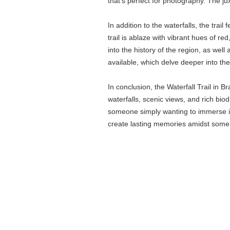
that’s perfect for photography. The ju
In addition to the waterfalls, the trai
trail is ablaze with vibrant hues of r
into the history of the region, as wel
available, which delve deeper into the
In conclusion, the Waterfall Trail in 
waterfalls, scenic views, and rich bio
someone simply wanting to immerse in 
create lasting memories amidst some 