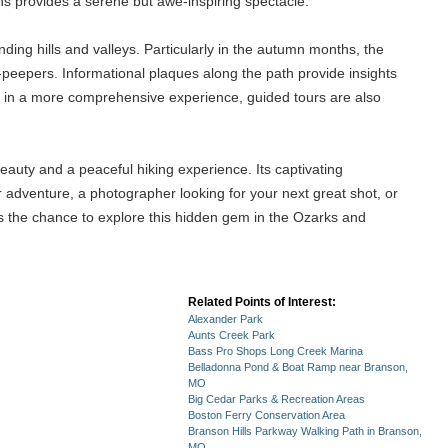
ons provides a serene but awe-inspiring spectacle.
unding hills and valleys. Particularly in the autumn months, the
af-peepers. Informational plaques along the path provide insights
sted in a more comprehensive experience, guided tours are also
beauty and a peaceful hiking experience. Its captivating
or adventure, a photographer looking for your next great shot, or
iss the chance to explore this hidden gem in the Ozarks and
Related Points of Interest:
Alexander Park
Aunts Creek Park
Bass Pro Shops Long Creek Marina
Belladonna Pond & Boat Ramp near Branson,
MO
Big Cedar Parks & Recreation Areas
Boston Ferry Conservation Area
Branson Hills Parkway Walking Path in Branson,
MO