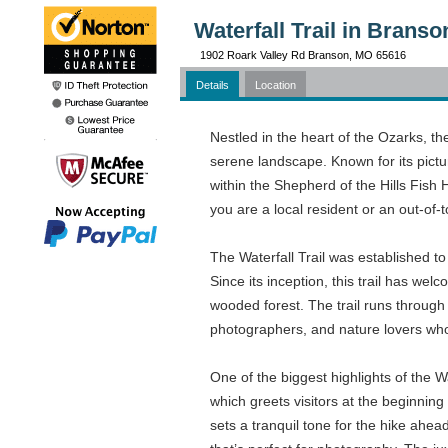
Waterfall Trail in Brans
1902 Roark Valley Rd Branson, MO 65616
Details
Location
Nestled in the heart of the Ozarks, the
serene landscape. Known for its pictur
within the Shepherd of the Hills Fish 
you are a local resident or an out-of-t
The Waterfall Trail was established to
Since its inception, this trail has w
wooded forest. The trail runs through 
photographers, and nature lovers who
One of the biggest highlights of the W
which greets visitors at the beginning
sets a tranquil tone for the hike ahead