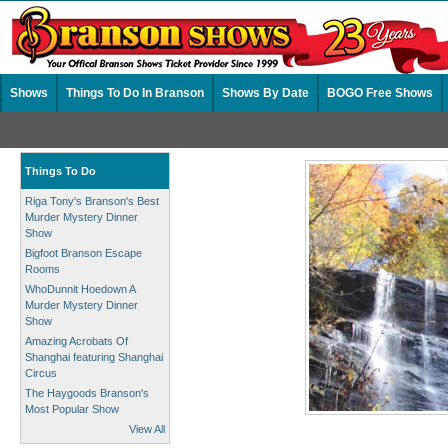
Shows
Things To Do In Branson
Shows By Date
BOGO Free Shows
Things To Do
Riga Tony's Branson's Best
Murder Mystery Dinner
Show
Bigfoot Branson Escape
Rooms
WhoDunnit Hoedown A
Murder Mystery Dinner
Show
Amazing Acrobats Of
Shanghai featuring Shanghai
Circus
The Haygoods Branson's
Most Popular Show
View All