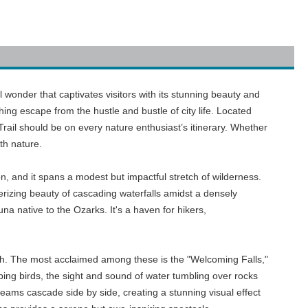
al wonder that captivates visitors with its stunning beauty and
hing escape from the hustle and bustle of city life. Located
Trail should be on every nature enthusiast’s itinerary. Whether
ith nature.
n, and it spans a modest but impactful stretch of wilderness.
erizing beauty of cascading waterfalls amidst a densely
na native to the Ozarks. It's a haven for hikers,
e path. The most acclaimed among these is the "Welcoming Falls,"
rping birds, the sight and sound of water tumbling over rocks
streams cascade side by side, creating a stunning visual effect