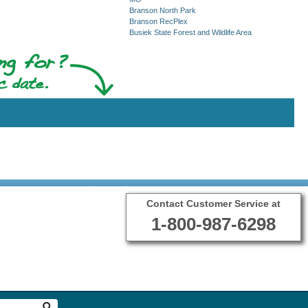
Branson North Park
Branson RecPlex
Busiek State Forest and Wildlife Area
Contact Customer Service at
1-800-987-6298
Terms