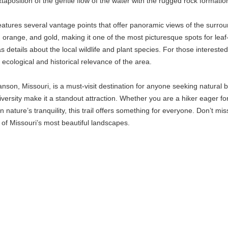
xtaposition of the gentle flow of the water with the rugged rock formati
l features several vantage points that offer panoramic views of the surro
ed, orange, and gold, making it one of the most picturesque spots for le
l as details about the local wildlife and plant species. For those intere
 ecological and historical relevance of the area.
Branson, Missouri, is a must-visit destination for anyone seeking natural 
diversity make it a standout attraction. Whether you are a hiker eager f
nature’s tranquility, this trail offers something for everyone. Don’t m
of Missouri’s most beautiful landscapes.