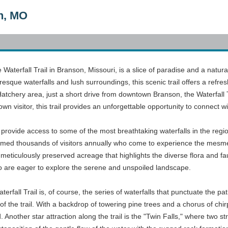
on, MO
 Waterfall Trail in Branson, Missouri, is a slice of paradise and a natur
esque waterfalls and lush surroundings, this scenic trail offers a refres
Hatchery area, just a short drive from downtown Branson, the Waterfall 
own visitor, this trail provides an unforgettable opportunity to connect w
 provide access to some of the most breathtaking waterfalls in the regio
elcomed thousands of visitors annually who come to experience the mesm
meticulously preserved acreage that highlights the diverse flora and fau
 are eager to explore the serene and unspoiled landscape.
aterfall Trail is, of course, the series of waterfalls that punctuate th
 of the trail. With a backdrop of towering pine trees and a chorus of chi
. Another star attraction along the trail is the "Twin Falls," where two 