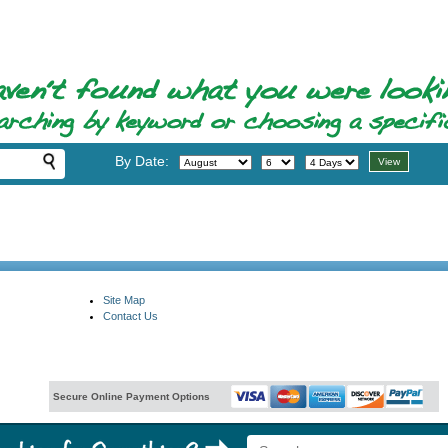
By Date:
Site Map
Contact Us
Secure Online Payment Options