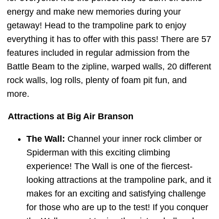
energy and make new memories during your
getaway! Head to the trampoline park to enjoy
everything it has to offer with this pass! There are 57
features included in regular admission from the
Battle Beam to the zipline, warped walls, 20 different
rock walls, log rolls, plenty of foam pit fun, and
more.
Attractions at Big Air Branson
The Wall:
Channel your inner rock climber or
Spiderman with this exciting climbing
experience! The Wall is one of the fiercest-
looking attractions at the trampoline park, and it
makes for an exciting and satisfying challenge
for those who are up to the test! If you conquer