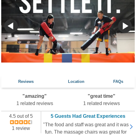
Reviews
Location
FAQs
"amazing"
"great time"
1 related reviews
1 related reviews
4.5 out of 5
5 Guests Had Great Experiences
"The food and staff was great and it was
1 review
fun. The massage chairs was great for