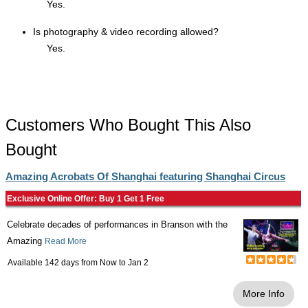
Yes.
Is photography & video recording allowed?
Yes.
Customers Who Bought This Also
Bought
Amazing Acrobats Of Shanghai featuring Shanghai Circus
Exclusive Online Offer: Buy 1 Get 1 Free
Celebrate decades of performances in Branson with the
Amazing
Read More
Available 142 days from
Now
to
Jan 2
More Info