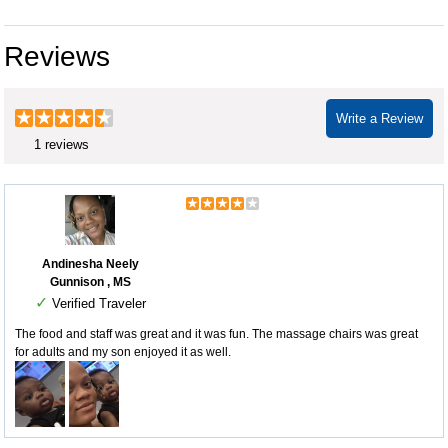
Reviews
Write a Review
1 reviews
Andinesha Neely
Gunnison , MS
✓
Verified Traveler
The food and staff was great and it was fun. The massage chairs was great
for adults and my son enjoyed it as well.