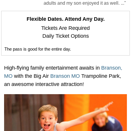
adults and my son enjoyed it as well. ..."
Flexible Dates. Attend Any Day.
Tickets Are Required
Daily Ticket Options
The pass is good for the entire day.
High-flying family entertainment awaits in
Branson,
MO
with the Big Air
Branson MO
Trampoline Park,
an awesome interactive attraction!