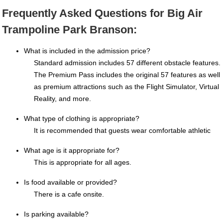
Frequently Asked Questions for Big Air
Trampoline Park Branson:
What is included in the admission price?
Standard admission includes 57 different obstacle features.
The Premium Pass includes the original 57 features as well
as premium attractions such as the Flight Simulator, Virtual
Reality, and more.
What type of clothing is appropriate?
It is recommended that guests wear comfortable athletic
What age is it appropriate for?
This is appropriate for all ages.
Is food available or provided?
There is a cafe onsite.
Is parking available?