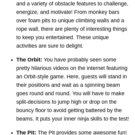
and a variety of obstacle features to challenge,
energize, and motivate! From monkey bars
over foam pits to unique climbing walls and a
rope wall, there are plenty of interesting things
to keep you entertained. These unique
activities are sure to delight.
The Orbit:
You have probably seen some
pretty hilarious videos on the internet featuring
an Orbit-style game. Here, guests will stand in
their positions and wait as a spinning beam
goes round and round. You will have to make
split-decisions to jump high or drop on the
bouncy floor to avoid getting battered by the
beams. It puts your inner ninja skills to the test!
The Pit:
The Pit provides some awesome fun!