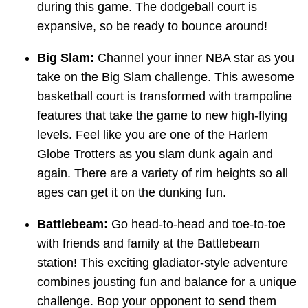
during this game. The dodgeball court is
expansive, so be ready to bounce around!
Big Slam:
Channel your inner NBA star as you
take on the Big Slam challenge. This awesome
basketball court is transformed with trampoline
features that take the game to new high-flying
levels. Feel like you are one of the Harlem
Globe Trotters as you slam dunk again and
again. There are a variety of rim heights so all
ages can get it on the dunking fun.
Battlebeam:
Go head-to-head and toe-to-toe
with friends and family at the Battlebeam
station! This exciting gladiator-style adventure
combines jousting fun and balance for a unique
challenge. Bop your opponent to send them