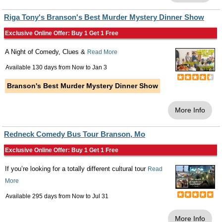
Riga Tony's Branson's Best Murder Mystery Dinner Show
Exclusive Online Offer: Buy 1 Get 1 Free
A Night of Comedy, Clues &
Read More
Available 130 days from
Now
to
Jan 3
Branson's Best Murder Mystery Dinner Show
More Info
Redneck Comedy Bus Tour Branson, Mo
Exclusive Online Offer: Buy 1 Get 1 Free
If you’re looking for a totally different cultural tour
Read
More
Available 295 days from
Now
to
Jul 31
More Info