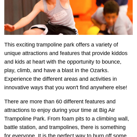
This exciting trampoline park offers a variety of
unique attractions and features that provide kiddos
and kids at heart with the opportunity to bounce,
play, climb, and have a blast in the Ozarks.
Experience the different areas and activities in
innovative ways that you won't find anywhere else!
There are more than 60 different features and
attractions to enjoy during your time at Big Air
Trampoline Park. From foam pits to a climbing wall,
battle station, and trampolines, there is something
for everyone. It is the perfect way to burn off some