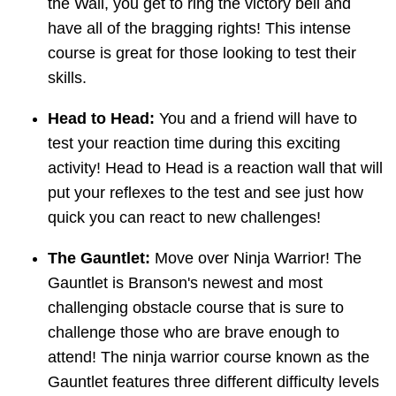
the Wall, you get to ring the victory bell and
have all of the bragging rights! This intense
course is great for those looking to test their
skills.
Head to Head:
You and a friend will have to
test your reaction time during this exciting
activity! Head to Head is a reaction wall that will
put your reflexes to the test and see just how
quick you can react to new challenges!
The Gauntlet:
Move over Ninja Warrior! The
Gauntlet is Branson's newest and most
challenging obstacle course that is sure to
challenge those who are brave enough to
attend! The ninja warrior course known as the
Gauntlet features three different difficulty levels