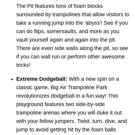
The Pit features tons of foam blocks
surrounded by trampolines that allow visitors to
take a running jump into the 'abyss'! See if you
can do flips, somersaults, and more as you
vault yourself again and again into the pit.
There are even side walls along the pit, so see
if you can wall run or perform other awesome
tricks!
Extreme Dodgeball:
With a new spin on a
classic game, Big Air Trampoline Park
revolutionizes dodgeball in a fun way! This
playground features two side-by-side
trampoline arenas where you will duke it out
with your fellow jumpers. Twist, turn, dive, and
jump to avoid getting hit by the foam balls