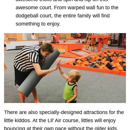
awesome court. From warped wall fun to the
dodgeball court, the entire family will find
something to enjoy.
There are also specially-designed attractions for the
little kiddos. At the Lil' Air course, littles will enjoy
bouncing at their own pace without the older kids.