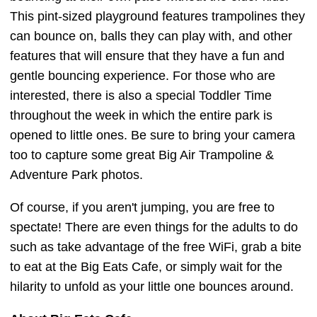
This pint-sized playground features trampolines they
can bounce on, balls they can play with, and other
features that will ensure that they have a fun and
gentle bouncing experience. For those who are
interested, there is also a special Toddler Time
throughout the week in which the entire park is
opened to little ones. Be sure to bring your camera
too to capture some great Big Air Trampoline &
Adventure Park photos.
Of course, if you aren't jumping, you are free to
spectate! There are even things for the adults to do
such as take advantage of the free WiFi, grab a bite
to eat at the Big Eats Cafe, or simply wait for the
hilarity to unfold as your little one bounces around.