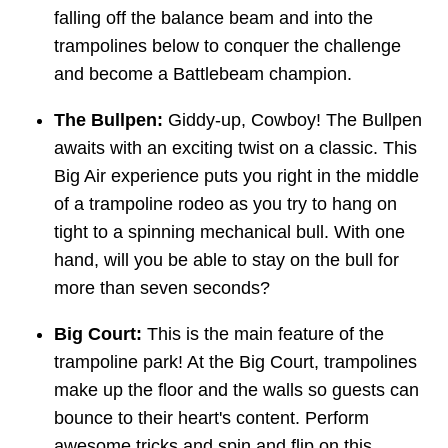
falling off the balance beam and into the
trampolines below to conquer the challenge
and become a Battlebeam champion.
The Bullpen:
Giddy-up, Cowboy! The Bullpen
awaits with an exciting twist on a classic. This
Big Air experience puts you right in the middle
of a trampoline rodeo as you try to hang on
tight to a spinning mechanical bull. With one
hand, will you be able to stay on the bull for
more than seven seconds?
Big Court:
This is the main feature of the
trampoline park! At the Big Court, trampolines
make up the floor and the walls so guests can
bounce to their heart's content. Perform
awesome tricks and spin and flip on this