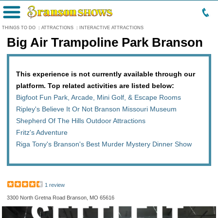
Menu
THINGS TO DO
:
ATTRACTIONS
:
INTERACTIVE ATTRACTIONS
Big Air Trampoline Park Branson
This experience is not currently available through our
platform. Top related activities are listed below:
Bigfoot Fun Park, Arcade, Mini Golf, & Escape Rooms
Ripley's Believe It Or Not Branson Missouri Museum
Shepherd Of The Hills Outdoor Attractions
Fritz's Adventure
Riga Tony's Branson's Best Murder Mystery Dinner Show
1 review
3300 North Gretna Road Branson, MO 65616