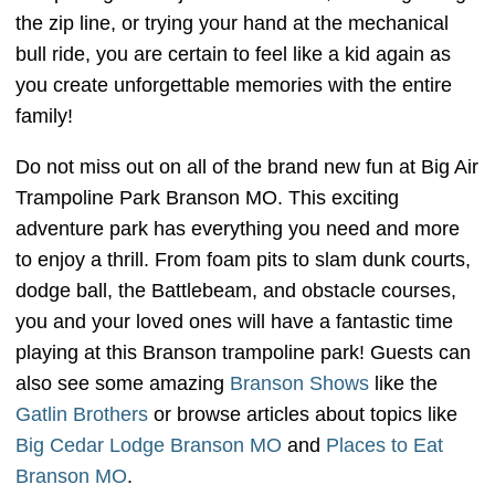
the zip line, or trying your hand at the mechanical
bull ride, you are certain to feel like a kid again as
you create unforgettable memories with the entire
family!
Do not miss out on all of the brand new fun at Big Air
Trampoline Park Branson MO. This exciting
adventure park has everything you need and more
to enjoy a thrill. From foam pits to slam dunk courts,
dodge ball, the Battlebeam, and obstacle courses,
you and your loved ones will have a fantastic time
playing at this Branson trampoline park! Guests can
also see some amazing
Branson Shows
like the
Gatlin Brothers
or browse articles about topics like
Big Cedar Lodge Branson MO
and
Places to Eat
Branson MO
.