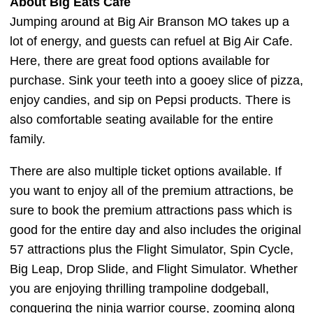
About Big Eats Cafe
Jumping around at Big Air Branson MO takes up a
lot of energy, and guests can refuel at Big Air Cafe.
Here, there are great food options available for
purchase. Sink your teeth into a gooey slice of pizza,
enjoy candies, and sip on Pepsi products. There is
also comfortable seating available for the entire
family.
There are also multiple ticket options available. If
you want to enjoy all of the premium attractions, be
sure to book the premium attractions pass which is
good for the entire day and also includes the original
57 attractions plus the Flight Simulator, Spin Cycle,
Big Leap, Drop Slide, and Flight Simulator. Whether
you are enjoying thrilling trampoline dodgeball,
conquering the ninja warrior course, zooming along