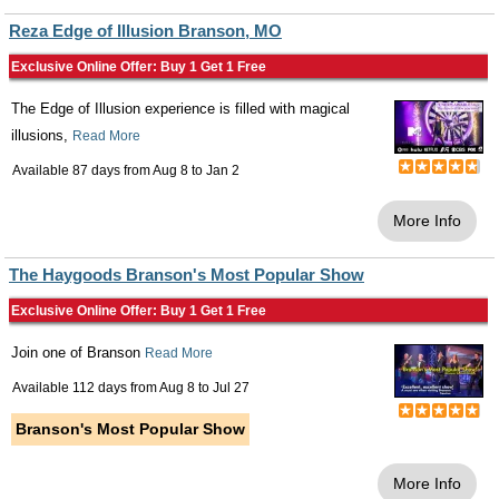
Reza Edge of Illusion Branson, MO
Exclusive Online Offer: Buy 1 Get 1 Free
The Edge of Illusion experience is filled with magical
illusions,
Read More
Available 87 days from
Aug 8
to
Jan 2
More Info
The Haygoods Branson's Most Popular Show
Exclusive Online Offer: Buy 1 Get 1 Free
Join one of Branson
Read More
Available 112 days from
Aug 8
to
Jul 27
Branson's Most Popular Show
More Info