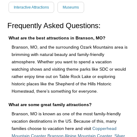
Interactive Attractions
Museums
Frequently Asked Questions:
What are the best attractions in Branson, MO?
Branson, MO, and the surrounding Ozark Mountains area is
brimming with natural beauty and family-friendly
atmosphere. Whether you want to spend a vacation
watching shows and visiting theme parks like SDC or would
rather enjoy time out on Table Rock Lake or exploring
historic places like the Shepherd of the Hills Historic
Homestead, there’s something for everyone.
What are some great family attractions?
Branson, MO is known as one of the most family-friendly
vacation destinations in the US. Because of this, many
families choose to vacation here and visit
Copperhead
Mountain Coaster Branson Alpine Mountain Coaster
,
Silver