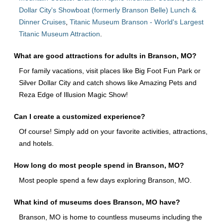
Dollar City's Showboat (formerly Branson Belle) Lunch &
Dinner Cruises
,
Titanic Museum Branson - World's Largest
Titanic Museum Attraction
.
What are good attractions for adults in Branson, MO?
For family vacations, visit places like Big Foot Fun Park or
Silver Dollar City and catch shows like Amazing Pets and
Reza Edge of Illusion Magic Show!
Can I create a customized experience?
Of course! Simply add on your favorite activities, attractions,
and hotels.
How long do most people spend in Branson, MO?
Most people spend a few days exploring Branson, MO.
What kind of museums does Branson, MO have?
Branson, MO is home to countless museums including the