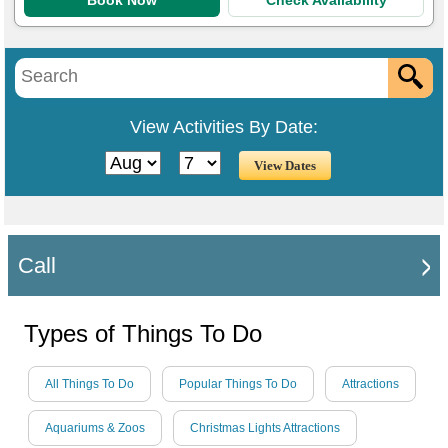
Book Now
Check Availability
View Activities By Date:
Call
Types of Things To Do
All Things To Do
Popular Things To Do
Attractions
Aquariums & Zoos
Christmas Lights Attractions