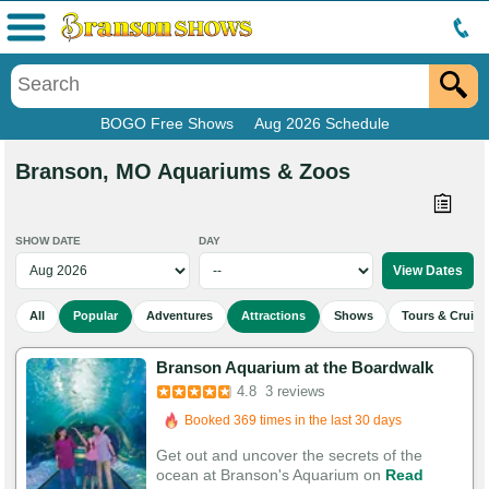
Menu
BOGO Free Shows
Aug 2026 Schedule
Branson, MO Aquariums & Zoos
SHOW DATE
DAY
All
Popular
Adventures
Attractions
Shows
Tours & Cruise
Branson Aquarium at the Boardwalk
Booked in the last 16 hours
4.8
3 reviews
Booked 369 times in the last 30 days
Get out and uncover the secrets of the
ocean at Branson's Aquarium on
Read