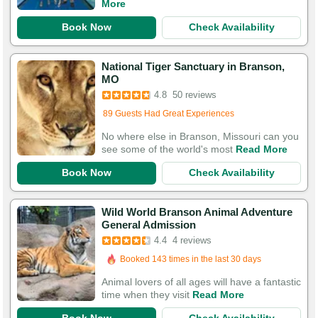
More
Book Now
Check Availability
National Tiger Sanctuary in Branson,
MO
Booked 138 times in the last 30 days
4.8
50 reviews
89 Guests Had Great Experiences
No where else in Branson, Missouri can you
see some of the world's most
Read More
Book Now
Check Availability
Wild World Branson Animal Adventure
General Admission
4.4
4 reviews
Booked 143 times in the last 30 days
Animal lovers of all ages will have a fantastic
time when they visit
Read More