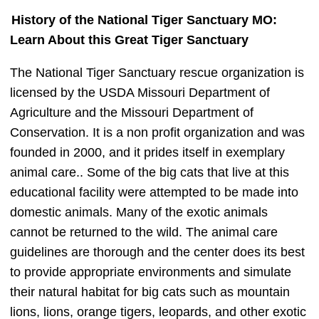
History of the National Tiger Sanctuary MO:
Learn About this Great Tiger Sanctuary
The National Tiger Sanctuary rescue organization is
licensed by the USDA Missouri Department of
Agriculture and the Missouri Department of
Conservation. It is a non profit organization and was
founded in 2000, and it prides itself in exemplary
animal care.. Some of the big cats that live at this
educational facility were attempted to be made into
domestic animals. Many of the exotic animals
cannot be returned to the wild. The animal care
guidelines are thorough and the center does its best
to provide appropriate environments and simulate
their natural habitat for big cats such as mountain
lions, lions, orange tigers, leopards, and other exotic