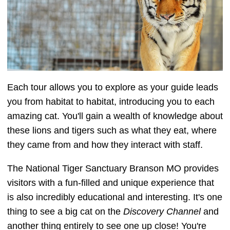
Each tour allows you to explore as your guide leads
you from habitat to habitat, introducing you to each
amazing cat. You'll gain a wealth of knowledge about
these lions and tigers such as what they eat, where
they came from and how they interact with staff.
The National Tiger Sanctuary Branson MO provides
visitors with a fun-filled and unique experience that
is also incredibly educational and interesting. It's one
thing to see a big cat on the
Discovery Channel
and
another thing entirely to see one up close! You're