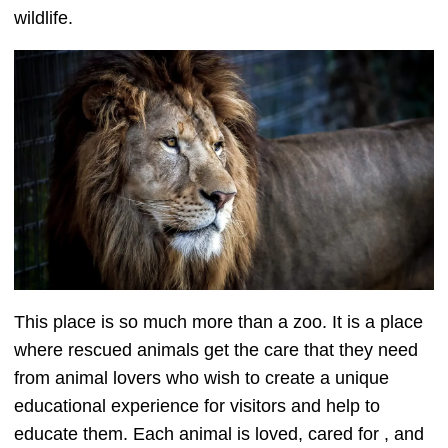
wildlife.
This place is so much more than a zoo. It is a place
where rescued animals get the care that they need
from animal lovers who wish to create a unique
educational experience for visitors and help to
educate them. Each animal is loved, cared for , and