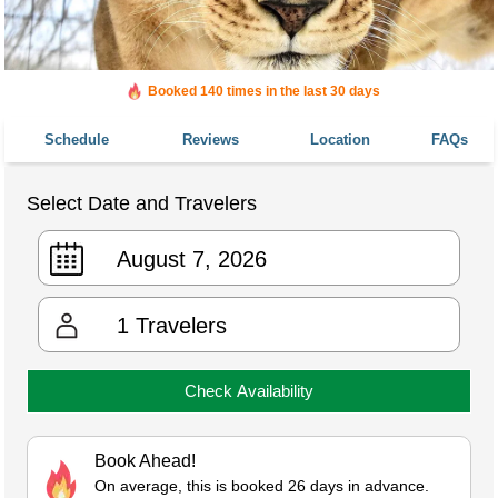
Booked 140 times in the last 30 days
Schedule
Reviews
Location
FAQs
Select Date and Travelers
1
Travelers
Check Availability
Book Ahead!
On average, this is booked 26 days in advance.