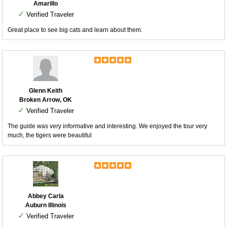
Amarillo
✓
Verified Traveler
Great place to see big cats and learn about them.
Glenn Keith
Broken Arrow, OK
✓
Verified Traveler
The guide was very informative and interesting. We enjoyed the tour very
much, the tigers were beautiful
Abbey Carla
Auburn Illinois
✓
Verified Traveler