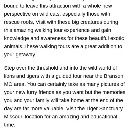
bound to leave this attraction with a whole new
perspective on wild cats, especially those with
rescue roots. Visit with these big creatures during
this amazing walking tour experience and gain
knowledge and awareness for these beautiful exotic
animals.These walking tours are a great addition to
your getaway.
Step over the threshold and into the wild world of
lions and tigers with a guided tour near the Branson
MO area. You can certainly take as many pictures of
your new furry friends as you want but the memories
you and your family will take home at the end of the
day are far more valuable. Visit the Tiger Sanctuary
Missouri location for an amazing and educational
time.