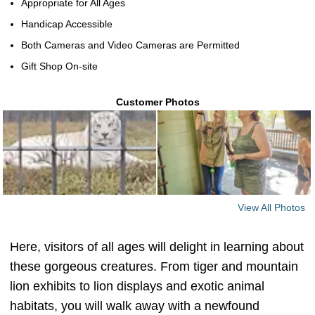
Appropriate for All Ages
Handicap Accessible
Both Cameras and Video Cameras are Permitted
Gift Shop On-site
Customer Photos
View All Photos
Here, visitors of all ages will delight in learning about
these gorgeous creatures. From tiger and mountain
lion exhibits to lion displays and exotic animal
habitats, you will walk away with a newfound