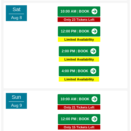
Sat
10:00 AM
|
BOOK
Aug 8
Only 23 Tickets Left
12:00 PM
|
BOOK
Limited Availability
2:00 PM
|
BOOK
Limited Availability
4:00 PM
|
BOOK
Limited Availability
Sun
10:00 AM
|
BOOK
Aug 9
Only 21 Tickets Left
12:00 PM
|
BOOK
Only 15 Tickets Left