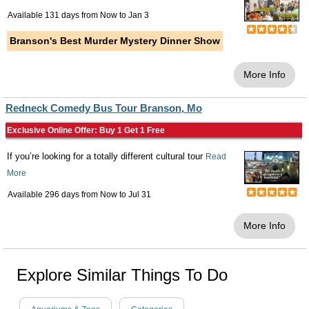
Available 131 days from
Now
to
Jan 3
Branson's Best Murder Mystery Dinner Show
More Info
Redneck Comedy Bus Tour Branson, Mo
Exclusive Online Offer: Buy 1 Get 1 Free
If you’re looking for a totally different cultural tour
Read
More
Available 296 days from
Now
to
Jul 31
More Info
Explore Similar Things To Do