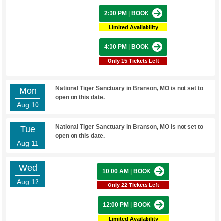
2:00 PM
|
BOOK
Limited Availability
4:00 PM
|
BOOK
Only 15 Tickets Left
National Tiger Sanctuary in Branson, MO is not set to
Mon
open on this date.
Aug 10
National Tiger Sanctuary in Branson, MO is not set to
Tue
open on this date.
Aug 11
Wed
10:00 AM
|
BOOK
Aug 12
Only 22 Tickets Left
12:00 PM
|
BOOK
Limited Availability