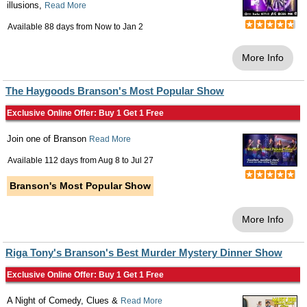
illusions,
Read More
Available 88 days from
Now
to
Jan 2
More Info
The Haygoods Branson's Most Popular Show
Exclusive Online Offer: Buy 1 Get 1 Free
Join one of Branson
Read More
Available 112 days from
Aug 8
to
Jul 27
Branson's Most Popular Show
More Info
Riga Tony's Branson's Best Murder Mystery Dinner Show
Exclusive Online Offer: Buy 1 Get 1 Free
A Night of Comedy, Clues &
Read More