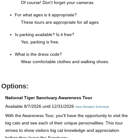
Of course! Don't forget your cameras.
For what ages is it appropriate?
These tours are appropriate for all ages.
Is parking available? Is it free?
Yes, parking is free.
What is the dress code?
Wear comfortable clothes and walking shoes.
Options:
National Tiger Sanctuary Awareness Tour
Available 8/7/2026 until 12/31/2026
View Detailed Schedule
With the Awareness Tour, you'll have the opportunity to visit the
big cats and see each of their unique personalities. This tour
strives to show visitors big cat knowledge and appreciation
before they leave the Sanctuary.