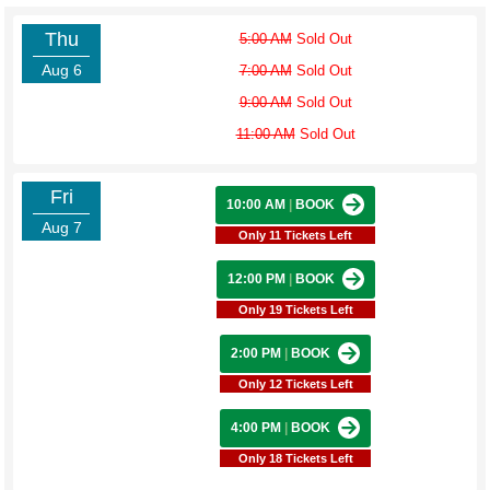
Thu
5:00 AM
Sold Out
Aug 6
7:00 AM
Sold Out
9:00 AM
Sold Out
11:00 AM
Sold Out
Fri
10:00 AM
|
BOOK
Aug 7
Only 11 Tickets Left
12:00 PM
|
BOOK
Only 19 Tickets Left
2:00 PM
|
BOOK
Only 12 Tickets Left
4:00 PM
|
BOOK
Only 18 Tickets Left