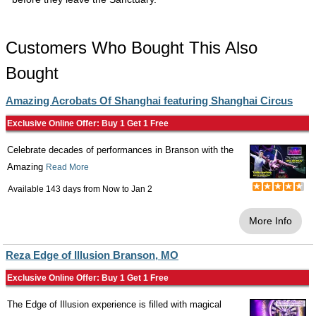
Customers Who Bought This Also
Bought
Amazing Acrobats Of Shanghai featuring Shanghai Circus
Exclusive Online Offer: Buy 1 Get 1 Free
Celebrate decades of performances in Branson with the
Amazing
Read More
Available 143 days from
Now
to
Jan 2
More Info
Reza Edge of Illusion Branson, MO
Exclusive Online Offer: Buy 1 Get 1 Free
The Edge of Illusion experience is filled with magical