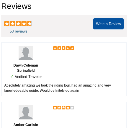
Reviews
Write a Review
50 reviews
Dawn Coleman
Springfield
✓
Verified Traveler
Absolutely amazing we took the riding tour, had an amazing and very
knowledgeable guide. Would definitely go again
Amber Carlisle