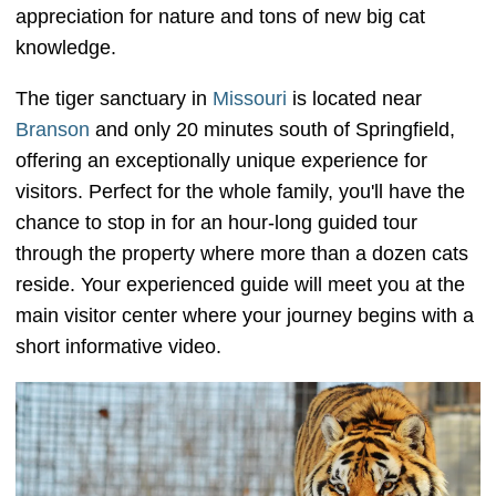
appreciation for nature and tons of new big cat
knowledge.
The tiger sanctuary in
Missouri
is located near
Branson
and only 20 minutes south of Springfield,
offering an exceptionally unique experience for
visitors. Perfect for the whole family, you'll have the
chance to stop in for an hour-long guided tour
through the property where more than a dozen cats
reside. Your experienced guide will meet you at the
main visitor center where your journey begins with a
short informative video.