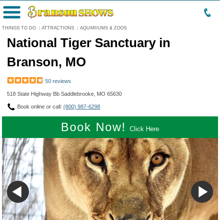
Menu
THINGS TO DO
:
ATTRACTIONS
:
AQUARIUMS & ZOOS
National Tiger Sanctuary in
Branson, MO
50 reviews
518 State Highway Bb Saddlebrooke, MO 65630
Book online or call:
(800) 987-6298
Book Now!
Click Here