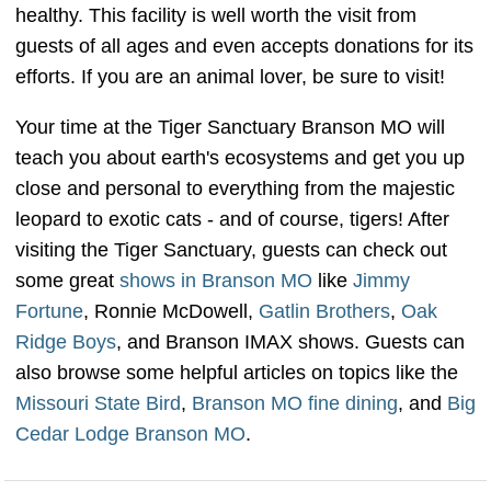
healthy. This facility is well worth the visit from
guests of all ages and even accepts donations for its
efforts. If you are an animal lover, be sure to visit!
Your time at the Tiger Sanctuary Branson MO will
teach you about earth's ecosystems and get you up
close and personal to everything from the majestic
leopard to exotic cats - and of course, tigers! After
visiting the Tiger Sanctuary, guests can check out
some great
shows in Branson MO
like
Jimmy
Fortune
, Ronnie McDowell,
Gatlin Brothers
,
Oak
Ridge Boys
, and Branson IMAX shows. Guests can
also browse some helpful articles on topics like the
Missouri State Bird
,
Branson MO fine dining
, and
Big
Cedar Lodge Branson MO
.