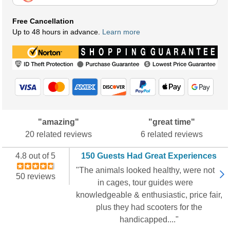
Free Cancellation
Up to 48 hours in advance.
Learn more
"amazing"
"great time"
20 related reviews
6 related reviews
4.8 out of 5
150 Guests Had Great Experiences
"The animals looked healthy, were not
50 reviews
in cages, tour guides were
knowledgeable & enthusiastic, price fair,
plus they had scooters for the
handicapped...."