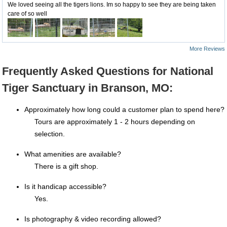
We loved seeing all the tigers lions. Im so happy to see they are being taken
care of so well
More Reviews
Frequently Asked Questions for National
Tiger Sanctuary in Branson, MO:
Approximately how long could a customer plan to spend here?
Tours are approximately 1 - 2 hours depending on
selection.
What amenities are available?
There is a gift shop.
Is it handicap accessible?
Yes.
Is photography & video recording allowed?