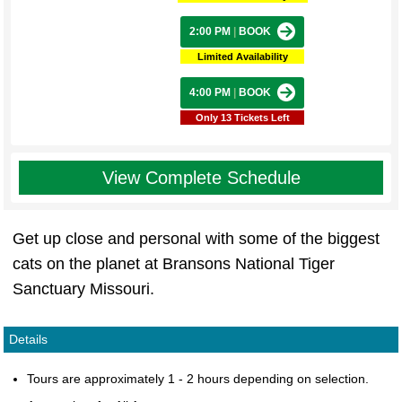
2:00 PM
|
BOOK
Limited Availability
4:00 PM
|
BOOK
Only 13 Tickets Left
View Complete Schedule
Get up close and personal with some of the biggest
cats on the planet at Bransons National Tiger
Sanctuary Missouri.
Details
Tours are approximately 1 - 2 hours depending on selection.