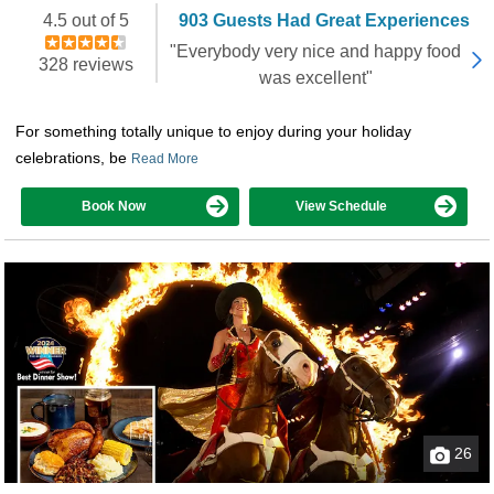
Booked 1,483 times in the last 30 days
4.5 out of 5
903 Guests Had Great Experiences
"Everybody very nice and happy food
328 reviews
was excellent"
For something totally unique to enjoy during your holiday
celebrations, be
Read More
Book Now
View Schedule
26