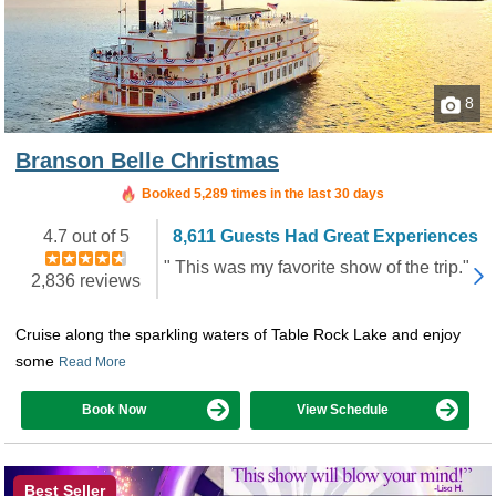
8
Branson Belle Christmas
Booked in the last 40 minutes
Booked 5,289 times in the last 30 days
4.7 out of 5
8,611 Guests Had Great Experiences
" This was my favorite show of the trip."
2,836 reviews
Cruise along the sparkling waters of Table Rock Lake and enjoy
some
Read More
Book Now
View Schedule
Best Seller