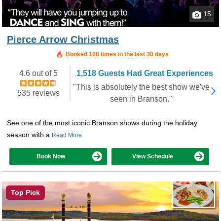
15
Pierce Arrow Christmas
Booked in the last 22 hours
Booked 168 times in the last 30 days
4.6 out of 5
1,518 Guests Had Great Experiences
"This is absolutely the best show we've
535 reviews
seen in Branson."
See one of the most iconic Branson shows during the holiday
season with a
Read More
Book Now
View Schedule
Top Pick