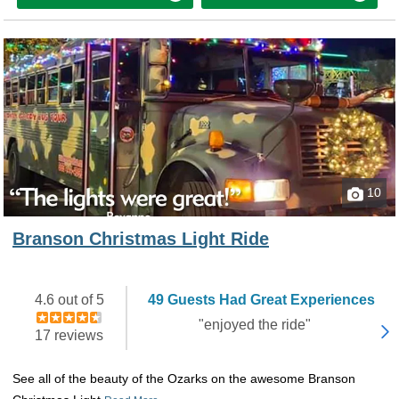
10
Branson Christmas Light Ride
4.6 out of 5
49 Guests Had Great Experiences
"enjoyed the ride"
17 reviews
See all of the beauty of the Ozarks on the awesome Branson