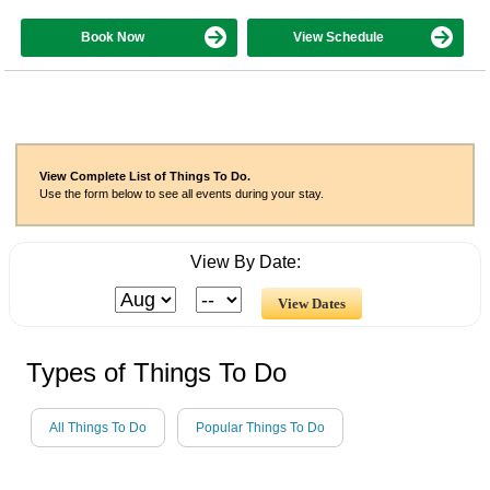
Book Now
View Schedule
View Complete List of Things To Do.
Use the form below to see all events during your stay.
View By Date:
Types of Things To Do
All Things To Do
Popular Things To Do