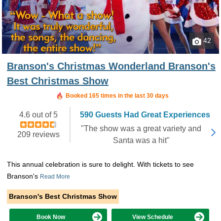
42
Branson's Christmas Wonderland Branson's
Best Christmas Show
Booked 165 times in the last 30 days
4.6 out of 5
590 Guests Had Great Experiences
"The show was a great variety and
209 reviews
Santa was a hit"
This annual celebration is sure to delight. With tickets to see
Branson's
Read More
Branson's Best Christmas Show
Book Now
View Schedule