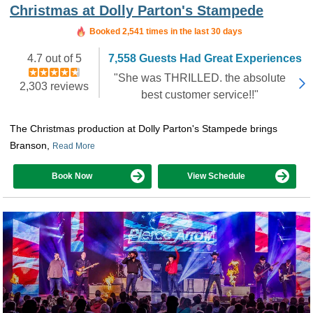
Christmas at Dolly Parton's Stampede
Booked in the last hour
Booked 2,541 times in the last 30 days
4.7 out of 5
7,558 Guests Had Great Experiences
"She was THRILLED. the absolute
2,303 reviews
best customer service!!"
The Christmas production at Dolly Parton's Stampede brings
Branson,
Read More
Book Now
View Schedule