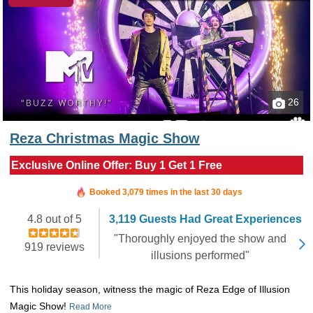
26
Reza Christmas Magic Show
Exclusive Online Offer: Buy 1 Get 1 Free
Booked in the last hour
Booked 3,079 times in the last 30 days
4.8 out of 5
3,119 Guests Had Great Experiences
"Thoroughly enjoyed the show and
919 reviews
illusions performed"
This holiday season, witness the magic of Reza Edge of Illusion
Magic Show!
Read More