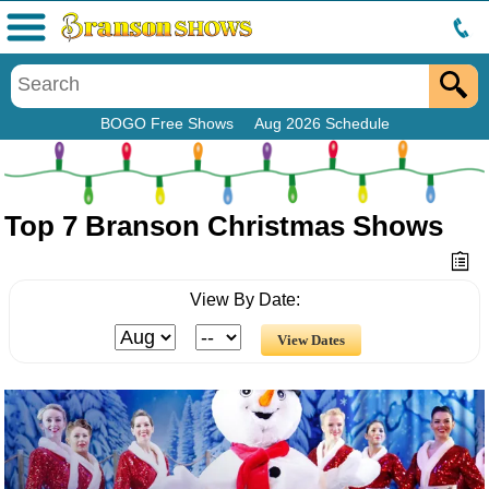
Menu
BOGO Free Shows
Aug 2026 Schedule
Top 7 Branson Christmas Shows
View By Date: