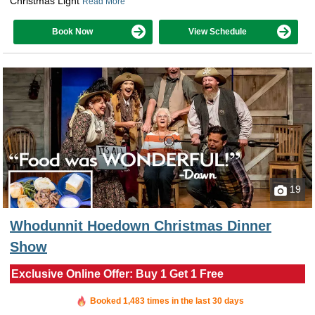
Christmas Light
Read More
Book Now
View Schedule
19
Whodunnit Hoedown Christmas Dinner
Show
Exclusive Online Offer: Buy 1 Get 1 Free
Booked in the last 57 minutes