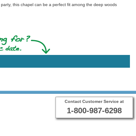
arty, this chapel can be a perfect fit among the deep woods
Contact Customer Service at
1-800-987-6298