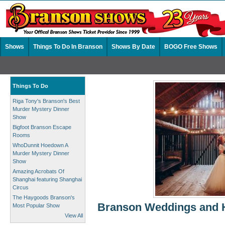
Shows
Things To Do In Branson
Shows By Date
BOGO Free Shows
Things To Do
Riga Tony's Branson's Best
Murder Mystery Dinner
Show
Bigfoot Branson Escape
Rooms
WhoDunnit Hoedown A
Murder Mystery Dinner
Show
Amazing Acrobats Of
Shanghai featuring Shanghai
Circus
The Haygoods Branson's
Branson Weddings and 
Most Popular Show
View All