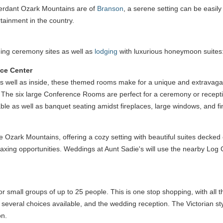
verdant Ozark Mountains are of
Branson
, a serene setting can be easily
rtainment in the country.
ing ceremony sites as well as
lodging
with luxurious honeymoon suites
nce Center
 as well as inside, these themed rooms make for a unique and extravagan
. The six large Conference Rooms are perfect for a ceremony or recepti
ble as well as banquet seating amidst fireplaces, large windows, and fi
the Ozark Mountains, offering a cozy setting with beautiful suites decked
axing opportunities. Weddings at Aunt Sadie's will use the nearby Log Ch
mall groups of up to 25 people. This is one stop shopping, with all the
h several choices available, and the wedding reception. The Victorian sty
on.