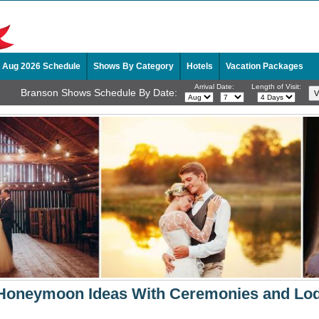
Aug 2026 Schedule
Shows By Category
Hotels
Vacation Packages
Arrival Date:
Length of Visit:
Branson Shows Schedule By Date:
Honeymoon Ideas With Ceremonies and Lo