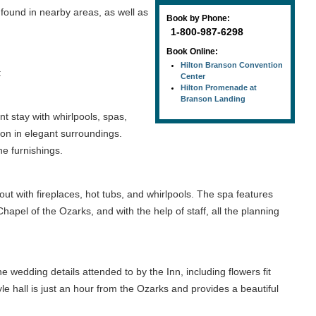
 found in nearby areas, as well as
Book by Phone:
1-800-987-6298
Book Online:
Hilton Branson Convention
:
Center
Hilton Promenade at
Branson Landing
t stay with whirlpools, spas,
on in elegant surroundings.
ne furnishings.
 out with fireplaces, hot tubs, and whirlpools. The spa features
apel of the Ozarks, and with the help of staff, all the planning
 wedding details attended to by the Inn, including flowers fit
le hall is just an hour from the Ozarks and provides a beautiful