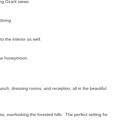
ing Ozark views.
dining.
o the interior as well.
 the honeymoon.
unch, dressing rooms, and reception, all in the beautiful
ss, overlooking the forested hills. The perfect setting for