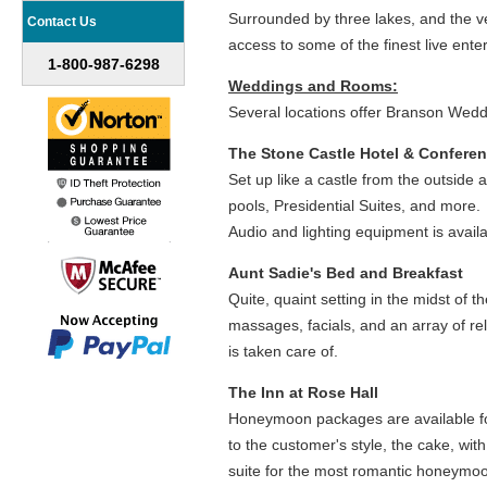
Surrounded by three lakes, and the 
Contact Us
access to some of the finest live ente
1-800-987-6298
Weddings and Rooms:
Several locations offer Branson Wedd
The Stone Castle Hotel & Confere
Set up like a castle from the outside
pools, Presidential Suites, and more
Audio and lighting equipment is availa
Aunt Sadie's Bed and Breakfast
Quite, quaint setting in the midst of 
massages, facials, and an array of rel
is taken care of.
The Inn at Rose Hall
Honeymoon packages are available for s
to the customer's style, the cake, wit
suite for the most romantic honeymo