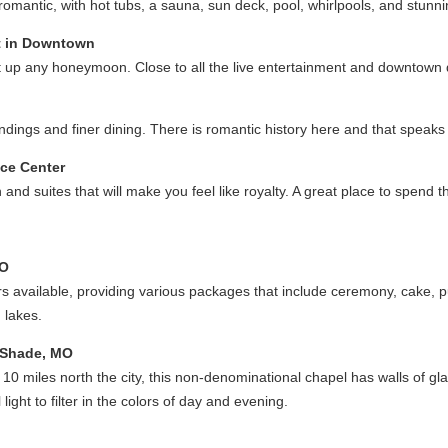
mantic, with hot tubs, a sauna, sun deck, pool, whirlpools, and stunn
t in Downtown
ght up any honeymoon. Close to all the live entertainment and downtown 
dings and finer dining. There is romantic history here and that speaks t
nce Center
 and suites that will make you feel like royalty. A great place to spend
MO
ers available, providing various packages that include ceremony, cake, p
 lakes.
 Shade, MO
t 10 miles north the city, this non-denominational chapel has walls of gla
ight to filter in the colors of day and evening.