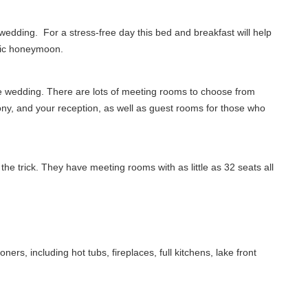
 wedding. For a stress-free day this bed and breakfast will help
ntic honeymoon.
ge wedding. There are lots of meeting rooms to choose from
ony, and your reception, as well as guest rooms for those who
he trick. They have meeting rooms with as little as 32 seats all
ers, including hot tubs, fireplaces, full kitchens, lake front