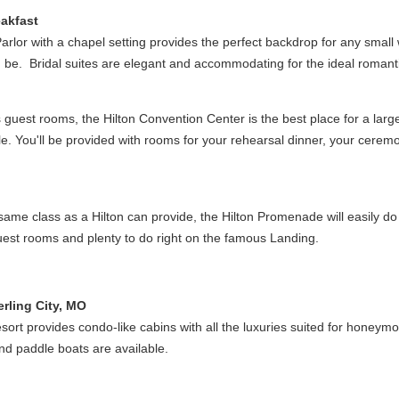
akfast
Parlor with a chapel setting provides the perfect backdrop for any small
an be. Bridal suites are elegant and accommodating for the ideal roma
guest rooms, the Hilton Convention Center is the best place for a lar
le. You'll be provided with rooms for your rehearsal dinner, your cerem
ame class as a Hilton can provide, the Hilton Promenade will easily do t
 guest rooms and plenty to do right on the famous Landing.
rling City, MO
sort provides condo-like cabins with all the luxuries suited for honeymoon
and paddle boats are available.