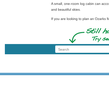
A small, one-room log cabin can acco
and beautiful skies.
If you are looking to plan an Ozark