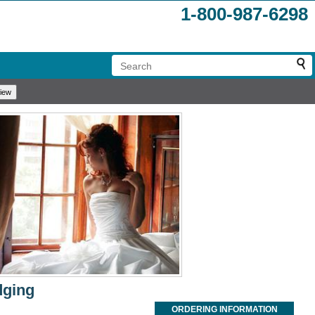
1-800-987-6298
dging
ORDERING INFORMATION