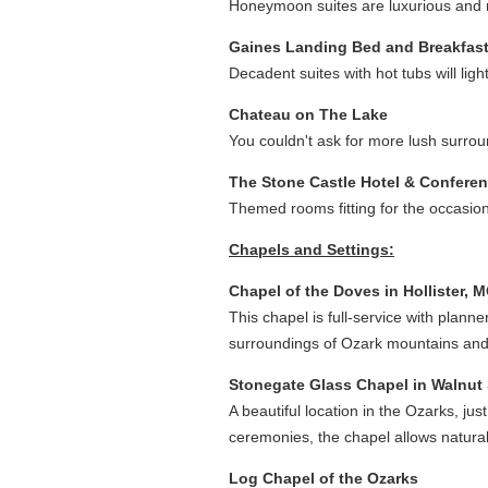
Honeymoon suites are luxurious and ro
Gaines Landing Bed and Breakfas
Decadent suites with hot tubs will li
Chateau on The Lake
You couldn't ask for more lush surroun
The Stone Castle Hotel & Confere
Themed rooms fitting for the occasion
Chapels and Settings:
Chapel of the Doves in Hollister, 
This chapel is full-service with plann
surroundings of Ozark mountains and
Stonegate Glass Chapel in Walnut
A beautiful location in the Ozarks, jus
ceremonies, the chapel allows natural l
Log Chapel of the Ozarks