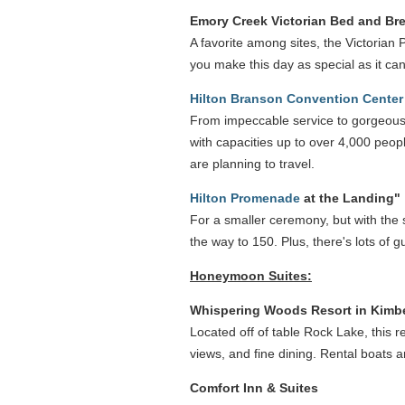
Emory Creek Victorian Bed and Bre
A favorite among sites, the Victorian 
you make this day as special as it c
Hilton Branson Convention Center
From impeccable service to gorgeous 
with capacities up to over 4,000 peop
are planning to travel.
Hilton Promenade
at the Landing"
For a smaller ceremony, but with the s
the way to 150. Plus, there's lots of
Honeymoon Suites:
Whispering Woods Resort in Kimbe
Located off of table Rock Lake, this re
views, and fine dining. Rental boats 
Comfort Inn & Suites