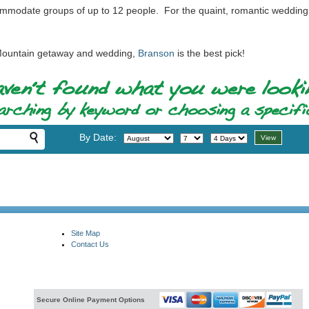
mmodate groups of up to 12 people. For the quaint, romantic wedding p
s Mountain getaway and wedding,
Branson
is the best pick!
By Date:
Site Map
Contact Us
Secure Online Payment Options