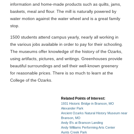
information and home-made products such as quilts, jams,
baskets, meal and flour. The mill is naturally powered by
water motion against the water wheel and is a great family
stop.
1500 students attend campus yearly, nearly all working in
the various jobs available in order to pay for their schooling.
The museums offer knowledge of the history of the Ozarks,
using artifacts, pictures, and writings. Greenhouses provide
beautiful surroundings and sell their well-known greenery
for reasonable prices. There is so much to learn at the
College of the Ozarks.
Related Points of Interest:
1931 Historic Bridge in Branson, MO
Alexander Park
Ancient Ozarks Natural History Museum near
Branson, MO
Andy B's at Branson Landing
Andy Williams Performing Arts Center
Aunts Creek Park