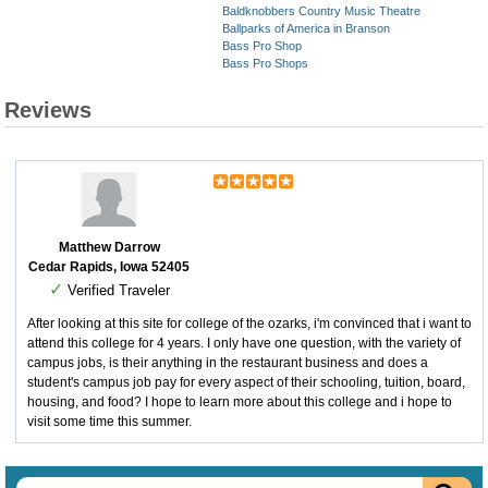
Baldknobbers Country Music Theatre
Ballparks of America in Branson
Bass Pro Shop
Bass Pro Shops
Reviews
Matthew Darrow
Cedar Rapids, Iowa 52405
✓
Verified Traveler
After looking at this site for college of the ozarks, i'm convinced that i want to
attend this college for 4 years. I only have one question, with the variety of
campus jobs, is their anything in the restaurant business and does a
student's campus job pay for every aspect of their schooling, tuition, board,
housing, and food? I hope to learn more about this college and i hope to
visit some time this summer.