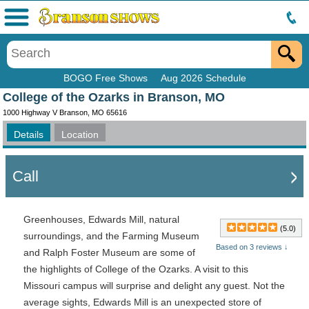
Menu
BOGO Free Shows
Aug 2026 Schedule
College of the Ozarks in Branson, MO
1000 Highway V Branson, MO 65616
Details
Location
Call
Greenhouses, Edwards Mill, natural
(5.0)
surroundings, and the Farming Museum
Based on 3 reviews ↓
and Ralph Foster Museum are some of
the highlights of College of the Ozarks.
A visit to this
Missouri campus will surprise and delight any guest. Not the
average sights, Edwards Mill is an unexpected store of