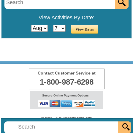
View Activities By Date:
Contact Customer Service at
1-800-987-6298
Secure Online Payment Options
© 1999 - 2026 BransonShows.com
Terms